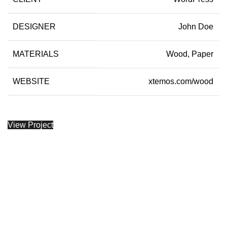
DESIGNER
John Doe
MATERIALS
Wood, Paper
WEBSITE
xtemos.com/wood
View Project