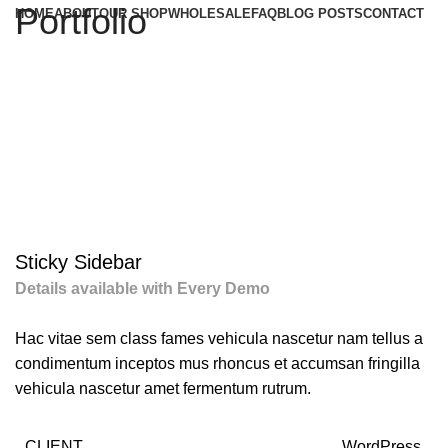
Portfolio
HOME
ABOUT
OUR SHOP
WHOLESALE
FAQ
BLOG POSTS
CONTACT
Sticky Sidebar
Details available with Every Demo
Hac vitae sem class fames vehicula nascetur nam tellus a
condimentum inceptos mus rhoncus et accumsan fringilla
vehicula nascetur amet fermentum rutrum.
CLIENT
WordPress