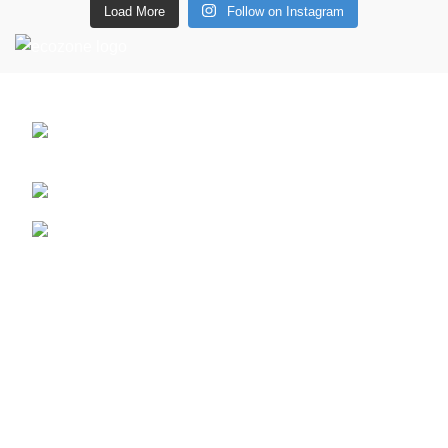
Load More
Follow on Instagram
CONTACT DETAILS
6 Southwell lane, Barton Seagrave,
Kettering, NN15 5BF
Phone: + 44 7939496898
Email: info@ecozonelifestyle.com
Shop
Copperware
Wellness
Copper Gift Sets
Kansa
Terms & Policies