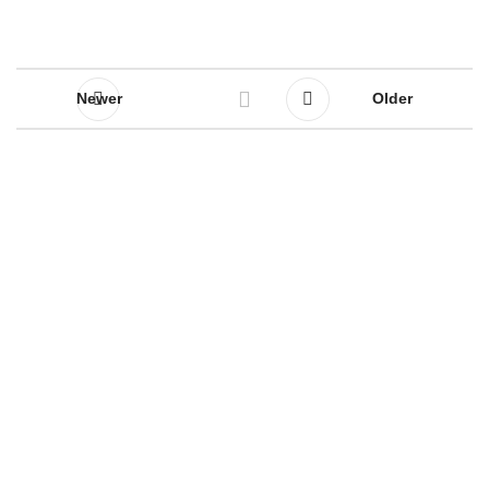
Newer
Older