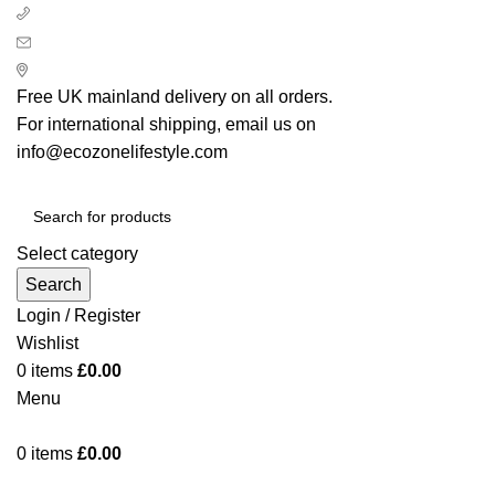
+ 44 7939496898
info@ecozonelifestyle.com
London, United Kingdom
Free UK mainland delivery on all orders.
For international shipping, email us on
info@ecozonelifestyle.com
Select category
Search
Login / Register
Wishlist
0
items
£
0.00
Menu
0
items
£
0.00
Categories