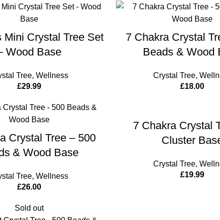
ADD TO CART
ADD TO 
 Mini Crystal Tree Set
7 Chakra Crystal Tr
– Wood Base
Beads & Wood 
ystal Tree
,
Wellness
Crystal Tree
,
Welln
£
29.99
£
18.00
ADD TO 
7 Chakra Crystal 
ADD TO CART
a Crystal Tree – 500
Cluster Bas
ds & Wood Base
Crystal Tree
,
Welln
£
19.99
ystal Tree
,
Wellness
£
26.00
Sold out
ADD TO 