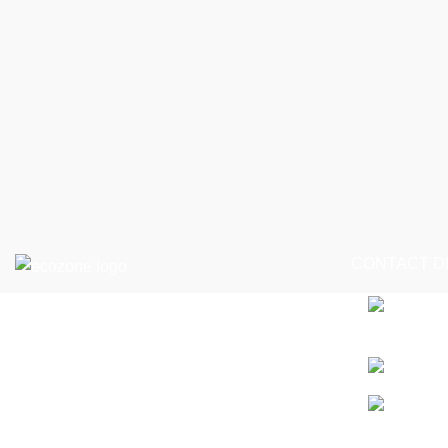
CONTACT D
Seagrave, K
info@ecozon