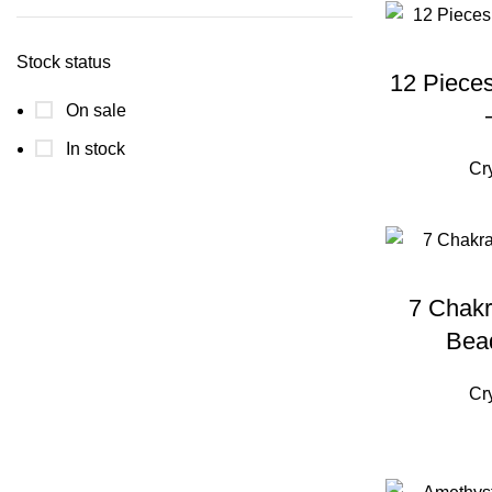
price
price
Stock status
12 Pieces
On sale
In stock
Cr
7 Chakr
Bea
Cr