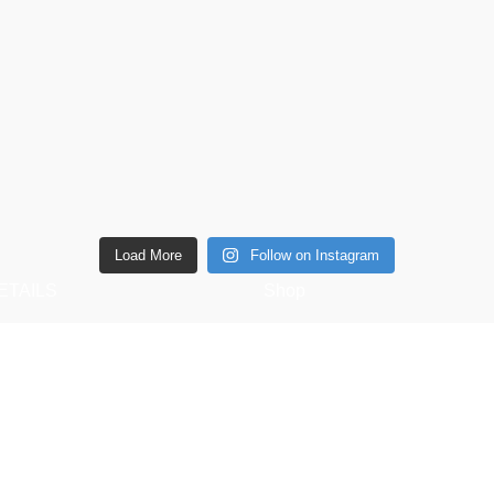
Load More
Follow on Instagram
ETAILS
Shop
6 Southwell lane, Barton
Copperware
ettering, NN15 5BF
Wellness
Phone: + 44 7939496898
Copper Gift Sets
Email:
Kansa
elifestyle.com