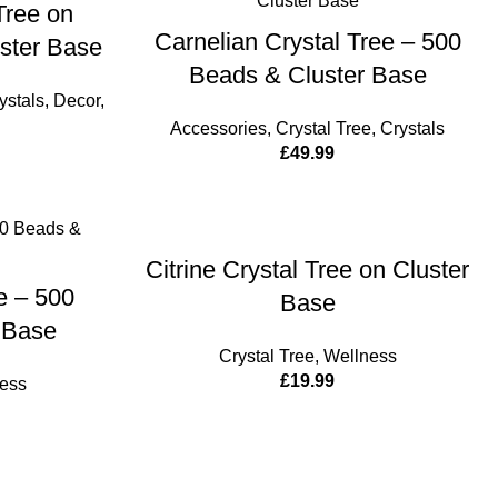
Tree on
ADD TO CART
Carnelian Crystal Tree – 500
uster Base
Beads & Cluster Base
ystals
,
Decor
,
Accessories
,
Crystal Tree
,
Crystals
£
49.99
ADD TO CART
Citrine Crystal Tree on Cluster
CART
ee – 500
Base
 Base
Crystal Tree
,
Wellness
£
19.99
ess