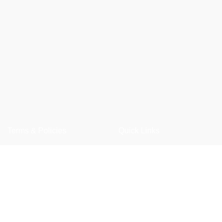
Terms & Policies
Quick Links
Privacy Policy
Shop
Returns Policy
Wishlist
Shipping Policy
FAQ
Term & Conditions
Trade Enquiry
Our Catalogue