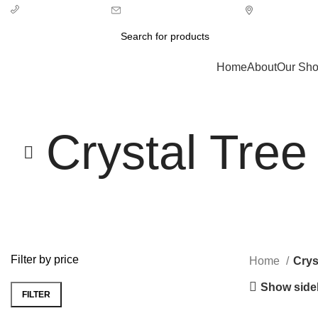
info@ecozonelifestyle.com
London, Unit
+ 44 7939496898
Categories
Home
About
Our Sh
Crystal Tree
Filter by price
Home
Crys
Show side
FILTER
Min
Max