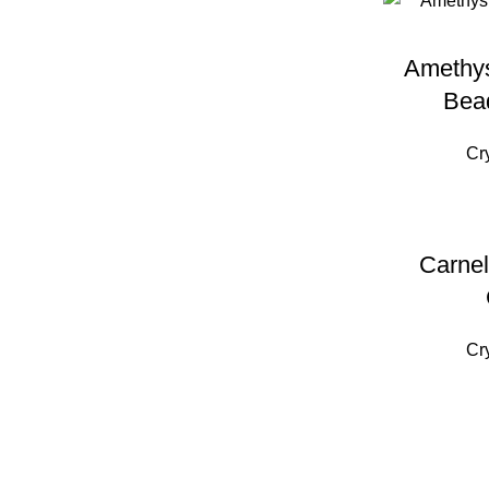
Amethys
Bea
Cr
Carnel
Cr