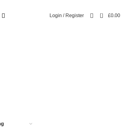
Free UK mainland delivery on all orders.
For international shipping, email us on info@ecozonelifestyle.com
0
Login / Register
£
0.00