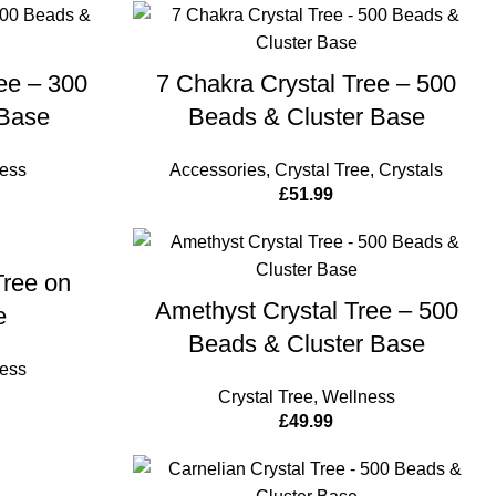
CART
ADD TO CART
ee – 300
7 Chakra Crystal Tree – 500
Base
Beads & Cluster Base
ess
Accessories
,
Crystal Tree
,
Crystals
£
51.99
CART
Tree on
ADD TO CART
Amethyst Crystal Tree – 500
e
Beads & Cluster Base
ess
Crystal Tree
,
Wellness
£
49.99
CART