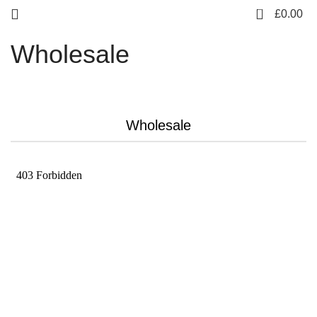
0
£
0.00
Wholesale
Wholesale