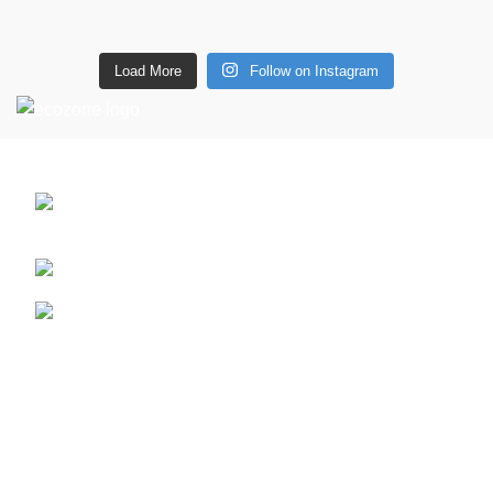
Load More
Follow on Instagram
CONTACT DETAILS
6 Southwell lane, Barton Seagrave,
Kettering, NN15 5BF
Phone: + 44 7939496898
Email: info@ecozonelifestyle.com
Shop
Copperware
Wellness
Copper Gift Sets