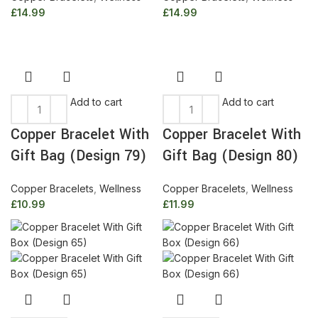
£
14.99
£
14.99
Add to cart
Add to cart
Copper Bracelet With
Copper Bracelet With
Gift Bag (Design 79)
Gift Bag (Design 80)
Copper Bracelets
,
Wellness
Copper Bracelets
,
Wellness
£
10.99
£
11.99