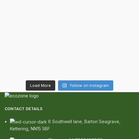
Load More
Follow on Instagram
CONTACT DETAILS
6 Southwell lane, Barton Seagrave,
Kettering, NN15 5BF