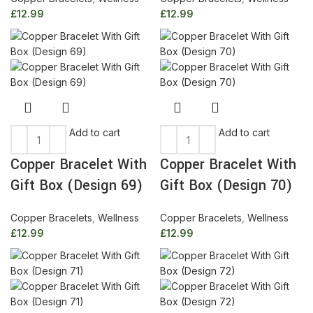
£
12.99
£
12.99
Add to cart
Add to cart
Copper Bracelet With
Copper Bracelet With
Gift Box (Design 69)
Gift Box (Design 70)
Copper Bracelets
,
Wellness
Copper Bracelets
,
Wellness
£
12.99
£
12.99