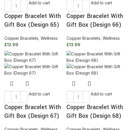
Add to cart
Add to cart
Copper Bracelet With
Copper Bracelet With
Gift Box (Design 65)
Gift Box (Design 66)
Copper Bracelets
,
Wellness
Copper Bracelets
,
Wellness
£
12.99
£
13.99
Add to cart
Add to cart
Copper Bracelet With
Copper Bracelet With
Gift Box (Design 67)
Gift Box (Design 68)
Copper Bracelets
,
Wellness
Copper Bracelets
,
Wellness