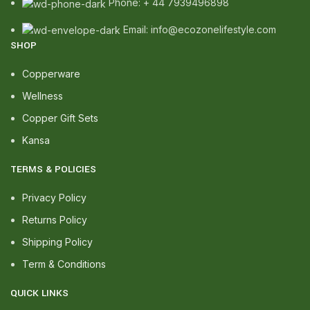
Phone: + 44 7939496898
Email: info@ecozonelifestyle.com
SHOP
Copperware
Wellness
Copper Gift Sets
Kansa
TERMS & POLICIES
Privacy Policy
Returns Policy
Shipping Policy
Term & Conditions
QUICK LINKS