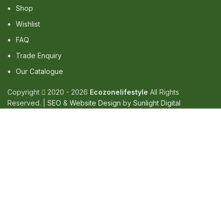
Shop
Wishlist
FAQ
Trade Enquiry
Our Catalogue
Copyright
2020 - 2026
Ecozonelifestyle
All Rights
Reserved. |
SEO
&
Website Design
by
Sunlight Digital