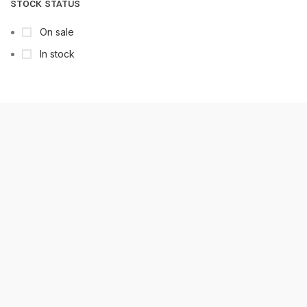
STOCK STATUS
On sale
In stock