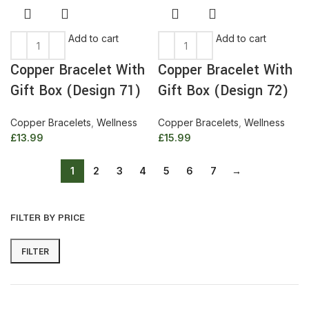
Add to cart
Add to cart
Copper Bracelet With
Copper Bracelet With
Gift Box (Design 71)
Gift Box (Design 72)
Copper Bracelets
,
Wellness
Copper Bracelets
,
Wellness
£
13.99
£
15.99
1
2
3
4
5
6
7
→
FILTER BY PRICE
FILTER
Min
Max
price
price