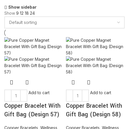
Show sidebar
Show
9
12
18
24
Add to cart
Add to cart
Copper Bracelet With
Copper Bracelet With
Gift Bag (Design 57)
Gift Bag (Design 58)
Copper Bracelets
,
Wellness
Copper Bracelets
,
Wellness