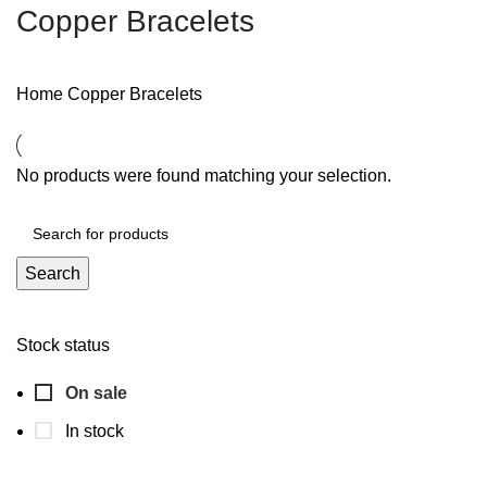
Copper Bracelets
Home
Copper Bracelets
No products were found matching your selection.
Search
Stock status
On sale
In stock