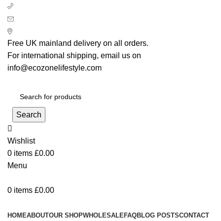
+ 44 7939496898
info@ecozonelifestyle.com
London, United Kingdom
Free UK mainland delivery on all orders.
For international shipping, email us on
info@ecozonelifestyle.com
Search
Wishlist
0
items
£
0.00
Menu
0
items
£
0.00
Categories
HOME
ABOUT
OUR SHOP
WHOLESALE
FAQ
BLOG POSTS
CONTACT