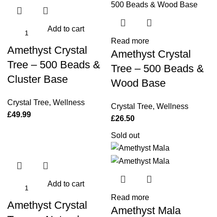
Add to cart
Read more
Amethyst Crystal
Amethyst Crystal
Tree – 500 Beads &
Tree – 500 Beads &
Cluster Base
Wood Base
Crystal Tree
,
Wellness
Crystal Tree
,
Wellness
£
49.99
£
26.50
Sold out
Add to cart
Read more
Amethyst Crystal
Amethyst Mala