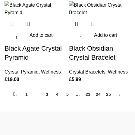
Add to cart
Add to cart
Black Agate Crystal
Black Obsidian
Pyramid
Crystal Bracelet
Cyrstal Pyramid
,
Wellness
Crystal Bracelets
,
Wellness
£
19.00
£
5.99
←
1
2
3
4
5
…
23
24
25
→