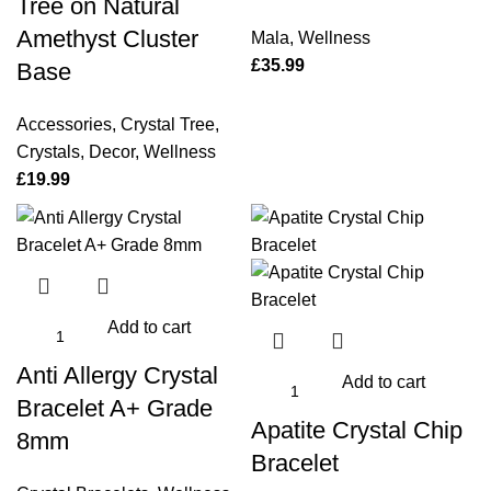
Tree on Natural
Amethyst Cluster
Mala
,
Wellness
£
35.99
Base
Accessories
,
Crystal Tree
,
Crystals
,
Decor
,
Wellness
£
19.99
Add to cart
Anti Allergy Crystal
Add to cart
Bracelet A+ Grade
Apatite Crystal Chip
8mm
Bracelet