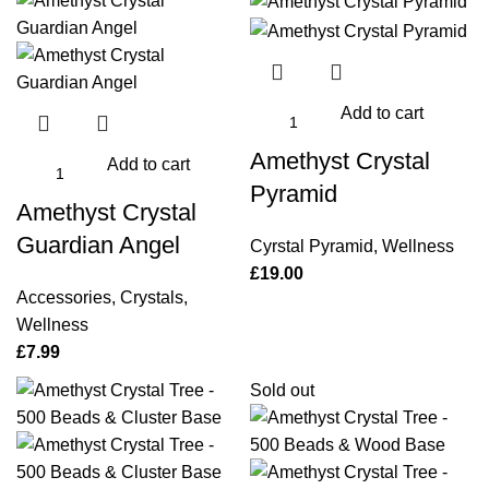
Add to cart
Amethyst Crystal
Add to cart
Pyramid
Amethyst Crystal
Guardian Angel
Cyrstal Pyramid
,
Wellness
£
19.00
Accessories
,
Crystals
,
Wellness
£
7.99
Sold out