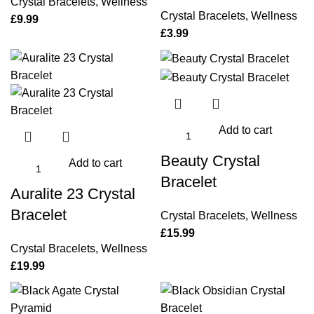
Crystal Bracelets
,
Wellness
Crystal Bracelets
,
Wellness
£
9.99
£
3.99
Add to cart
Beauty Crystal
Add to cart
Bracelet
Auralite 23 Crystal
Bracelet
Crystal Bracelets
,
Wellness
£
15.99
Crystal Bracelets
,
Wellness
£
19.99