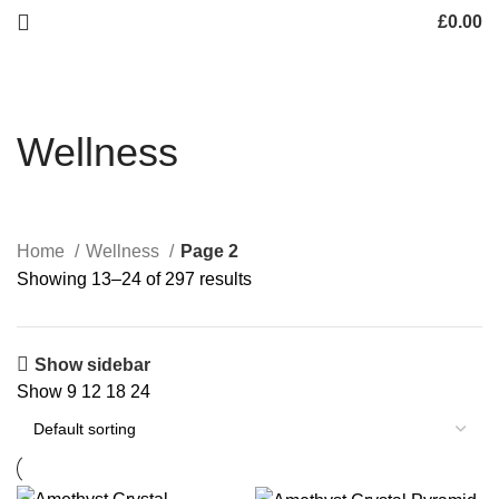
£
0.00
Wellness
Home
Wellness
Page 2
Showing 13–24 of 297 results
Show sidebar
Show
9
12
18
24