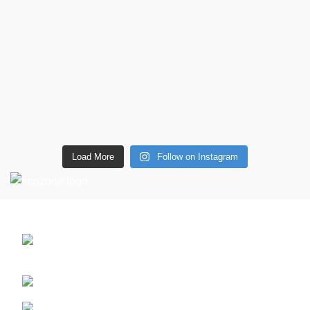
Load More
Follow on Instagram
CONTACT DETAILS
6 Southwell lane, Barton Seagrave,
Kettering, NN15 5BF
Phone: + 44 7939496898
Email: info@ecozonelifestyle.com