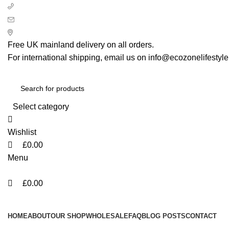
0
0
0
+ 44 7939496898
info@ecozonelifestyle.com
London, United Kingdom
Free UK mainland delivery on all orders.
For international shipping, email us on info@ecozonelifestyl
Select category
Wishlist
£
0.00
Menu
£
0.00
Categories
HOME
ABOUT
OUR SHOP
WHOLESALE
FAQ
BLOG POSTS
CONTACT