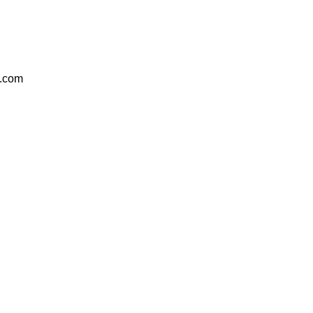
e.com