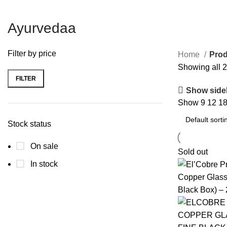
Ayurvedaa
Filter by price
Home
Prod
Showing all 2
FILTER
Min
Max
Show side
price
price
Show
9
12
1
Stock status
On sale
Sold out
In stock