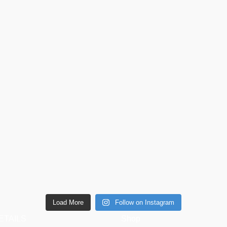
Load More
Follow on Instagram
ETAILS
Shop