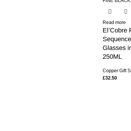
Read more
El’Cobre
Sequence 
Glasses i
250ML
Copper Gift S
£
32.50