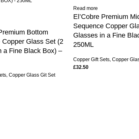
Read more
El’Cobre Premium Mi
Sequence Copper Gla
 Premium Bottom
Glasses in a Fine Bla
Copper Glass Set (2
250ML
n a Fine Black Box) –
Copper Gift Sets
,
Copper Glas
£
32.50
ets
,
Copper Glass Git Set