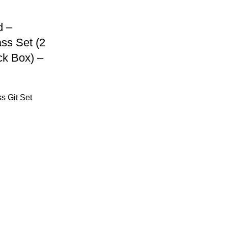
d –
ss Set (2
ck Box) –
s Git Set