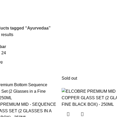
ucts tagged “Ayurvedaa”
 results
bar
8
24
Sold out