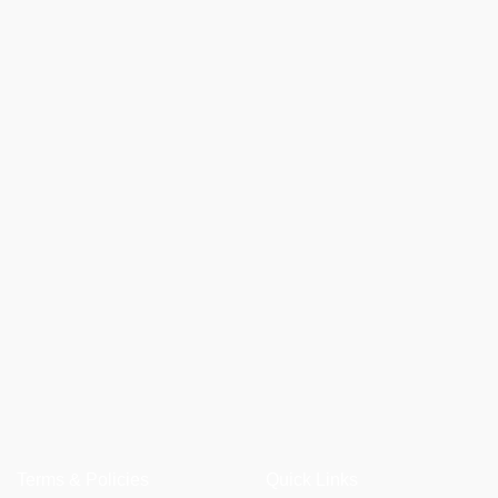
Terms & Policies
Quick Links