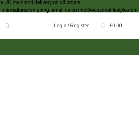
e UK mainland delivery on all orders.
 international shipping, email us on info@ecozonelifestyle.com
0
Login / Register
£
0.00