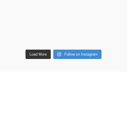
Load More
Follow on Instagram
ETAILS
Shop
Copperware
 lane, Barton Seagrave,
Wellness
 NN15 5BF
Copper Gift Sets