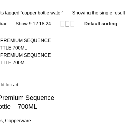
ts tagged “copper bottle water”
Showing the single result
bar
Show
9
12
18
24
d to cart
 Premium Sequence
ttle – 700ML
es
,
Copperware