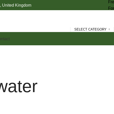
Fre
 United Kingdom
For
SELECT CATEGORY
ntact
water