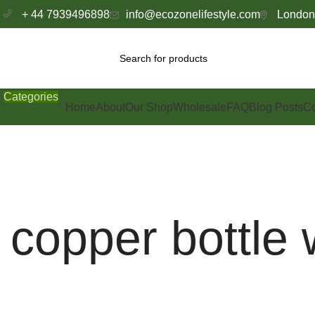
+ 44 7939496898
info@ecozonelifestyle.com
London,
Categories
Home
About
Our Shop
Wholesale
FAQ
Blog Posts
Co
copper bottle 