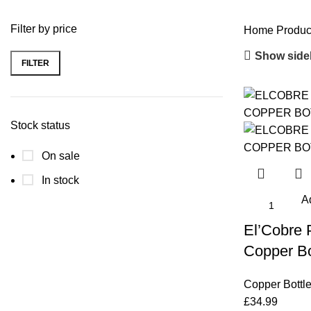
Filter by price
Home
Produc
Show side
FILTER
Min
Max
price
price
Stock status
On sale
In stock
Ad
El’Cobre
Copper Bo
Copper Bottl
£
34.99