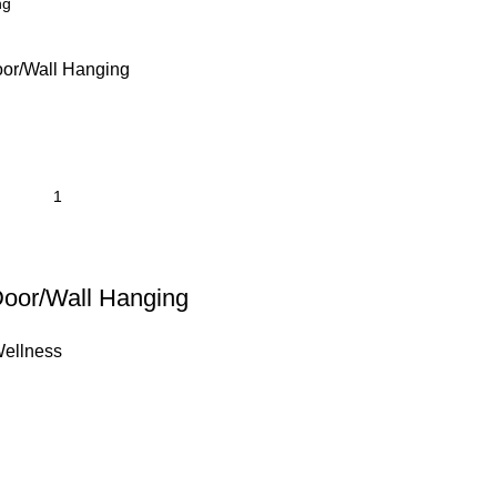
Door/Wall Hanging
ellness