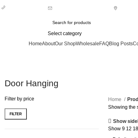
+ 44 7939496898
info@ecozonelifestyle.com
London,
Select category
Categories
Home
About
Our Shop
Wholesale
FAQ
Blog Posts
Co
Door Hanging
Filter by price
Home
Prod
Showing the s
FILTER
Min
Max
Show side
price
price
Show
9
12
1