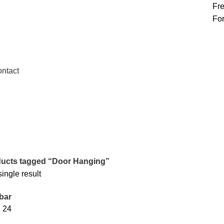
Fre
 United Kingdom
For
ntact
ucts tagged “Door Hanging”
ingle result
bar
8
24