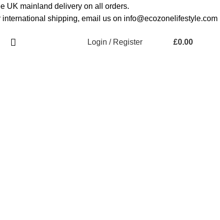
e UK mainland delivery on all orders.
 international shipping, email us on info@ecozonelifestyle.com
Login / Register
£
0.00