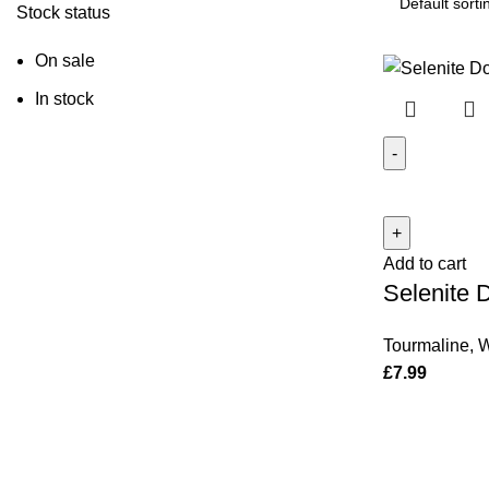
Stock status
On sale
In stock
Selenite
Door/Wall
Hanging
Add to cart
quantity
Selenite 
Tourmaline
,
W
£
7.99