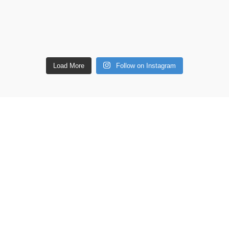
Load More
Follow on Instagram
ETAILS
Shop
Copperware
 lane, Barton Seagrave,
Wellness
 NN15 5BF
Copper Gift Sets
Kansa
44 7939496898