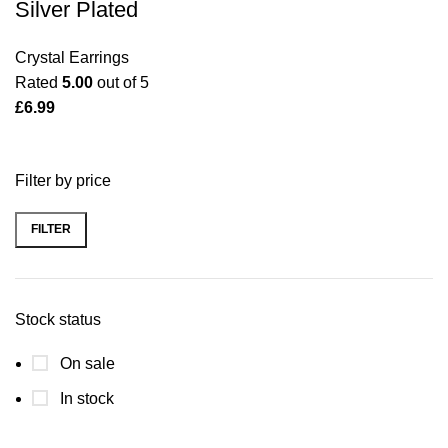
Silver Plated
Crystal Earrings
Rated
5.00
out of 5
£
6.99
Filter by price
FILTER
Min
Max
price
price
Stock status
On sale
In stock