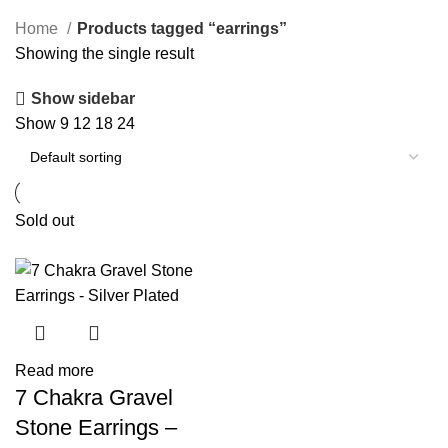
Home
Products tagged “earrings”
Showing the single result
Show sidebar
Show
9
12
18
24
Sold out
Read more
7 Chakra Gravel
Stone Earrings –