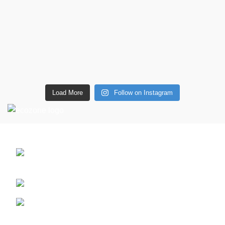
Load More
Follow on Instagram
CONTACT DETAILS
6 Southwell lane, Barton Seagrave,
Kettering, NN15 5BF
Phone: + 44 7939496898
Email: info@ecozonelifestyle.com
Shop