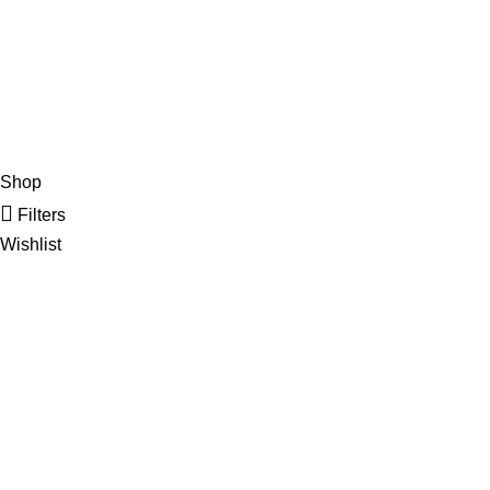
Email: info
Copyright
2020 - 20
Shop
Filters
Wishlist
Cart
My account