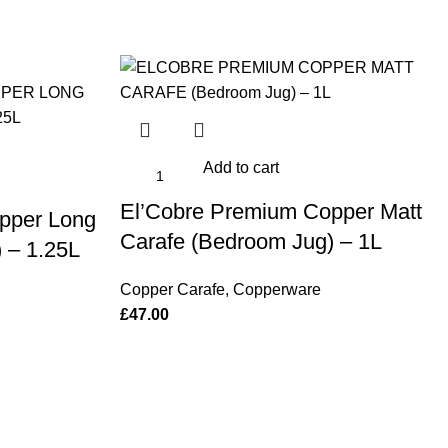
Add to cart
El’Cobre Premium Copper Matt
pper Long
Carafe (Bedroom Jug) – 1L
 – 1.25L
Copper Carafe
,
Copperware
£
47.00