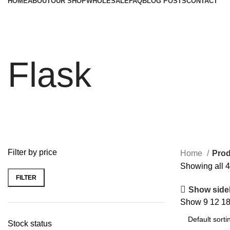
HOME
ABOUT
OUR SHOP
WHOLESALE
FAQ
BLOG POSTS
CONTACT
Flask
Filter by price
Home
Prod
Showing all 4
FILTER
Min
Max
Show side
price
price
Show
9
12
1
Stock status