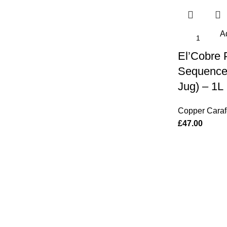
Ad
El’Cobre
Sequence
Jug) – 1L
Copper Caraf
£
47.00