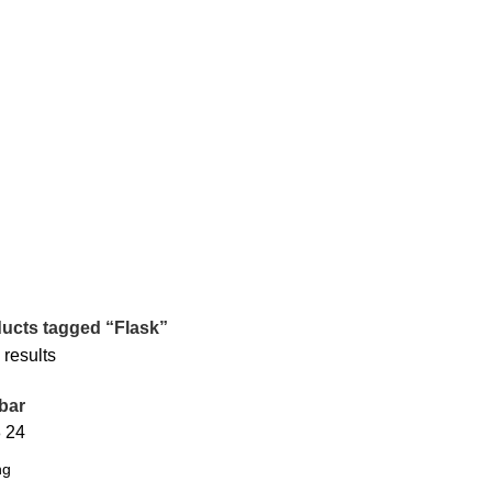
ucts tagged “Flask”
 results
bar
8
24