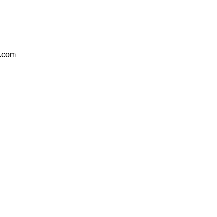
e.com