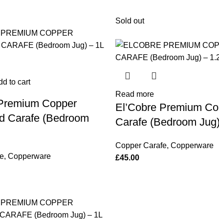
Sold out
d to cart
Read more
 Premium Copper
El’Cobre Premium Co
 Carafe (Bedroom
Carafe (Bedroom Jug)
Copper Carafe
,
Copperware
e
,
Copperware
£
45.00