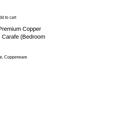
d to cart
 Premium Copper
 Carafe (Bedroom
e
,
Copperware