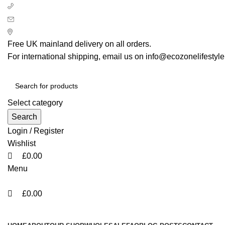
0
0
0
+ 44 7939496898
info@ecozonelifestyle.com
London, United Kingdom
Free UK mainland delivery on all orders.
For international shipping, email us on info@ecozonelifestyl
Select category
Search
Login / Register
Wishlist
£
0.00
Menu
£
0.00
Categories