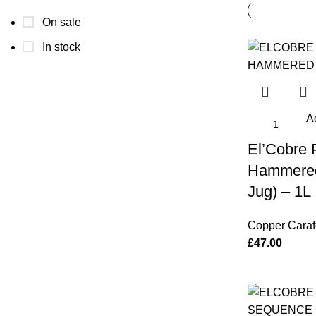
On sale
In stock
Ad
El’Cobre
Hammered
Jug) – 1L
Copper Caraf
£
47.00