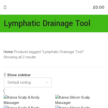
£
0.00
Lymphatic Drainage Tool
Home
Products tagged “Lymphatic Drainage Tool”
Showing all 2 results
Show sidebar