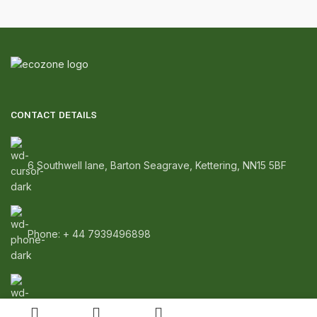
CONTACT DETAILS
6 Southwell lane, Barton Seagrave, Kettering, NN15 5BF
Phone: + 44 7939496898
Email: info@ecozonelifestyle.com