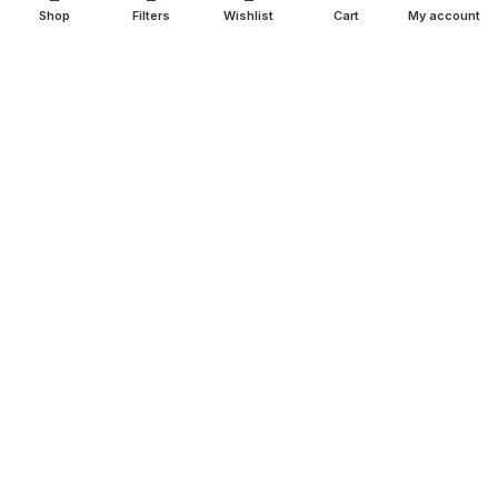
Shop
Filters
Wishlist
Cart
My account
SHOP
Copperware
Wellness
Copper Gift Sets
Kansa
TERMS & POLICIES
Privacy Policy
Returns Policy
Shipping Policy
Term & Conditions