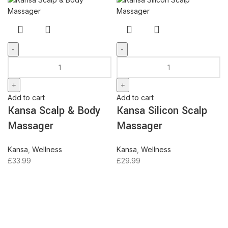
Kansa
Kansa
Scalp
Silicon
&
Scalp
Body
Massager
Add to cart
Add to cart
Massager
quantity
Kansa Scalp & Body
Kansa Silicon Scalp
quantity
Massager
Massager
Kansa
,
Wellness
Kansa
,
Wellness
£
33.99
£
29.99