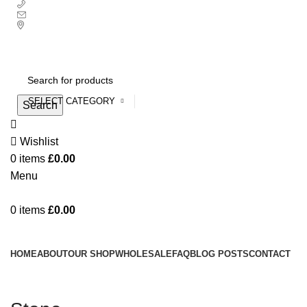
+ 44 7939496898
info@ecozonelifestyle.com
London, United Kingdom
Free UK mainland delivery on all orders.
For international shipping, email us on info@ecozonelifestyle.com
SELECT CATEGORY
Search
Wishlist
0
items
£
0.00
Menu
0
items
£
0.00
Categories
HOME
ABOUT
OUR SHOP
WHOLESALE
FAQ
BLOG POSTS
CONTACT