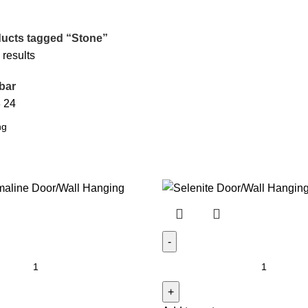
ucts tagged “Stone”
 results
bar
8
24
Selenite
Door/Wall
Hanging