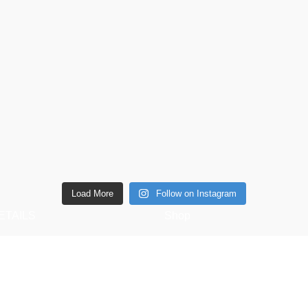
Load More
Follow on Instagram
ETAILS
Shop
6 Southwell lane, Barton
Copperware
ettering, NN15 5BF
Wellness
Phone: + 44 7939496898
Copper Gift Sets