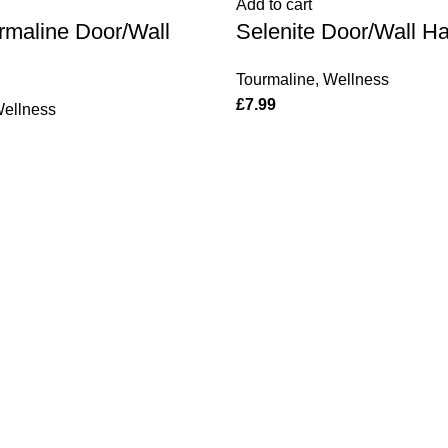
Add to cart
quantity
rmaline Door/Wall
Selenite Door/Wall H
Tourmaline
,
Wellness
£
7.99
ellness