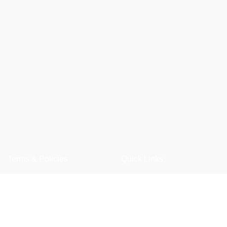
Terms & Policies
Quick Links
Privacy Policy
Shop
Returns Policy
Wishlist
Shipping Policy
FAQ