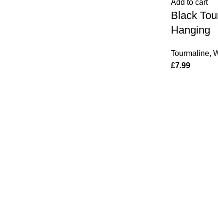
Add to cart
Hanging
Black Tou
quantity
Hanging
Tourmaline
,
W
£
7.99