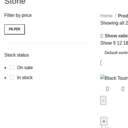
Stone
Filter by price
Home
Prod
Showing all 2
FILTER
Min
Max
Show side
price
price
Show
9
12
1
Stock status
On sale
In stock
Black
Tourmaline
Door/Wall