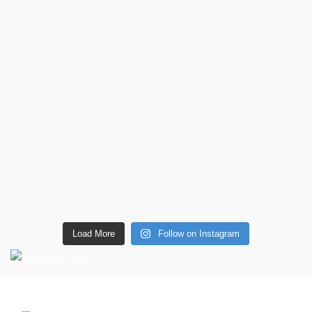
Load More
Follow on Instagram
CONTACT DETAILS