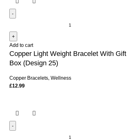
Copper
Light
Weight
Add to cart
Bracelet
Copper Light Weight Bracelet With Gift
With
Gift
Box (Design 25)
Box
(Design
Copper Bracelets
,
Wellness
25)
£
12.99
quantity
Copper