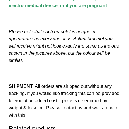
electro-medical device, or if you are pregnant.
Please note that each bracelet is unique in
appearance as every one of us. Actual bracelet you
will receive might not look exactly the same as the one
shown in the pictures above, but the colour will be
similar.
SHIPMENT:
All orders are shipped out without any
tracking. If you would like tracking this can be provided
for you at an added cost – price is determined by
weight & location. Please contact us and we can help
with this.
Related products