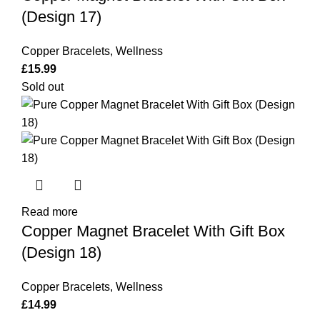
Box
(Design 17)
(Design
17)
Copper Bracelets
,
Wellness
quantity
£
15.99
Sold out
Read more
Copper Magnet Bracelet With Gift Box
(Design 18)
Copper Bracelets
,
Wellness
£
14.99