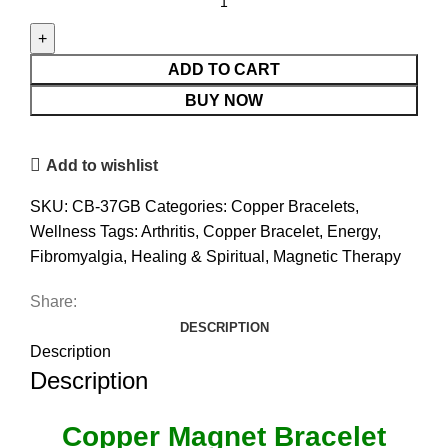
Magnet
Bracelet
With
ADD TO CART
Gift
BUY NOW
Box
(Design
Add to wishlist
37)
quantity
SKU:
CB-37GB
Categories:
Copper Bracelets
,
Wellness
Tags:
Arthritis
,
Copper Bracelet
,
Energy
,
Fibromyalgia
,
Healing & Spiritual
,
Magnetic Therapy
Share:
DESCRIPTION
Description
Description
Copper Magnet Bracelet