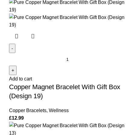
(Design
1)
quantity
Copper
Magnet
Bracelet
Add to cart
With
Copper Magnet Bracelet With Gift Box
Gift
Box
(Design 19)
(Design
19)
Copper Bracelets
,
Wellness
quantity
£
12.99