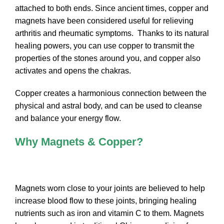
attached to both ends. Since ancient times, copper and
magnets have been considered useful for relieving
arthritis and rheumatic symptoms. Thanks to its natural
healing powers, you can use copper to transmit the
properties of the stones around you, and copper also
activates and opens the chakras.
Copper creates a harmonious connection between the
physical and astral body, and can be used to cleanse
and balance your energy flow.
Why Magnets & Copper?
Magnets worn close to your joints are believed to help
increase blood flow to these joints, bringing healing
nutrients such as iron and vitamin C to them. Magnets