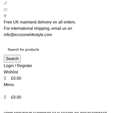
0
0
0
+ 44 7939496898
info@ecozonelifestyle.com
London, United Kingdom
Free UK mainland delivery on all orders.
For international shipping, email us on
info@ecozonelifestyle.com
Search
Login / Register
Wishlist
£
0.00
Menu
£
0.00
Categories