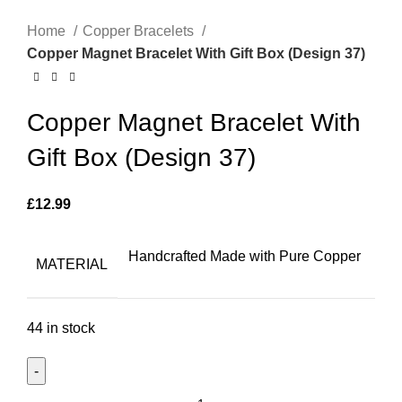
Home
Copper Bracelets
Copper Magnet Bracelet With Gift Box (Design 37)
Copper Magnet Bracelet With
Gift Box (Design 37)
£
12.99
Handcrafted Made with Pure Copper
MATERIAL
44 in stock
Copper