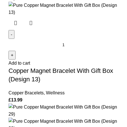
Copper
Magnet
Bracelet
Add to cart
With
Copper Magnet Bracelet With Gift Box
Gift
Box
(Design 13)
(Design
13)
Copper Bracelets
,
Wellness
quantity
£
13.99