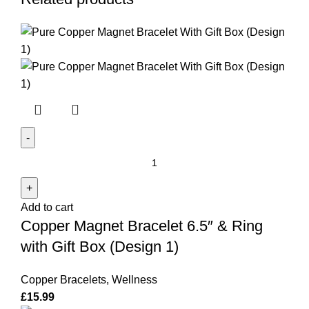
Copper
Magnet
Bracelet
Add to cart
6.5"
Copper Magnet Bracelet 6.5″ & Ring
&
Ring
with Gift Box (Design 1)
with
Gift
Copper Bracelets
,
Wellness
Box
£
15.99