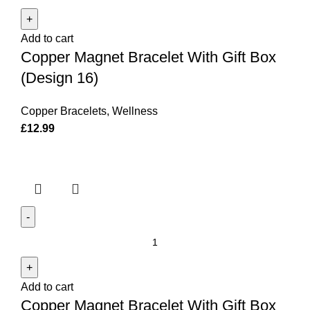
Magnet
Bracelet
Add to cart
With
Copper Magnet Bracelet With Gift Box
Gift
Box
(Design 16)
(Design
16)
Copper Bracelets
,
Wellness
quantity
£
12.99
Copper
Magnet
Bracelet
Add to cart
With
Copper Magnet Bracelet With Gift Box
Gift