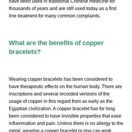
have been used in traditional Chinese medicine for
thousands of years and are still used today as a first
line treatment for many common complaints.
What are the benefits of copper
bracelets?
Wearing copper bracelets has been considered to
have therapeutic effects on the human body. There are
inscriptions and several recorded versions of the
usage of copper in this regard from as early as the
Egyptian civilization. A copper bracelet has for long
been considered to have invisible properties that ease
inflammation and pain. Unless there is no allergy to the
metal, wearing a copper bracelet or ring can work