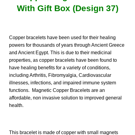
With Gift Box (Design 37)
Copper bracelets have been used for their healing
powers for thousands of years through Ancient Greece
and Ancient Egypt. This is due to their medicinal
properties, as copper bracelets have been found to
have healing benefits for a variety of conditions,
including Arthritis, Fibromyalgia, Cardiovascular
illnesses, infections, and impaired immune system
functions. Magnetic Copper Bracelets are an
affordable, non invasive solution to improved general
health.
This bracelet is made of copper with small magnets