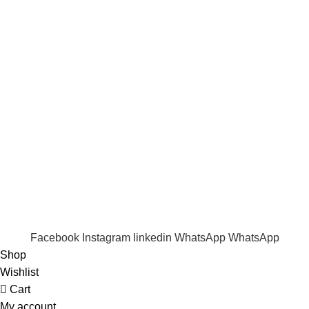
Term & Conditions
Quick Links
Shop
Wishlist
FAQ
Trade Enquiry
Our Catalogue
Copyright
2020 - 2026
Ecozonelifestyle
All Rights
Reserved. |
SEO
&
Website Design
by
Sunlight Digital
Facebook
Instagram
linkedin
WhatsApp
WhatsApp
Shop
Wishlist
Cart
My account