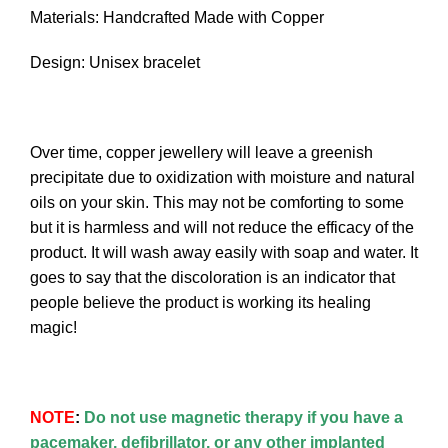
Materials: Handcrafted Made with Copper
Design: Unisex bracelet
Over time, copper jewellery will leave a greenish
precipitate due to oxidization with moisture and natural
oils on your skin. This may not be comforting to some
but it is harmless and will not reduce the efficacy of the
product. It will wash away easily with soap and water. It
goes to say that the discoloration is an indicator that
people believe the product is working its healing
magic!
NOTE
:
Do not use magnetic therapy if you have a
pacemaker, defibrillator, or any other implanted