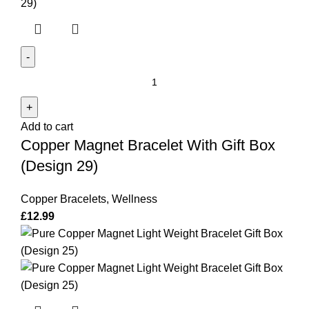
Copper
Magnet
Bracelet
Add to cart
With
Copper Magnet Bracelet With Gift Box
Gift
Box
(Design 29)
(Design
29)
Copper Bracelets
,
Wellness
quantity
£
12.99