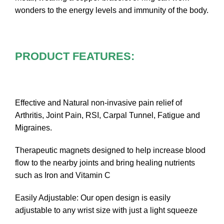
wonders to the energy levels and immunity of the body.
PRODUCT FEATURES:
Effective and Natural non-invasive pain relief of
Arthritis, Joint Pain, RSI, Carpal Tunnel, Fatigue and
Migraines.
Therapeutic magnets designed to help increase blood
flow to the nearby joints and bring healing nutrients
such as Iron and Vitamin C
Easily Adjustable: Our open design is easily
adjustable to any wrist size with just a light squeeze