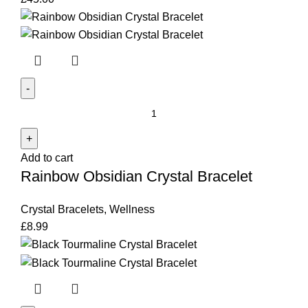
Rainbow
Obsidian
Crystal
Add to cart
Bracelet
Rainbow Obsidian Crystal Bracelet
quantity
Crystal Bracelets
,
Wellness
£
8.99