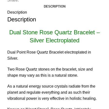
Share:
DESCRIPTION
Description
Description
Dual Stone Rose Quartz Bracelet –
Silver Electroplated
Dual Point Rose Quartz Bracelet electroplated in
Silver.
Two Rose Quartz stones on the bracelet, size and
shape may vary as this is a natural stone.
As a natural energy source crystals radiate from the
planet and regulate everything and as such their
vibrational power is very effective in holistic healing.