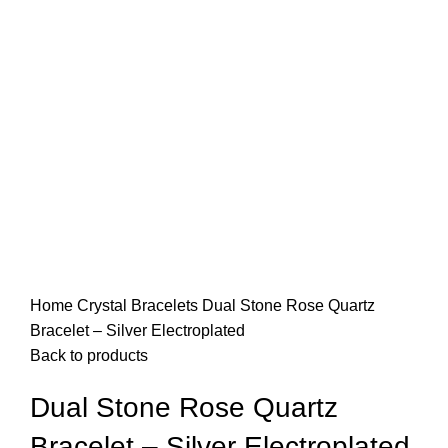
Home
Crystal Bracelets
Dual Stone Rose Quartz
Bracelet – Silver Electroplated
Back to products
Dual Stone Rose Quartz
Bracelet – Silver Electroplated