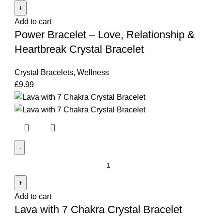
-
Add to cart
Love,
Power Bracelet – Love, Relationship &
Relationship
&
Heartbreak Crystal Bracelet
Heartbreak
Crystal
Crystal Bracelets
,
Wellness
Bracelet
£
9.99
quantity
Lava
with
7
Add to cart
Chakra
Lava with 7 Chakra Crystal Bracelet
Crystal