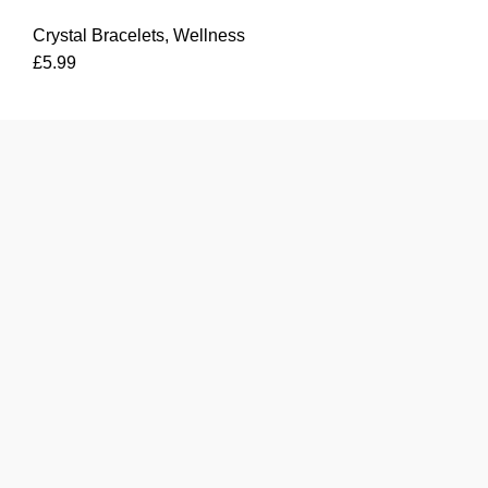
Bracelet
Crystal Bracelets
,
Wellness
quantity
£
5.99