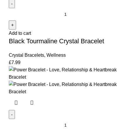
Black
Tourmaline
Crystal
Add to cart
Bracelet
Black Tourmaline Crystal Bracelet
quantity
Crystal Bracelets
,
Wellness
£
7.99
Power
Bracelet