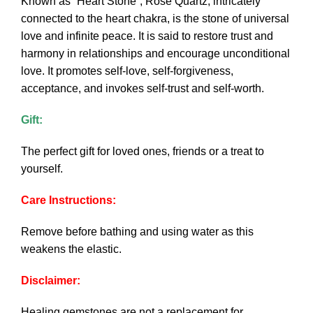
Known as “Heart Stone”, Rose Quartz, intricately
connected to the heart chakra, is the stone of universal
love and infinite peace. It is said to restore trust and
harmony in relationships and encourage unconditional
love. It promotes self-love, self-forgiveness,
acceptance, and invokes self-trust and self-worth.
Gift:
The perfect gift for loved ones, friends or a treat to
yourself.
Care Instructions:
Remove before bathing and using water as this
weakens the elastic.
Disclaimer:
Healing gemstones are not a replacement for