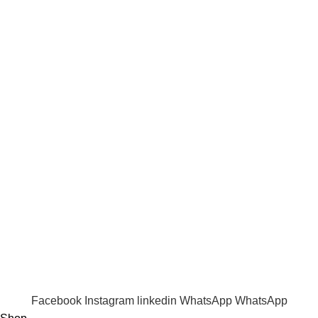
Returns Policy
Shipping Policy
Term & Conditions
Quick Links
Shop
Wishlist
FAQ
Trade Enquiry
Our Catalogue
Copyright
2020 - 2026
Ecozonelifestyle
All Rights
Reserved. |
SEO
&
Website Design
by
Sunlight Digital
Facebook
Instagram
linkedin
WhatsApp
WhatsApp