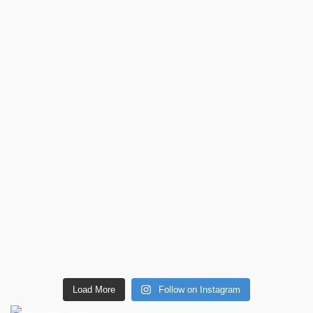
Load More
Follow on Instagram