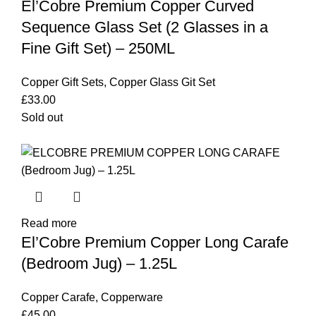
El’Cobre Premium Copper Curved
Sequence Glass Set (2 Glasses in a
Fine Gift Set) – 250ML
Copper Gift Sets
,
Copper Glass Git Set
£
33.00
Sold out
Read more
El’Cobre Premium Copper Long Carafe
(Bedroom Jug) – 1.25L
Copper Carafe
,
Copperware
£
45.00