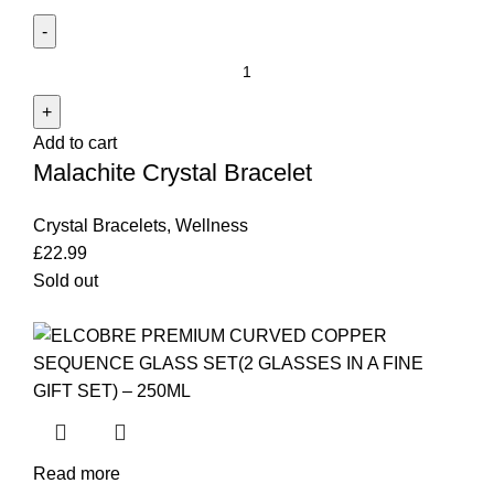
Malachite
Crystal
Bracelet
Add to cart
quantity
Malachite Crystal Bracelet
Crystal Bracelets
,
Wellness
£
22.99
Sold out
Read more