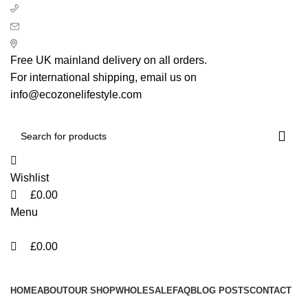
0
0
0
+ 44 7939496898
info@ecozonelifestyle.com
London, United Kingdom
Free UK mainland delivery on all orders.
For international shipping, email us on
info@ecozonelifestyle.com
Wishlist
£
0.00
Menu
£
0.00
Categories
HOME
ABOUT
OUR SHOP
WHOLESALE
FAQ
BLOG POSTS
CONTACT