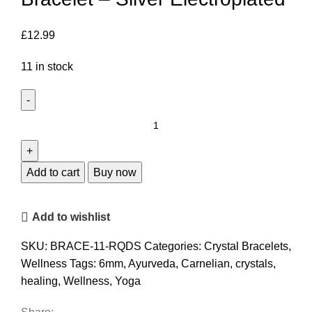
£
12.99
11 in stock
Dual
Stone
Rose
Quartz
Add to cart
Buy now
Bracelet
-
Add to wishlist
Silver
Electroplated
SKU:
BRACE-11-RQDS
Categories:
Crystal Bracelets
,
quantity
Wellness
Tags:
6mm
,
Ayurveda
,
Carnelian
,
crystals
,
healing
,
Wellness
,
Yoga