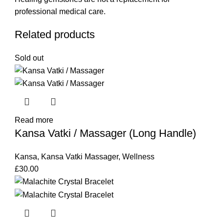
professional medical care.
Related products
Sold out
Read more
Kansa Vatki / Massager (Long Handle)
Kansa
,
Kansa Vatki Massager
,
Wellness
£
30.00