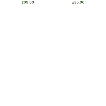
£
69.00
£
85.00