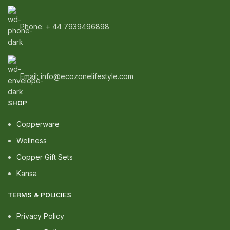
Phone: + 44 7939496898
Email: info@ecozonelifestyle.com
SHOP
Copperware
Wellness
Copper Gift Sets
Kansa
TERMS & POLICIES
Privacy Policy