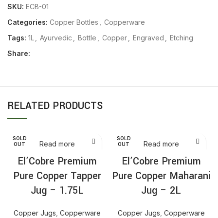
SKU:
ECB-01
Categories:
Copper Bottles
,
Copperware
Tags:
1L
,
Ayurvedic
,
Bottle
,
Copper
,
Engraved
,
Etching
Share:
RELATED PRODUCTS
SOLD
SOLD
Read more
Read more
OUT
OUT
El’Cobre Premium
El’Cobre Premium
Pure Copper Tapper
Pure Copper Maharani
Jug – 1.75L
Jug – 2L
Copper Jugs
,
Copperware
Copper Jugs
,
Copperware