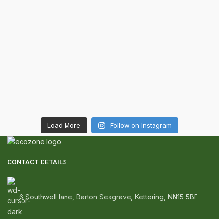
Load More
Follow on Instagram
CONTACT DETAILS
6 Southwell lane, Barton Seagrave, Kettering, NN15 5BF