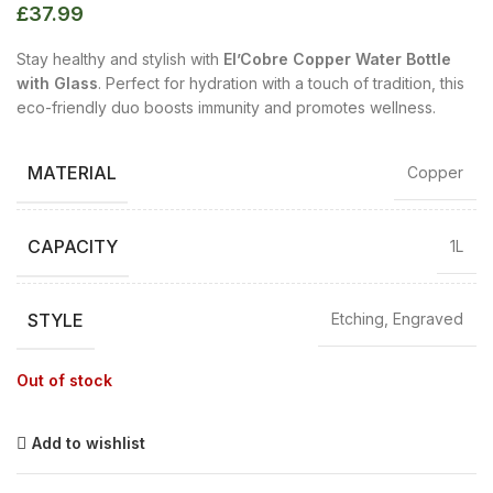
£
37.99
Stay healthy and stylish with
El’Cobre Copper Water Bottle
with Glass
. Perfect for hydration with a touch of tradition, this
eco-friendly duo boosts immunity and promotes wellness.
MATERIAL
Copper
CAPACITY
1L
STYLE
Etching, Engraved
Out of stock
Add to wishlist