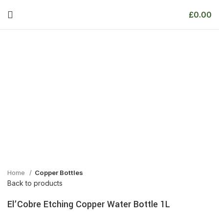
£
0.00
Home
Copper Bottles
Back to products
El’Cobre Etching Copper Water Bottle 1L