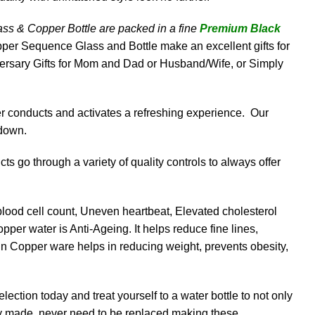
s & Copper Bottle are packed in a fine
Premium Black
opper Sequence Glass and Bottle make an excellent gifts for
ersary Gifts for Mom and Dad or Husband/Wife, or Simply
er conducts and activates a refreshing experience. Our
 down.
s go through a variety of quality controls to always offer
lood cell count, Uneven heartbeat, Elevated cholesterol
pper water is Anti-Ageing. It helps reduce fine lines,
in Copper ware helps in reducing weight, prevents obesity,
ection today and treat yourself to a water bottle to not only
ably made, never need to be replaced making these