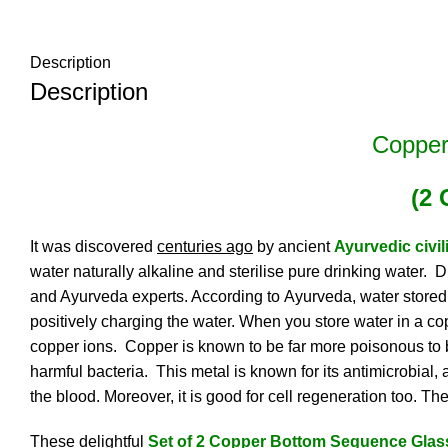
Description
Description
Copper
(2 
It was discovered
centuries ago
by ancient
Ayurvedic civil
water naturally alkaline and sterilise pure drinking water
and Ayurveda experts. According to
Ayurveda
, water stored
positively charging the water. When you store water in a copp
copper ions. Copper is known to be far more poisonous to bac
harmful bacteria. This metal is known for its antimicrobial,
the blood. Moreover, it is good for cell regeneration too. Th
These delightful
Set of 2 Copper Bottom Sequence Glas