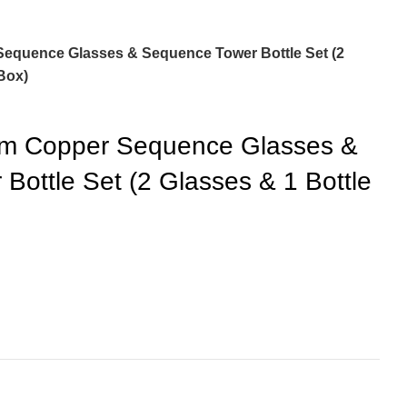
equence Glasses & Sequence Tower Bottle Set (2
 Box)
um Copper Sequence Glasses &
Bottle Set (2 Glasses & 1 Bottle