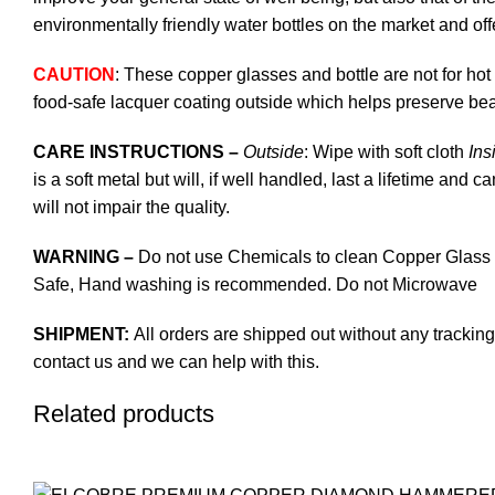
environmentally friendly water bottles on the market and off
CAUTION
: These copper glasses and bottle are not for hot
food-safe lacquer coating outside which helps preserve bea
CARE INSTRUCTIONS –
Outside
: Wipe with soft cloth
Ins
is a soft metal but will, if well handled, last a lifetime and
will not impair the quality.
WARNING –
Do not use Chemicals to clean Copper Glass a
Safe, Hand washing is recommended. Do not Microwave
SHIPMENT:
All orders are shipped out without any tracking
contact us and we can help with this.
Related products