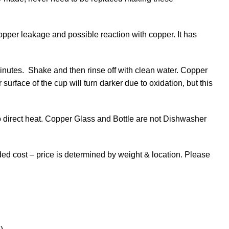
copper leakage and possible reaction with copper. It has
inutes. Shake and then rinse off with clean water. Copper
 surface of the cup will turn darker due to oxidation, but this
 direct heat. Copper Glass and Bottle are not Dishwasher
dded cost – price is determined by weight & location. Please