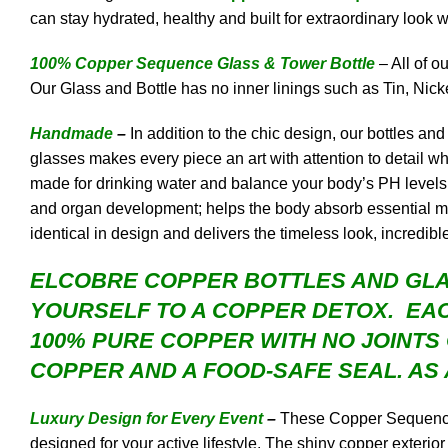
can stay hydrated, healthy and built for extraordinary look w
100% Copper Sequence Glass & Tower Bottle
– All of 
Our Glass and Bottle has no inner linings such as Tin, Nicke
Handmade
–
In addition to the chic design, our bottles a
glasses makes every piece an art with attention to detail
made for drinking water and balance your body’s PH levels w
and organ development; helps the body absorb essential mine
identical in design and delivers the timeless look, incredibl
ELCOBRE COPPER
BOTTLES AND GLA
YOURSELF TO A COPPER DETOX. EAC
100% PURE COPPER WITH NO JOINTS
COPPER AND A FOOD-SAFE SEAL. AS 
Luxury Design for Every Event
–
These Copper Sequence G
designed for your active lifestyle. The shiny copper exterior