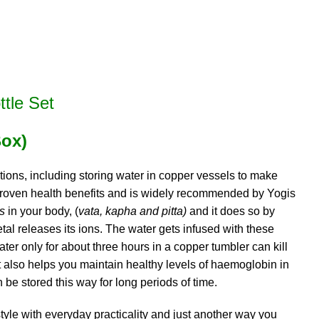
tle Set
Box)
tions, including storing water in copper vessels to make
, proven health benefits and is widely recommended by Yogis
as
in your body, (
vata, kapha and pitta)
and it does so by
etal releases its ions. The water gets infused with these
ter only for about three hours in a copper tumbler can kill
 It also helps you maintain healthy levels of haemoglobin in
n be stored this way for long periods of time.
le with everyday practicality and just another way you