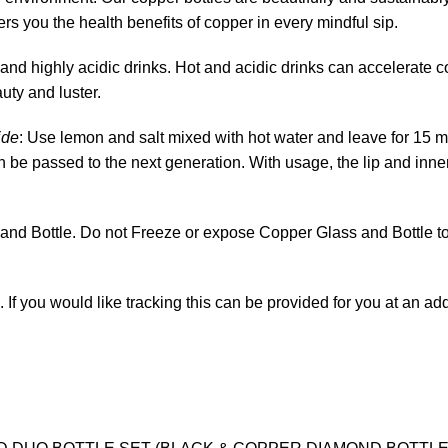
ers you the health benefits of copper in every mindful sip.
 and highly acidic drinks. Hot and acidic drinks can accelerate 
uty and luster.
ide
: Use lemon and salt mixed with hot water and leave for 15 m
 can be passed to the next generation. With usage, the lip and inner
nd Bottle. Do not Freeze or expose Copper Glass and Bottle to
. If you would like tracking this can be provided for you at an a