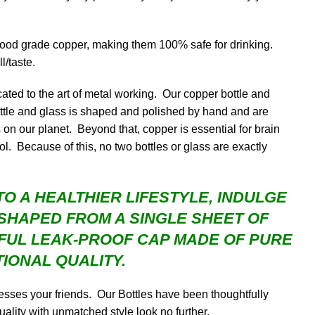
food grade copper, making them 100% safe for drinking.
l/taste.
ated to the art of metal working. Our copper bottle and
ttle and glass is shaped and polished by hand and are
on our planet. Beyond that, copper is essential for brain
. Because of this, no two bottles or glass are exactly
O A HEALTHIER LIFESTYLE, INDULGE
SHAPED FROM A SINGLE SHEET OF
IFUL LEAK-PROOF CAP MADE OF PURE
IONAL QUALITY.
sses your friends. Our Bottles have been thoughtfully
uality with unmatched style look no further.