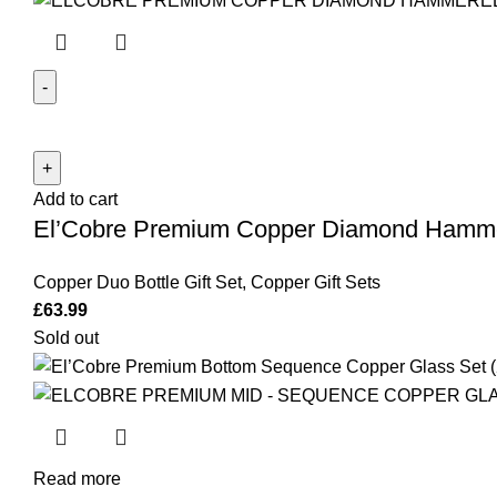
El'Cobre
Premium
Copper
Add to cart
Diamond
El’Cobre Premium Copper Diamond Hammer
Hammered
Duo
Copper Duo Bottle Gift Set
,
Copper Gift Sets
Bottle
£
63.99
Set
Sold out
(Black
&
Copper
Diamond
Bottle)
quantity
Read more