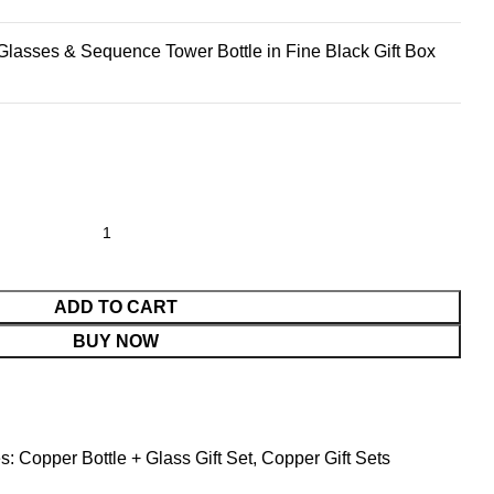
lasses & Sequence Tower Bottle in Fine Black Gift Box
ADD TO CART
BUY NOW
s:
Copper Bottle + Glass Gift Set
,
Copper Gift Sets