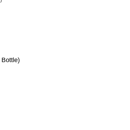
Bottle)