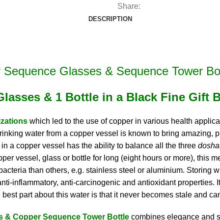
(2
Share:
Glasses
DESCRIPTION
&
1
Bottle
in
 Sequence Glasses & Sequence Tower Bot
a
Gift
Glasses & 1 Bottle in a Black Fine Gift 
Box)
quantity
izations
which led to the use of copper in various health applica
. Drinking water from a copper vessel is known to bring amazing
 in a copper vessel has the ability to balance all the three
dosh
er vessel, glass or bottle for long (eight hours or more), this m
teria than others, e.g. stainless steel or aluminium. Storing wa
 anti-inflammatory, anti-carcinogenic and antioxidant properties.
e best part about this water is that it never becomes stale and ca
s & Copper Sequence Tower Bottle
combines elegance and sty