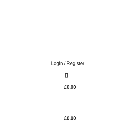
Login / Register
£
0.00
£
0.00