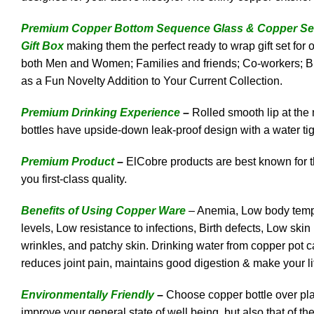
Premium Copper Bottom Sequence Glass & Copper Sequ
Gift Box
making them the perfect ready to wrap gift set for
both Men and Women; Families and friends; Co-workers; Bi
as a Fun Novelty Addition to Your Current Collection.
Premium Drinking Experience
–
Rolled smooth lip at the
bottles have upside-down leak-proof design with a water tig
Premium Product
–
ElCobre products are best known for th
you first-class quality.
Benefits of Using Copper Ware
– Anemia, Low body temper
levels, Low resistance to infections, Birth defects, Low sk
wrinkles, and patchy skin. Drinking water from copper pot ca
reduces joint pain, maintains good digestion & make your li
Environmentally Friendly
–
Choose copper bottle over plas
improve your general state of well being, but also that of 