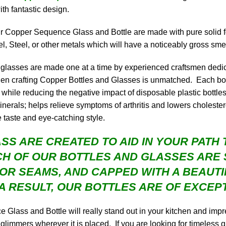
ith fantastic design.
our Copper Sequence Glass and Bottle are made with pure solid 
l, Steel, or other metals which will have a noticeably gross smel
nd glasses are made one at a time by experienced craftsmen dedic
 when crafting Copper Bottles and Glasses is unmatched. Each bo
hile reducing the negative impact of disposable plastic bottles 
rals; helps relieve symptoms of arthritis and lowers cholesterol
e taste and eye-catching style.
SS ARE CREATED TO AID IN YOUR PATH T
H OF OUR BOTTLES AND GLASSES ARE 
 OR SEAMS, AND CAPPED WITH A BEAUT
A RESULT, OUR BOTTLES ARE OF EXCEPT
lass and Bottle will really stand out in your kitchen and impre
 glimmers wherever it is placed. If you are looking for timeless q