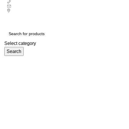
+ 44 7939496898
info@ecozonelifestyle.com
London, United Kingdom
Free UK mainland delivery on all orders.
For international shipping, email us on info@ecozonelifestyle.com
Select category
Search
Categories