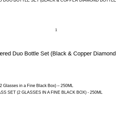
ed Duo Bottle Set (Black & Copper Diamond 