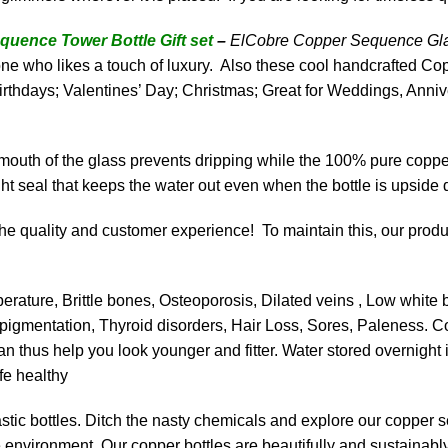
ence Tower Bottle Gift set
–
ElCobre Copper Sequence Glas
 one who likes a touch of luxury. Also these cool handcrafted C
rthdays; Valentines’ Day; Christmas; Great for Weddings, Anniv
 mouth of the glass prevents dripping while the 100% pure copp
ht seal that keeps the water out even when the bottle is upside
e quality and customer experience! To maintain this, our product
ature, Brittle bones, Osteoporosis, Dilated veins , Low white b
in pigmentation, Thyroid disorders, Hair Loss, Sores, Paleness.
Co
n thus help you look younger and fitter.
Water stored overnight 
fe healthy
tic bottles. Ditch the nasty chemicals and explore our copper sel
the environment. Our copper bottles are beautifully and sustain