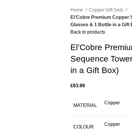
Home
Copper Gift Sets
El’Cobre Premium Copper S
Glasses & 1 Bottle in a Gift
Back to products
El’Cobre Premi
Sequence Tower 
in a Gift Box)
£
63.99
Copper
MATERIAL
Copper
COLOUR