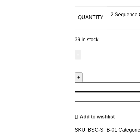
2 Sequence G
QUANTITY
39 in stock
El'Cobre
Premium
Copper
Sequence
Glasses
&
Sequence
Add to wishlist
Tower
Bottle
SKU:
BSG-STB-01
Categorie
Set