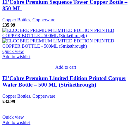
El’Cobre Premium Sequence Tower Copper Bottle –
850 ML
Copper Bottles
,
Copperware
£
35.99
Quick view
Add to wishlist
Add to cart
El’Cobre Premium Limited Edition Printed Copper
Water Bottle – 500 ML (Strikethrough)
Copper Bottles
,
Copperware
£
32.99
Quick view
Add to wishlist