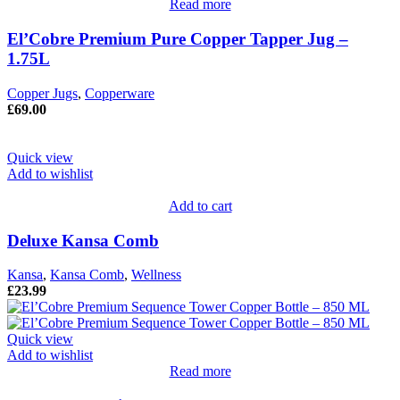
Read more
El’Cobre Premium Pure Copper Tapper Jug –
1.75L
Copper Jugs
,
Copperware
£
69.00
Quick view
Add to wishlist
Add to cart
Deluxe Kansa Comb
Kansa
,
Kansa Comb
,
Wellness
£
23.99
Quick view
Add to wishlist
Read more