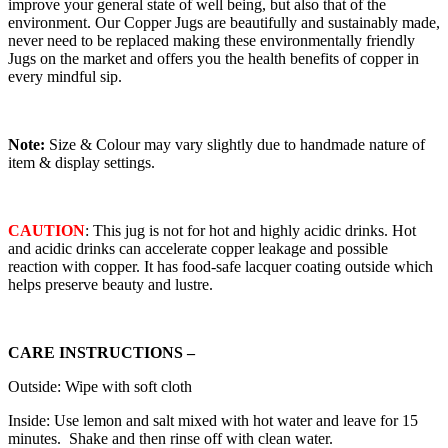
improve your general state of well being, but also that of the
environment. Our Copper Jugs are beautifully and sustainably made,
never need to be replaced making these environmentally friendly
Jugs on the market and offers you the health benefits of copper in
every mindful sip.
Note:
Size & Colour may vary slightly due to handmade nature of
item & display settings.
CAUTION
: This jug is not for hot and highly acidic drinks. Hot
and acidic drinks can accelerate copper leakage and possible
reaction with copper. It has food-safe lacquer coating outside which
helps preserve beauty and lustre.
CARE INSTRUCTIONS –
Outside: Wipe with soft cloth
Inside: Use lemon and salt mixed with hot water and leave for 15
minutes. Shake and then rinse off with clean water.