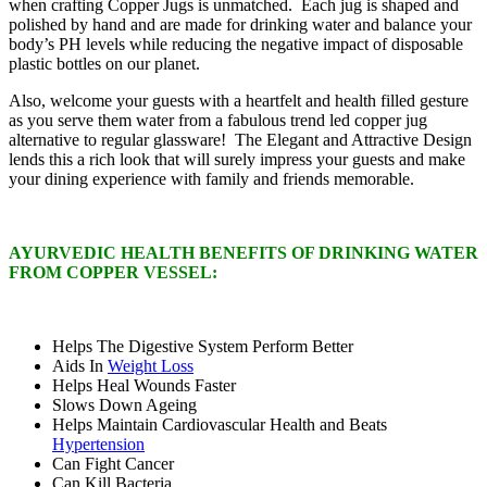
when crafting Copper Jugs is unmatched. Each jug is shaped and
polished by hand and are made for drinking water and balance your
body’s PH levels while reducing the negative impact of disposable
plastic bottles on our planet.
Also, welcome your guests with a heartfelt and health filled gesture
as you serve them water from a fabulous trend led copper jug
alternative to regular glassware! The Elegant and Attractive Design
lends this a rich look that will surely impress your guests and make
your dining experience with family and friends memorable.
AYURVEDIC HEALTH BENEFITS OF DRINKING WATER
FROM COPPER VESSEL:
Helps The Digestive System Perform Better
Aids In
Weight Loss
Helps Heal Wounds Faster
Slows Down Ageing
Helps Maintain Cardiovascular Health and Beats
Hypertension
Can Fight Cancer
Can Kill Bacteria