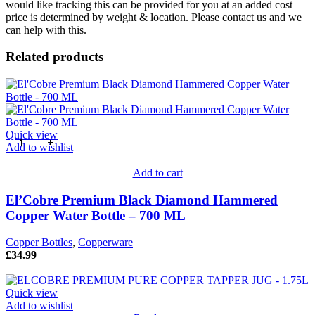
would like tracking this can be provided for you at an added cost –
price is determined by weight & location. Please contact us and we
can help with this.
Related products
Quick view
Add to wishlist
Add to cart
El’Cobre Premium Black Diamond Hammered
Copper Water Bottle – 700 ML
Copper Bottles
,
Copperware
£
34.99
Quick view
Add to wishlist