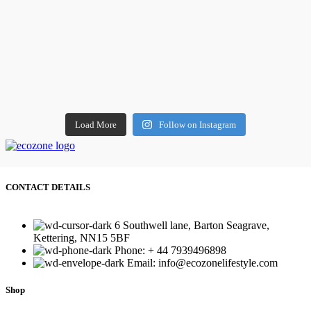
Load More
Follow on Instagram
CONTACT DETAILS
6 Southwell lane, Barton Seagrave,
Kettering, NN15 5BF
Phone: + 44 7939496898
Email: info@ecozonelifestyle.com
Shop