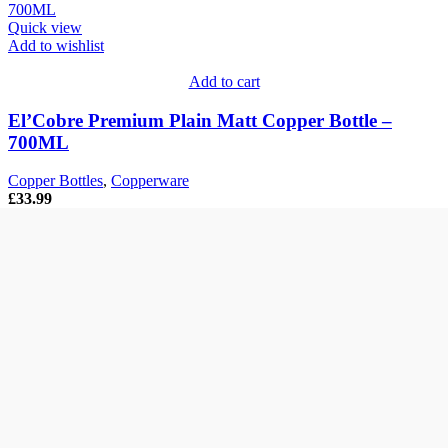
Quick view
Add to wishlist
Add to cart
El’Cobre Premium Plain Matt Copper Bottle –
700ML
Copper Bottles
,
Copperware
£
33.99