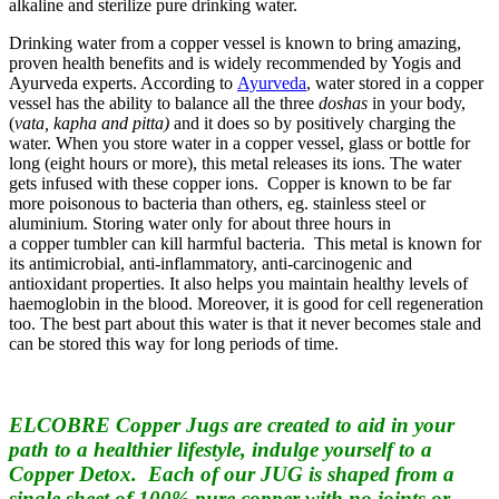
alkaline and sterilize pure drinking water.
Drinking water from a copper vessel is known to bring amazing,
proven health benefits and is widely recommended by Yogis and
Ayurveda experts. According to
Ayurveda
, water stored in a copper
vessel has the ability to balance all the three
doshas
in your body,
(
vata, kapha and pitta)
and it does so by positively charging the
water. When you store water in a copper vessel, glass or bottle for
long (eight hours or more), this metal releases its ions. The water
gets infused with these copper ions. Copper is known to be far
more poisonous to bacteria than others, eg. stainless steel or
aluminium. Storing water only for about three hours in
a copper tumbler can kill harmful bacteria. This metal is known for
its antimicrobial, anti-inflammatory, anti-carcinogenic and
antioxidant properties. It also helps you maintain healthy levels of
haemoglobin in the blood. Moreover, it is good for cell regeneration
too. The best part about this water is that it never becomes stale and
can be stored this way for long periods of time.
ELCOBRE Copper Jugs are created to aid in your
path to a healthier lifestyle, indulge yourself to a
Copper Detox. Each of our JUG is shaped from a
single sheet of 100% pure copper with no joints or