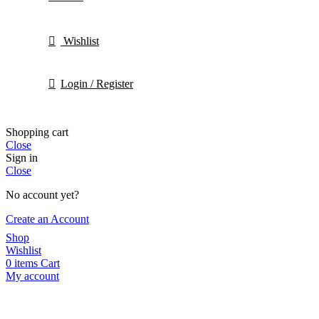
Wishlist
Login / Register
Shopping cart
Close
Sign in
Close
No account yet?
Create an Account
Shop
Wishlist
0
items
Cart
My account