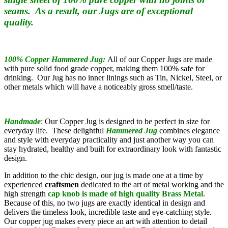
seams. As a result, our Jugs are of exceptional
quality.
100% Copper Hammered Jug:
All of our Copper Jugs are made
with pure solid food grade copper, making them 100% safe for
drinking. Our Jug has no inner linings such as Tin, Nickel, Steel, or
other metals which will have a noticeably gross smell/taste.
Handmade
: Our Copper Jug is designed to be perfect in size for
everyday life. These delightful
Hammered
Jug
combines elegance
and style with everyday practicality and just another way you can
stay hydrated, healthy and built for extraordinary look with fantastic
design.
In addition to the chic design, our jug is made one at a time by
experienced
craftsmen
dedicated to the art of metal working
and the
high strength
cap knob is made of high quality
Brass Metal
.
Because of this, no two jugs are exactly identical in design and
delivers the timeless look, incredible taste and eye-catching style.
Our copper jug makes every piece an art with attention to detail