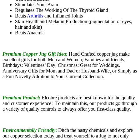
Stimulates Your Brain
Regulates The Working Of The Thyroid Gland
Beats
Arthritis
and Inflamed Joints
Skin Health and Melanin Production (pigmentation of eyes,
hair and skin)
Beats Anaemia
Premium Copper Jug Gift Idea:
Hand Crafted copper jug make
excellent gifts for both Men and Women; Families and friends;
Birthdays; Valentines’ Day; Christmas; Great for Weddings,
Anniversary Gifts for Mom and Dad or Husband/Wife, or Simply as
a Fun Novelty Addition to Your Current Collection.
Premium Product:
Elcobre products are best known for the quality
and customer experience! To maintain this, our products go through
a variety of quality controls to always offer you first-class quality.
Environmentally Friendly
:
Ditch the nasty chemicals and explore
our copper selection today and treat yourself to a Jug to not only