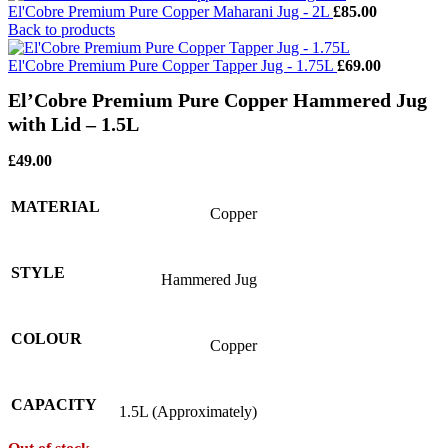
El'Cobre Premium Pure Copper Maharani Jug - 2L
£
85.00
Back to products
El'Cobre Premium Pure Copper Tapper Jug - 1.75L
£
69.00
El’Cobre Premium Pure Copper Hammered Jug
with Lid – 1.5L
£
49.00
MATERIAL
Copper
STYLE
Hammered Jug
COLOUR
Copper
CAPACITY
1.5L (Approximately)