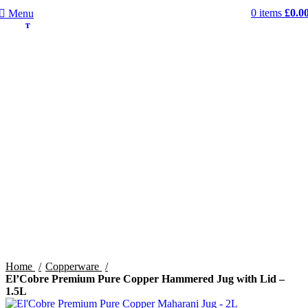
0
items
£
0.0
Menu
SOLD OU
SOLD OU
T
T
Home
Copperware
El’Cobre Premium Pure Copper Hammered Jug with Lid –
1.5L