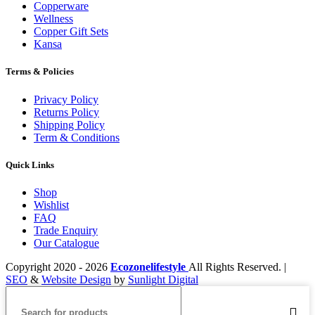
Copperware
Wellness
Copper Gift Sets
Kansa
Terms & Policies
Privacy Policy
Returns Policy
Shipping Policy
Term & Conditions
Quick Links
Shop
Wishlist
FAQ
Trade Enquiry
Our Catalogue
Copyright
2020 - 2026
Ecozonelifestyle
All Rights Reserved. |
SEO
&
Website Design
by
Sunlight Digital