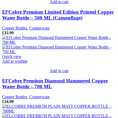
Add to cart
El’Cobre Premium Limited Edition Printed Copper
Water Bottle – 500 ML (Camouflage)
Copper Bottles
,
Copperware
£
32.99
Quick view
Add to wishlist
Add to cart
El’Cobre Premium Diamond Hammered Copper
Water Bottle – 700 ML
Copper Bottles
,
Copperware
£
34.99