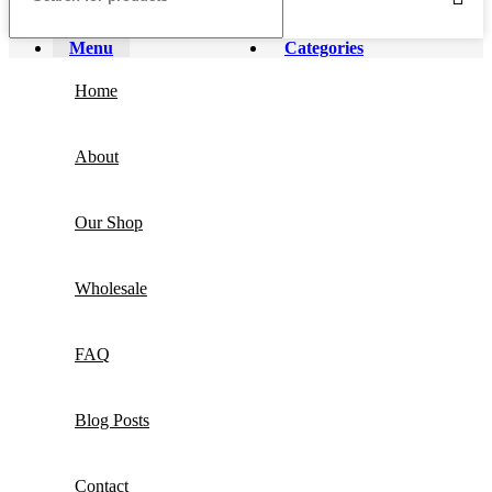
Menu
Categories
Home
About
Our Shop
Wholesale
FAQ
Blog Posts
Contact