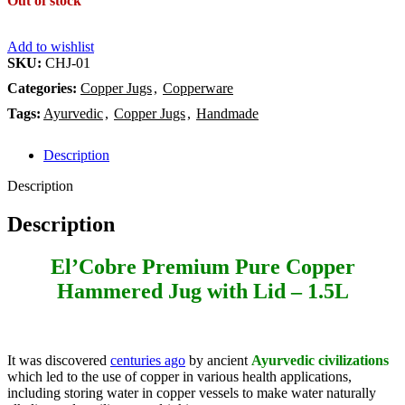
Out of stock
Add to wishlist
SKU:
CHJ-01
Categories:
Copper Jugs
,
Copperware
Tags:
Ayurvedic
,
Copper Jugs
,
Handmade
Description
Description
Description
El’Cobre Premium Pure Copper
Hammered Jug with Lid – 1.5L
It was discovered
centuries ago
by ancient
Ayurvedic civilizations
which led to the use of copper in various health applications,
including storing water in copper vessels to make water naturally