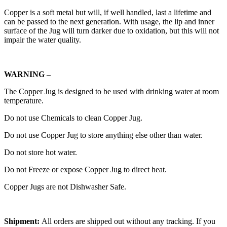
Copper is a soft metal but will, if well handled, last a lifetime and
can be passed to the next generation. With usage, the lip and inner
surface of the Jug will turn darker due to oxidation, but this will not
impair the water quality.
WARNING –
The Copper Jug is designed to be used with drinking water at room
temperature.
Do not use Chemicals to clean Copper Jug.
Do not use Copper Jug to store anything else other than water.
Do not store hot water.
Do not Freeze or expose Copper Jug to direct heat.
Copper Jugs are not Dishwasher Safe.
Shipment:
All orders are shipped out without any tracking. If you