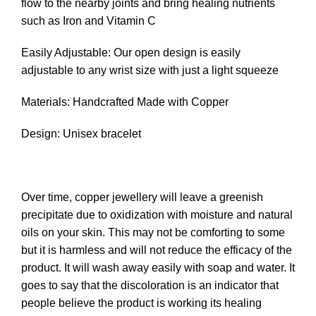
flow to the nearby joints and bring healing nutrients
such as Iron and Vitamin C
Easily Adjustable: Our open design is easily
adjustable to any wrist size with just a light squeeze
Materials: Handcrafted Made with Copper
Design: Unisex bracelet
Over time, copper jewellery will leave a greenish
precipitate due to oxidization with moisture and natural
oils on your skin. This may not be comforting to some
but it is harmless and will not reduce the efficacy of the
product. It will wash away easily with soap and water. It
goes to say that the discoloration is an indicator that
people believe the product is working its healing