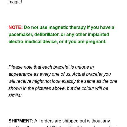
magic!
NOTE
:
Do not use magnetic therapy if you have a
pacemaker, defibrillator, or any other implanted
electro-medical device, or if you are pregnant.
Please note that each bracelet is unique in
appearance as every one of us. Actual bracelet you
will receive might not look exactly the same as the one
shown in the pictures above, but the colour will be
similar.
SHIPMENT:
All orders are shipped out without any