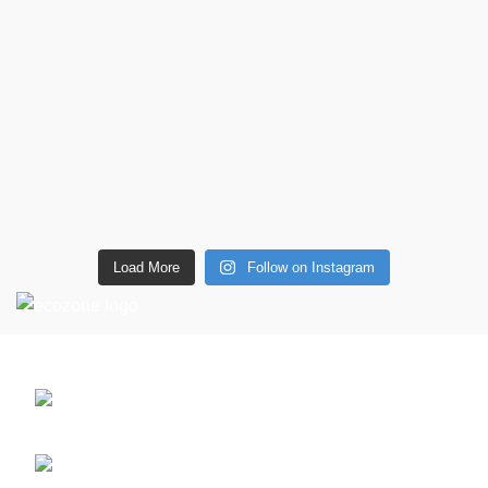
Load More
Follow on Instagram
CONTACT DETAILS
6 Southwell lane, Barton Seagrave,
Kettering, NN15 5BF
Phone: + 44 7939496898