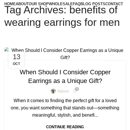
HOME
ABOUT
OUR SHOP
WHOLESALE
FAQ
BLOG POSTS
CONTACT
Tag Archives: benefits of
wearing earrings for men
13
,
BENEFITS OF WEARING EARRINGS FOR MEN
OCT
,
,
COPPER EARRINGS BENEFIT
COPPER EARRINGS BENEFITS
When Should I Consider Copper
,
COPPER EARRINGS FOR MEN
Earrings as a Unique Gift?
,
COPPER EARRINGS FOR WOMEN
,
,
COPPER EARRINGS NEAR ME
COPPER JEWELRY EARRINGS
0
Admin
,
,
EARRINGS BENEFITS FOR MALE
MENS COPPER EARRINGS
When it comes to finding the perfect gift for a loved
,
PURE COPPER EARRINGS
REAL COPPER EARRINGS
one, you want something that stands out—something
meaningful, stylish, and benefi...
CONTINUE READING