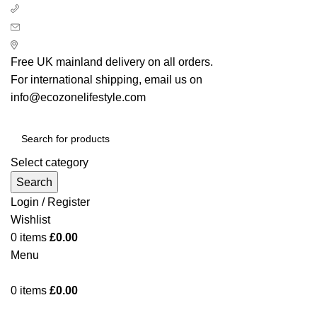
+ 44 7939496898
info@ecozonelifestyle.com
London, United Kingdom
Free UK mainland delivery on all orders.
For international shipping, email us on
info@ecozonelifestyle.com
Select category
Search
Login / Register
Wishlist
0
items
£
0.00
Menu
0
items
£
0.00
Categories