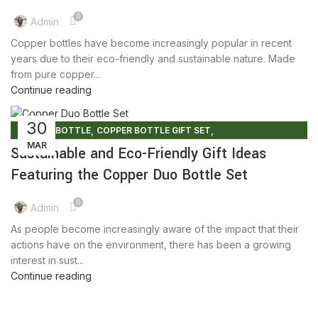
0
Admin
Copper bottles have become increasingly popular in recent
years due to their eco-friendly and sustainable nature. Made
from pure copper...
Continue reading
30
,
,
COPPER BOTTLE
COPPER BOTTLE GIFT SET
MAR
COPPER BOTTLE SET
Sustainable and Eco-Friendly Gift Ideas
Featuring the Copper Duo Bottle Set
0
Admin
As people become increasingly aware of the impact that their
actions have on the environment, there has been a growing
interest in sust...
Continue reading