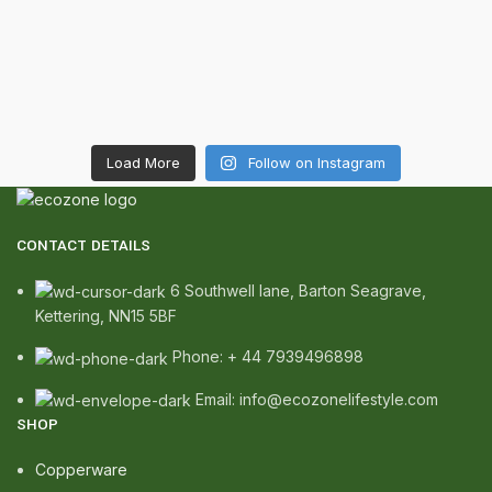
Load More
Follow on Instagram
CONTACT DETAILS
6 Southwell lane, Barton Seagrave,
Kettering, NN15 5BF
Phone: + 44 7939496898
Email: info@ecozonelifestyle.com
SHOP
Copperware