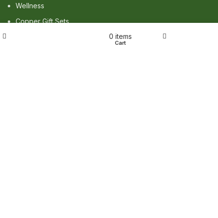
Wellness
Copper Gift Sets
Wishlist
0
items
Kansa
Shop
My account
Cart
TERMS & POLICIES
Privacy Policy
Returns Policy
Shipping Policy
Term & Conditions
QUICK LINKS
Shop
Wishlist
FAQ
Trade Enquiry