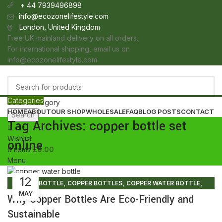
+ 44 7939496898
info@ecozonelifestyle.com
London, United Kingdom
Free UK mainland delivery on all orders.
For international shipping, email us on
info@ecozonelifestyle.com
Categories
Select category
HOME
ABOUT
OUR SHOP
WHOLESALE
FAQ
BLOG POSTS
CONTACT
Search
Tag Archives: copper bottle set
Wishlist
online
0
items
£
0.00
Menu
12
0
items
£
0.00
,
,
,
COPPER BOTTLE
COPPER BOTTLES
COPPER WATER BOTTLE
MAY
,
,
COPPER WATER BOTTLE PRICE
COPPER WATER BOTTLE UK
Why Copper Bottles Are Eco-Friendly and
,
PURE COPPER BOTTLE
PURE COPPER WATER BOTTLE
Sustainable