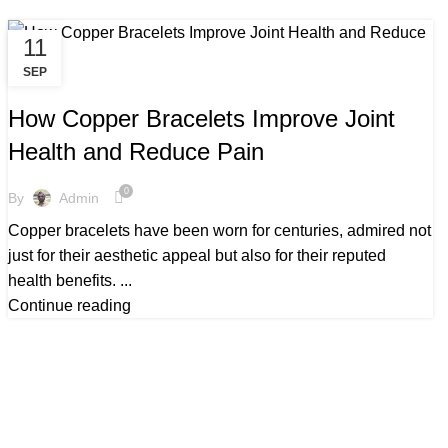
11
SEP
,
ARTHRITIS COPPER BRACELETS
,
BENEFITS OF COPPER BRACELETS
How Copper Bracelets Improve Joint
,
,
BENEFITS TO COPPER BRACELETS
BEST COPPER BRACELETS
Health and Reduce Pain
,
COPPER BRACELETS AND ARTHRITIS
,
,
COPPER BRACELETS ARTHRITIS
COPPER BRACELETS BENEFITS
0
By
Admin
,
COPPER BRACELETS BENEFITS FOR MEN
Copper bracelets have been worn for centuries, admired not
,
COPPER BRACELETS FOR ARTHRITIS
just for their aesthetic appeal but also for their reputed
,
,
COPPER BRACELETS FOR HEALTH
COPPER BRACELETS MEN
health benefits. ...
,
,
COPPER BRACELETS MENS
MAGNETIC COPPER BRACELETS
Continue reading
,
,
MEN'S COPPER BRACELETS
MENS COPPER BRACELETS
,
MENS COPPER BRACELETS UK
WHOLESALE COPPER BRACELETS UK