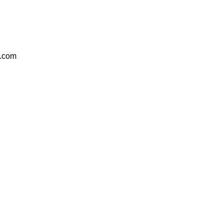
e.com