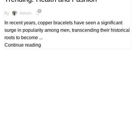
,
,
COPPER BRACELETS HEALTH BENEFITS
COPPER BRACELETS UK
PURE COPPER BRACELETS
0
By
Admin
In recent years, copper bracelets have seen a significant
surge in popularity among men, transcending their historical
roots to become ...
Continue reading