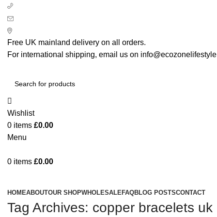
+ 44 7939496898
info@ecozonelifestyle.com
London, United Kingdom
Free UK mainland delivery on all orders.
For international shipping, email us on info@ecozonelifestyl
Wishlist
0
items
£
0.00
Menu
0
items
£
0.00
Categories
HOME
ABOUT
OUR SHOP
WHOLESALE
FAQ
BLOG POSTS
CONTACT
Tag Archives: copper bracelets uk