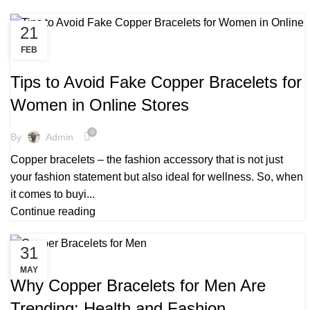
21
FEB
,
,
BENEFITS TO COPPER BRACELETS
BEST COPPER BRACELETS
,
COPPER BRACELETS FOR ARTHRITIS
Tips to Avoid Fake Copper Bracelets for
,
COPPER BRACELETS FOR HEALTH
COPPER BRACELETS FOR MEN
Women in Online Stores
,
,
COPPER BRACELETS FOR MEN:
,
COPPER BRACELETS FOR WOMEN
0
By
Admin
,
COPPER BRACELETS HEALTH BENEFITS
Copper bracelets – the fashion accessory that is not just
,
,
COPPER BRACELETS MENS
COPPER BRACELETS NEAR ME
your fashion statement but also ideal for wellness. So, when
,
,
COPPER BRACELETS UK
MENS COPPER BRACELETS
it comes to buyi...
,
,
MENS COPPER BRACELETS UK
PURE COPPER BRACELETS
Continue reading
,
,
REAL COPPER BRACELETS
WEARING COPPER BRACELETS
WHOLESALE COPPER BRACELETS UK
31
,
,
COPPER BRACELET BENEFIT
COPPER BRACELET FOR MEN
MAY
,
,
COPPER BRACELETS
COPPER BRACELETS FOR MEN
Why Copper Bracelets for Men Are
,
COPPER BRACELETS FOR WOMEN
Trending: Health and Fashion