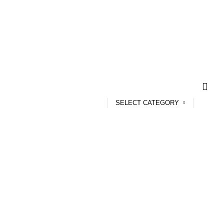
SELECT CATEGORY