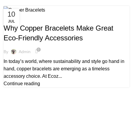
10
,
,
COPPER BRACELETS NEAR ME
HEALING COPPER BRACELETS
JUL
,
LADIES COPPER BRACELETS
REAL COPPER BRACELETS
Why Copper Bracelets Make Great
Eco-Friendly Accessories
0
By
Admin
In today’s world, where sustainability and style go hand in
hand, copper bracelets are emerging as a timeless
accessory choice. At Ecoz...
Continue reading