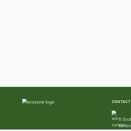
CONTACT 
6 Sout
Ketter