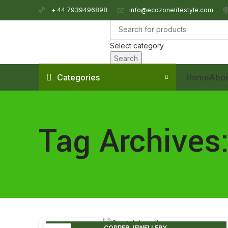
info@ecozonelifestyle.com
+ 44 7939496898
Select category
Search
Categories
Home
Abou
Tag Archives:
,
COPPER JEWELLERY