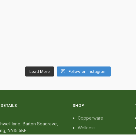
Load More
Follow on Instagram
DETAILS
SHOP
Copperware
hwell lane, Barton Seagrave,
Wellness
ing, NN15 5BF