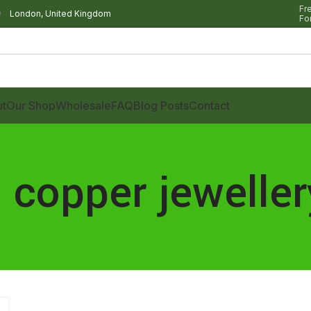
Fr
London, United Kingdom
Fo
t
Our Shop
Wholesale
FAQ
Blog Posts
Contact
 copper jeweller