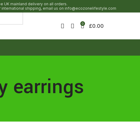
ee UK mainland delivery on all orders.
r international shipping, email us on info@ecozonelifestyle.com
0
£
0.00
y earrings