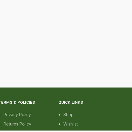
TERMS & POLICIES
QUICK LINKS
Privacy Policy
Shop
Returns Policy
Wishlist