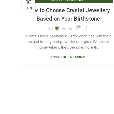
10
,
COPPER JEWELLERY FOR HEALTH
JUN
How to Choose Crystal Jewellery
,
COPPER JEWELLERY FOR WOMEN
Based on Your Birthstone
,
COPPER JEWELLERY MEN
,
COPPER JEWELLERY NEAR ME
0
By
Admin
,
COPPER MENS JEWELLERY
Crystals have captivated us for centuries with their
,
CRYSTAL JEWELLERY LONDON
natural beauty and powerful energies. When set
,
MAGNETIC JEWELLERY BENEFITS
into jewellery, they become more th...
,
MENS COPPER JEWELLERY
CONTINUE READING
,
MENS COPPER JEWELLERY UK
,
REAL COPPER JEWELLERY
WOMEN'S COPPER JEWELLERY