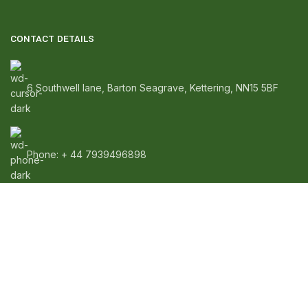
CONTACT DETAILS
6 Southwell lane, Barton Seagrave, Kettering, NN15 5BF
Phone: + 44 7939496898
Email: info@ecozonelifestyle.com
SHOP
Copperware