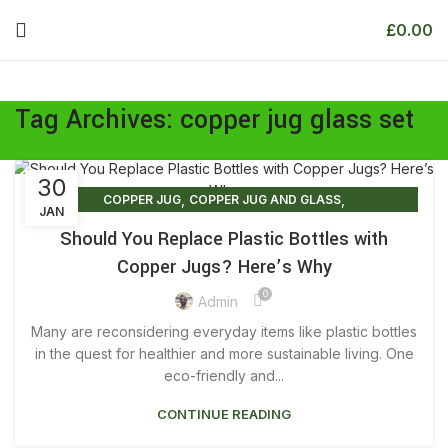
£
0.00
Tag Archives: copper jug glass set
30
,
,
COPPER JUG
COPPER JUG AND GLASS
JAN
,
COPPER JUG AND GLASS SET
Should You Replace Plastic Bottles with
,
,
COPPER JUG AND GLASS SET PRICE
COPPER JUG BENEFITS
Copper Jugs? Here’s Why
,
COPPER JUG FOR DRINKING WATER
0
,
,
COPPER JUG FOR WATER
COPPER JUG GLASS SET
Admin
,
,
COPPER JUG NEAR ME
COPPER JUG PRICE
Many are reconsidering everyday items like plastic bottles
,
,
COPPER JUG SET
COPPER JUG SET PRICE
in the quest for healthier and more sustainable living. One
,
,
COPPER JUG WATER
eco-friendly and...
COPPER JUG WATER BENEFITS
,
,
COPPER JUG WITH GLASS
COPPER JUGS
CONTINUE READING
,
,
COPPER JUGS FOR SALE
COPPER JUGS FOR WATER