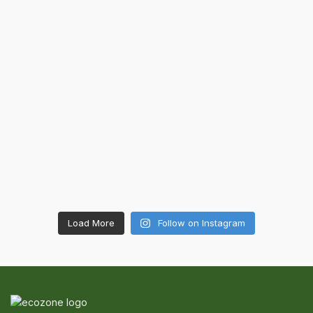
Load More
Follow on Instagram