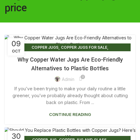
price
09
,
,
COPPER JUGS
COPPER JUGS FOR SALE
OCT
COPPER JUGS FOR WATER
Why Copper Water Jugs Are Eco-Friendly
Alternatives to Plastic Bottles
0
Admin
If you’ve been trying to make your daily routine a little
greener, you’ve probably already thought about cutting
back on plastic. From ...
CONTINUE READING
30
,
,
COPPER JUG
COPPER JUG AND GLASS