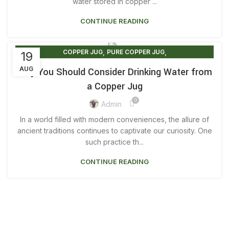
,
,
COPPER JUG WATER BENEFITS
water stored in copper ...
COPPER JUGS
,
,
COPPER JUGS FOR SALE
COPPER JUGS FOR WATER
CONTINUE READING
,
,
ORIGINAL COPPER JUG
PURE COPPER JUG
,
,
PURE COPPER JUG 2 LITRE
PURE COPPER JUG PRICE
,
,
,
,
PURE COPPER JUG UK
REAL COPPER JUG
COPPER JUG
PURE COPPER JUG
19
,
,
WATER COPPER JUG
WATER FROM COPPER JUG
PURE COPPER WATER JUGS
AUG
Why You Should Consider Drinking Water from
WATER IN COPPER JUG
a Copper Jug
0
Admin
In a world filled with modern conveniences, the allure of
ancient traditions continues to captivate our curiosity. One
such practice th...
CONTINUE READING