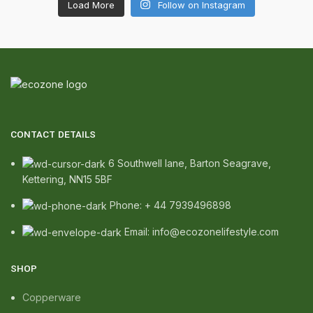
Load More
Follow on Instagram
CONTACT DETAILS
6 Southwell lane, Barton Seagrave,
Kettering, NN15 5BF
Phone: + 44 7939496898
Email: info@ecozonelifestyle.com
SHOP
Copperware