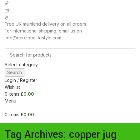
+ 44 7939496898
info@ecozonelifestyle.com
London, United Kingdom
Free UK mainland delivery on all orders.
For international shipping, email us on
info@ecozonelifestyle.com
Select category
Search
Login / Register
Wishlist
0
items
£
0.00
Menu
0
items
£
0.00
Categories
HOME
ABOUT
OUR SHOP
WHOLESALE
FAQ
BLOG POSTS
CONTACT
Tag Archives: copper jug