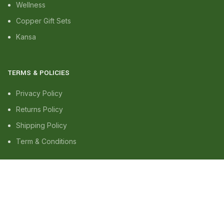
Wellness
Copper Gift Sets
Kansa
TERMS & POLICIES
Privacy Policy
Returns Policy
Shipping Policy
Term & Conditions
QUICK LINKS
Shop
Wishlist