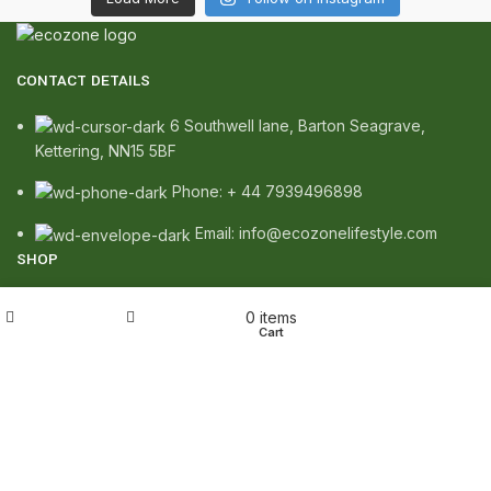
CONTACT DETAILS
6 Southwell lane, Barton Seagrave,
Kettering, NN15 5BF
Phone: + 44 7939496898
Email: info@ecozonelifestyle.com
SHOP
Copperware
My account
0
items
Shop
Wishlist
Cart
Wellness
Copper Gift Sets
Kansa
TERMS & POLICIES