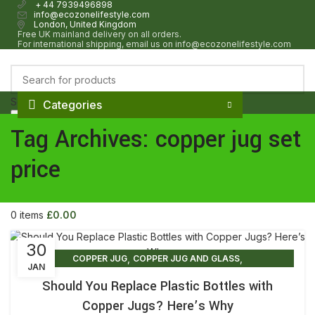
+ 44 7939496898
info@ecozonelifestyle.com
London, United Kingdom
Free UK mainland delivery on all orders.
For international shipping, email us on info@ecozonelifestyle.com
Select category
Categories
Search
HOME
ABOUT
OUR SHOP
WHOLESALE
FAQ
BLOG POSTS
CONTACT
Tag Archives: copper jug set
Login / Register
Wishlist
price
0
items
£
0.00
Menu
0
items
£
0.00
30
,
,
COPPER JUG
COPPER JUG AND GLASS
JAN
,
COPPER JUG AND GLASS SET
Should You Replace Plastic Bottles with
,
,
COPPER JUG AND GLASS SET PRICE
COPPER JUG BENEFITS
Copper Jugs? Here’s Why
,
COPPER JUG FOR DRINKING WATER