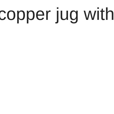
copper jug with