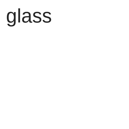
 glass