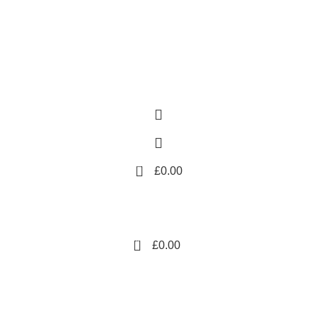
0
£
0.00
0
£
0.00