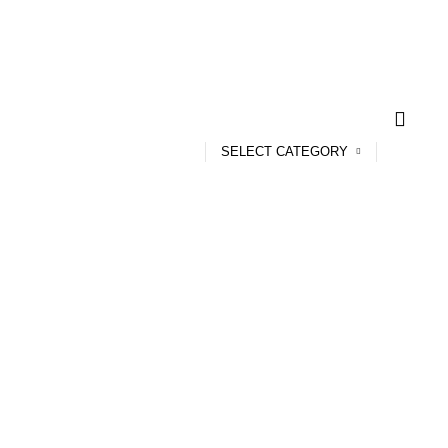
SELECT CATEGORY