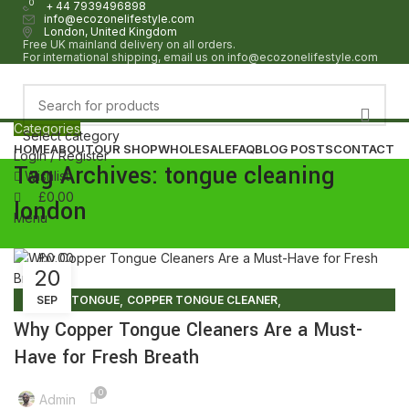
0
0
+ 44 7939496898
info@ecozonelifestyle.com
London, United Kingdom
Free UK mainland delivery on all orders.
For international shipping, email us on info@ecozonelifestyle.com
Categories
Select category
HOME
ABOUT
OUR SHOP
WHOLESALE
FAQ
BLOG POSTS
CONTACT
Login / Register
Tag Archives: tongue cleaning
Wishlist
£
0.00
london
Menu
£
0.00
20
,
,
COPPER TONGUE
SEP
COPPER TONGUE CLEANER
,
COPPER TONGUE CLEANER BENEFITS
Why Copper Tongue Cleaners Are a Must-
,
,
COPPER TONGUE CLEANERS
COPPER TONGUE SCRAPER
Have for Fresh Breath
,
COPPER TONGUE SCRAPER BENEFITS
,
COPPER TONGUE SCRAPER UK
PURE COPPER TONGUE CLEANER
0
Admin