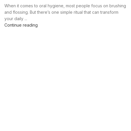
,
,
,
PURE COPPER TONGUE SCRAPER
TONGUE CLEANER
When it comes to oral hygiene, most people focus on brushing
,
,
TONGUE CLEANER BENEFITS
TONGUE CLEANER COPPER
and flossing. But there’s one simple ritual that can transform
,
,
TONGUE CLEANER UK
TONGUE CLEANERS NEAR ME
your daily ...
,
,
TONGUE CLEANING BENEFITS
TONGUE SCRAPER
Continue reading
,
TONGUE SCRAPER UK
TONGUE SCRAPPER BENEFITS