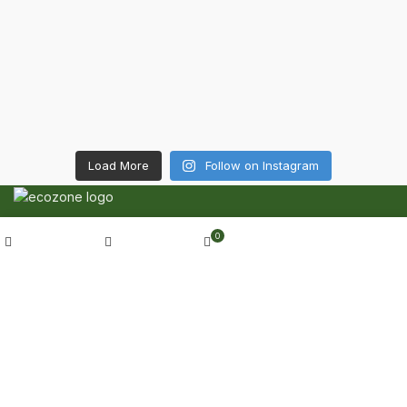
Load More
Follow on Instagram
CONTACT DETAILS
My account
0
Shop
Wishlist
Cart
6 Southwell lane, Barton Seagrave,
Kettering, NN15 5BF
Phone: + 44 7939496898
Email: info@ecozonelifestyle.com
SHOP