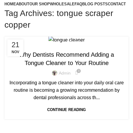
HOME
ABOUT
OUR SHOP
WHOLESALE
FAQ
BLOG POSTS
CONTACT
Tag Archives: tongue scraper
copper
,
,
21
BEST COPPER TONGUE CLEANER
COPPER TONGUE
,
COPPER TONGUE CLEANER
NOV
Why Dentists Recommend Adding a
,
COPPER TONGUE CLEANER BENEFITS
Tongue Cleaner to Your Routine
,
,
COPPER TONGUE CLEANERS
COPPER TONGUE SCRAPER
0
,
COPPER TONGUE SCRAPER BENEFITS
Admin
,
COPPER TONGUE SCRAPER UK
Incorporating a tongue cleaner into your daily oral care
,
PURE COPPER TONGUE CLEANER
routine is becoming a growing recommendation by
,
,
PURE COPPER TONGUE SCRAPER
TONGUE CLEANER UK
dental professionals across th...
,
TONGUE SCRAPER UK
TONGUE SCRAPPER BENEFITS
CONTINUE READING