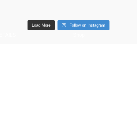
Load More
Follow on Instagram
ETAILS
Shop
6 Southwell lane, Barton
Copperware
ettering, NN15 5BF
Wellness
Phone: + 44 7939496898
Copper Gift Sets
Email:
Kansa
elifestyle.com
. |
SEO
&
Website Design
by
Sunlight Digital