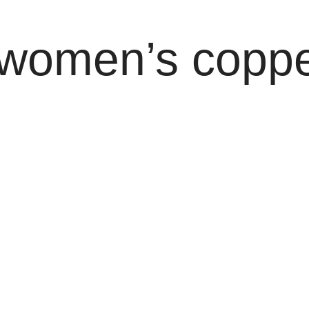
 women’s coppe