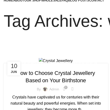
HOME
ABOUT
OUR SHOP
WHOLESALE
FAQ
BLOG POSTS
CONTACT
Tag Archives:
,
,
COPPER JEWELLERY
COPPER JEWELLERY FOR HEALTH
10
,
,
COPPER JEWELLERY FOR WOMEN
COPPER JEWELLERY MEN
How to Choose Crystal Jewellery
JUN
,
,
COPPER JEWELLERY NEAR ME
COPPER MENS JEWELLERY
Based on Your Birthstone
,
CRYSTAL JEWELLERY LONDON
,
MAGNETIC JEWELLERY BENEFITS
0
By
Admin
,
,
MENS COPPER JEWELLERY
MENS COPPER JEWELLERY UK
Crystals have captivated us for centuries with their
,
REAL COPPER JEWELLERY
WOMEN'S COPPER JEWELLERY
natural beauty and powerful energies. When set into
jewellery, they become more th...