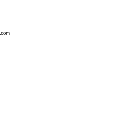
e.com