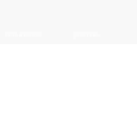
Terms & Policies
Quick Links
Privacy Policy
Shop
Returns Policy
Wishlist
Shipping Policy
FAQ
Term & Conditions
Trade Enquiry
Our Catalogue