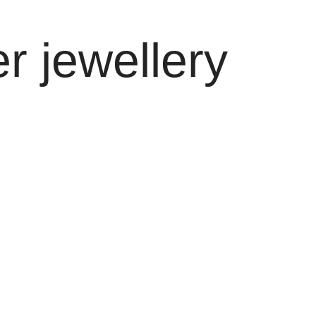
r jewellery