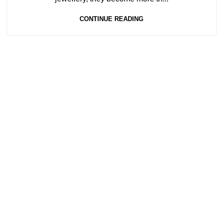
CONTINUE READING