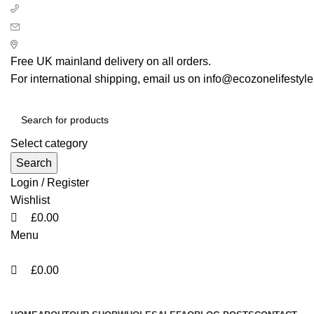
0
0
0
+ 44 7939496898
info@ecozonelifestyle.com
London, United Kingdom
Free UK mainland delivery on all orders.
For international shipping, email us on info@ecozonelifestyl
Select category
Search
Login / Register
Wishlist
£
0.00
Menu
£
0.00
Categories