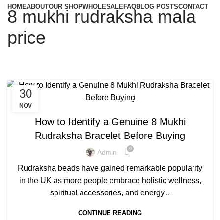
HOME
ABOUT
OUR SHOP
WHOLESALE
FAQ
BLOG POSTS
CONTACT
8 mukhi rudraksha mala
price
30
,
8 MUKHI RUDRAKSHA MALA PRICE
NOV
8 MUKHI RUDRAKSHA SIDE EFFECTS
How to Identify a Genuine 8 Mukhi
Rudraksha Bracelet Before Buying
0
Admin
Rudraksha beads have gained remarkable popularity
in the UK as more people embrace holistic wellness,
spiritual accessories, and energy...
CONTINUE READING