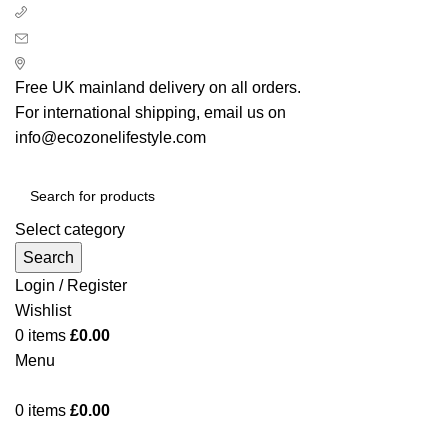
+ 44 7939496898
info@ecozonelifestyle.com
London, United Kingdom
Free UK mainland delivery on all orders.
For international shipping, email us on
info@ecozonelifestyle.com
Select category
Search
Login / Register
Wishlist
0
items
£
0.00
Menu
0
items
£
0.00
Categories