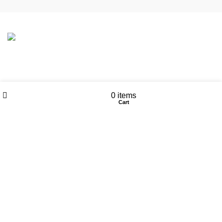
CONTACT DETAILS
Wishlist
My account
0
items
6 Southwell lane, Barton Seagrave,
Shop
Cart
Kettering, NN15 5BF
Phone: + 44 7939496898
Email: info@ecozonelifestyle.com
Shop
Copperware
Wellness