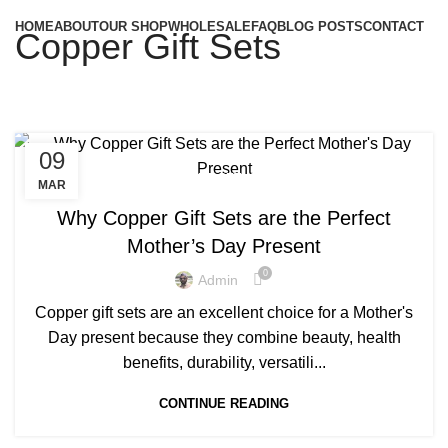
HOME
ABOUT
OUR SHOP
WHOLESALE
FAQ
BLOG POSTS
CONTACT
Copper Gift Sets
09
,
COPPER BOTTLE GIFT SET
COPPER GIFT SETS
MAR
Why Copper Gift Sets are the Perfect
Mother’s Day Present
0
Admin
Copper gift sets are an excellent choice for a Mother's
Day present because they combine beauty, health
benefits, durability, versatili...
CONTINUE READING