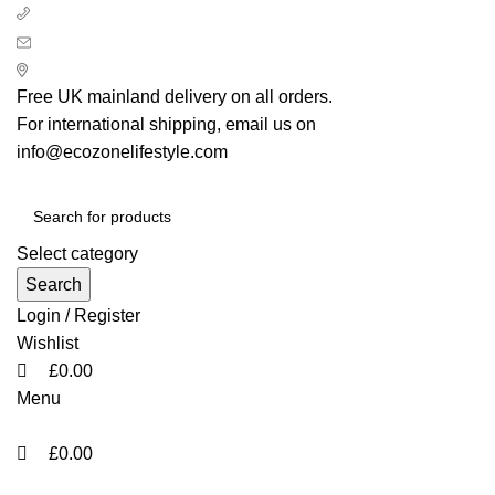
0
0
+ 44 7939496898
info@ecozonelifestyle.com
London, United Kingdom
Free UK mainland delivery on all orders.
For international shipping, email us on
info@ecozonelifestyle.com
Select category
Search
Login / Register
Wishlist
£
0.00
Menu
£
0.00
Categories