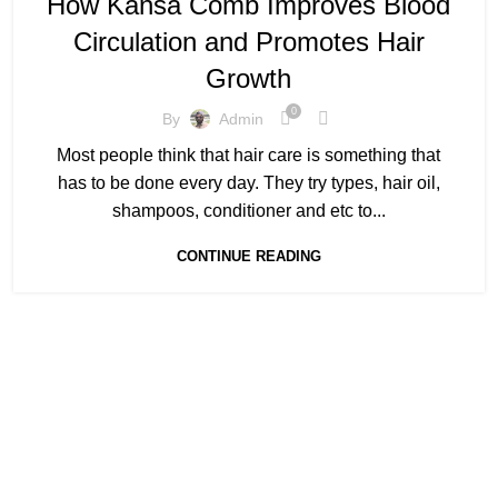
How Kansa Comb Improves Blood
,
,
KANSA COMB FOR HAIR
KANSA COMB MASSAGES
Circulation and Promotes Hair
KANSA COMB PRICE
Growth
0
By
Admin
Most people think that hair care is something that
has to be done every day. They try types, hair oil,
shampoos, conditioner and etc to...
CONTINUE READING