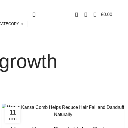
Free UK mainland delivery on all orders.
For international shipping, email us on info@ecozonelifestyle.com
0
£
0.00
CATEGORY
 growth
11
,
,
BENEFITS OF KANSA COMB
KANSA COMB
DEC
,
KANSA COMB BENEFITS