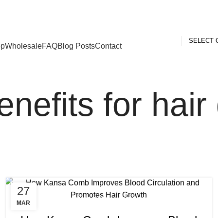
ed Kingdom
SELECT 
op
Wholesale
FAQ
Blog Posts
Contact
efits for hair
27
,
,
BENEFITS OF KANSA COMB
KANSA COMB BENEFITS
MAR
,
KANSA COMB BENEFITS FOR HAIR GROWTH