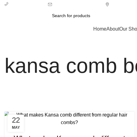
info@ecozonelifestyle.com
London, Unit
+ 44 7939496898
Categories
Home
About
Our Sh
kansa comb ben
22
,
,
BENEFITS OF KANSA COMB
KANSA COMB
MAY
,
KANSA COMB BENEFITS