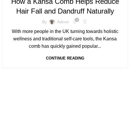
How a Kansa Comb Helps Reduce
,
KANSA COMB BENEFITS FOR HAIR GROWTH
Hair Fall and Dandruff Naturally
,
,
KANSA COMB FOR HAIR
KANSA COMB MASSAGES
KANSA COMB PRICE
0
By
Admin
With more people in the UK turning towards holistic
wellness and traditional self-care tools, the Kansa
comb has quickly gained popular...
CONTINUE READING