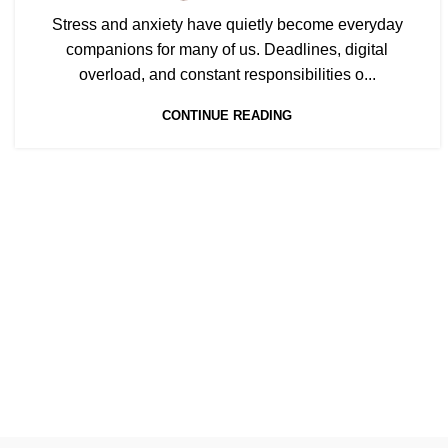
Stress and anxiety have quietly become everyday
companions for many of us. Deadlines, digital
overload, and constant responsibilities o...
CONTINUE READING