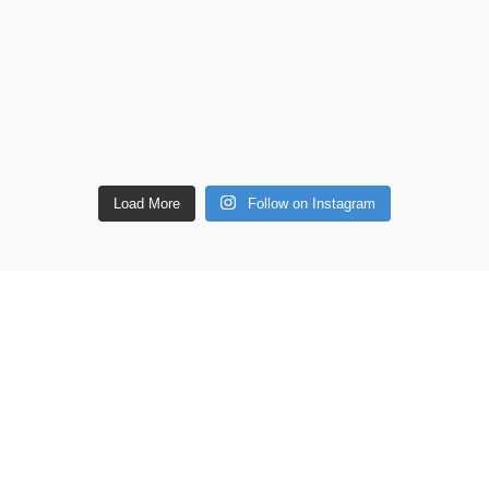
Load More
Follow on Instagram
ETAILS
Shop
Copperware
 lane, Barton Seagrave,
Wellness
 NN15 5BF
Copper Gift Sets
Kansa