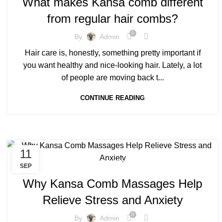
What makes Kansa comb different
,
KANSA COMB BENEFITS FOR HAIR GROWTH
from regular hair combs?
,
,
KANSA COMB FOR HAIR
KANSA COMB MASSAGES
KANSA COMB PRICE
0
By
Admin
Hair care is, honestly, something pretty important if
you want healthy and nice-looking hair. Lately, a lot
of people are moving back t...
CONTINUE READING
11
,
BENEFITS OF KANSA COMB
SEP
,
KANSA COMB BENEFITS FOR HAIR GROWTH
Why Kansa Comb Massages Help
KANSA COMB MASSAGES
Relieve Stress and Anxiety
0
By
Admin