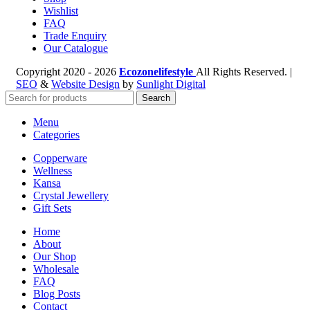
Wishlist
FAQ
Trade Enquiry
Our Catalogue
Copyright
2020 - 2026
Ecozonelifestyle
All Rights Reserved. |
SEO
&
Website Design
by
Sunlight Digital
Search
Menu
Categories
Copperware
Wellness
Kansa
Crystal Jewellery
Gift Sets
Home
About
Our Shop
Wholesale
FAQ
Blog Posts
Contact