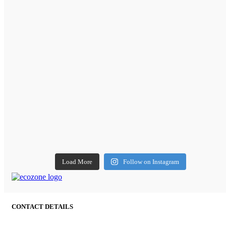
Load More
Follow on Instagram
CONTACT DETAILS