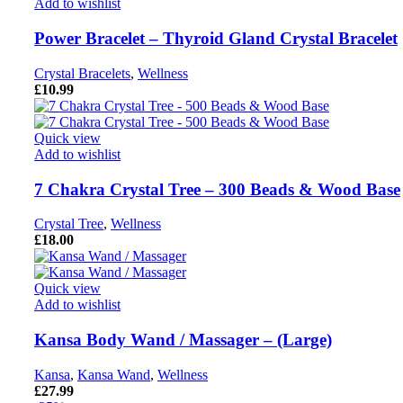
Add to wishlist
Power Bracelet – Thyroid Gland Crystal Bracelet
Crystal Bracelets
,
Wellness
£
10.99
Quick view
Add to wishlist
7 Chakra Crystal Tree – 300 Beads & Wood Base
Crystal Tree
,
Wellness
£
18.00
Quick view
Add to wishlist
Kansa Body Wand / Massager – (Large)
Kansa
,
Kansa Wand
,
Wellness
£
27.99