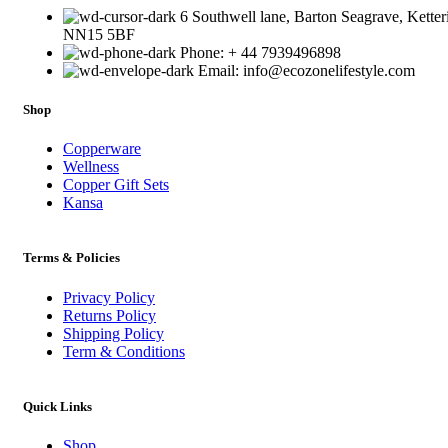
6 Southwell lane, Barton Seagrave, Ketter
NN15 5BF
Phone: + 44 7939496898
Email: info@ecozonelifestyle.com
Shop
Copperware
Wellness
Copper Gift Sets
Kansa
Terms & Policies
Privacy Policy
Returns Policy
Shipping Policy
Term & Conditions
Quick Links
Shop