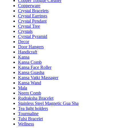
Copper Tongue Cleaner
Copperware
Crystal Bracelets
Crystal Earrings
Crystal Pendant
Crystal Tree
Crystals
Cyrstal Pyramid
Decor
Door Hangers
Handicraft
Kansa
Kansa Comb
Kansa Face Roller
Kansa Guasha
Kansa Vatki Massager
Kansa Wand
Mala
Neem Comb
Rudraksha Bracelet
Stainless Steel Magnetic Gua Sha
Tea light holders
Tourmaline
Tulsi Bracelet
Wellness