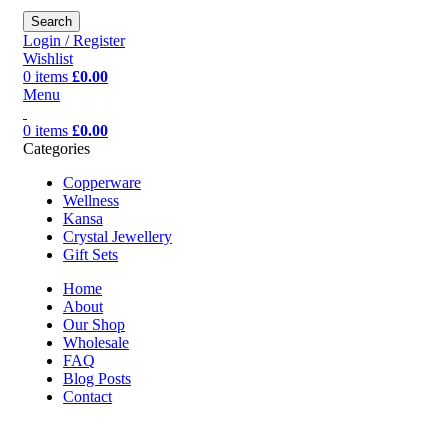
Search
Login / Register
Wishlist
0
items
£
0.00
Menu
0
items
£
0.00
Categories
Copperware
Wellness
Kansa
Crystal Jewellery
Gift Sets
Home
About
Our Shop
Wholesale
FAQ
Blog Posts
Contact