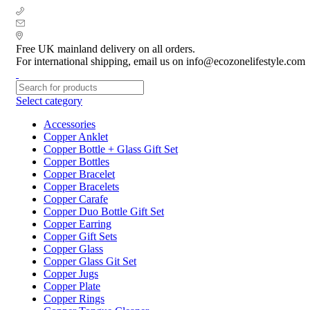
+ 44 7939496898
info@ecozonelifestyle.com
London, United Kingdom
Free UK mainland delivery on all orders.
For international shipping, email us on info@ecozonelifestyle.com
Select category
Accessories
Copper Anklet
Copper Bottle + Glass Gift Set
Copper Bottles
Copper Bracelet
Copper Bracelets
Copper Carafe
Copper Duo Bottle Gift Set
Copper Earring
Copper Gift Sets
Copper Glass
Copper Glass Git Set
Copper Jugs
Copper Plate
Copper Rings