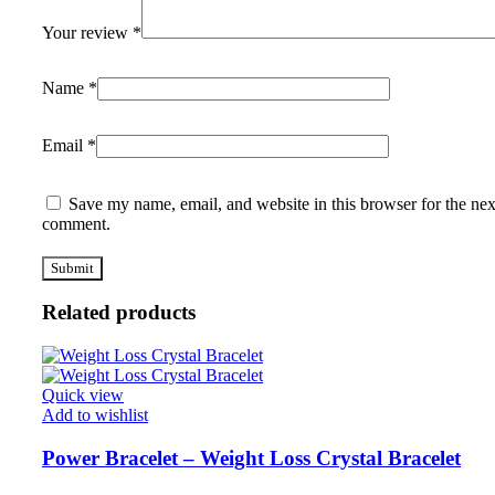
Your review
*
Name
*
Email
*
Save my name, email, and website in this browser for the nex
comment.
Related products
Quick view
Add to wishlist
Power Bracelet – Weight Loss Crystal Bracelet