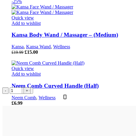
-25%
Quick view
Add to wishlist
Kansa Body Wand / Massager – (Medium)
Kansa
,
Kansa Wand
,
Wellness
Original
Current
£
15.00
£
19.99
price
price
was:
is:
£19.99.
£15.00.
Quick view
Add to wishlist
Neem Comb Curved Handle (Half)
Power
Power
Copper
Power
7
Kansa
Kansa
Neem
Bracelet
Bracelet
Tongue
Bracelet
Chakra
Body
Body
Comb
Neem Comb
,
Wellness
-
-
Cleaner
-
Crystal
Wand
Wand
Curved
£
6.99
Weight
Love,
with
Thyroid
Tree
/
/
Handle
Loss
Relationship
Box
Gland
-
Massager
Massager
(Half)
Crystal
&
Packaging
Crystal
300
-
-
quantity
Bracelet
Heartbreak
quantity
Bracelet
Beads
(Large)
(Medium)
quantity
Crystal
quantity
&
quantity
quantity
Bracelet
Wood