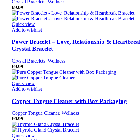
Crystal Bracelets
,
Wellness
£
9.99
Quick view
Add to wishlist
Power Bracelet – Love, Relationship & Heartbrea
Crystal Bracelet
Crystal Bracelets
,
Wellness
£
9.99
Quick view
Add to wishlist
Copper Tongue Cleaner with Box Packaging
Copper Tongue Cleaner
,
Wellness
£
6.99
Quick view