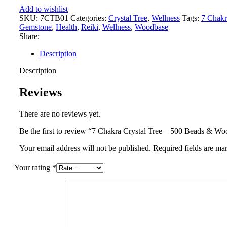
500
Add to wishlist
Beads
SKU:
7CTB01
Categories:
Crystal Tree
,
Wellness
Tags:
7 Chakr
&
Gemstone
,
Health
,
Reiki
,
Wellness
,
Woodbase
Wood
Share:
Base
quantity
Description
Description
Reviews
There are no reviews yet.
Be the first to review “7 Chakra Crystal Tree – 500 Beads & W
Your email address will not be published.
Required fields are m
Your rating
*