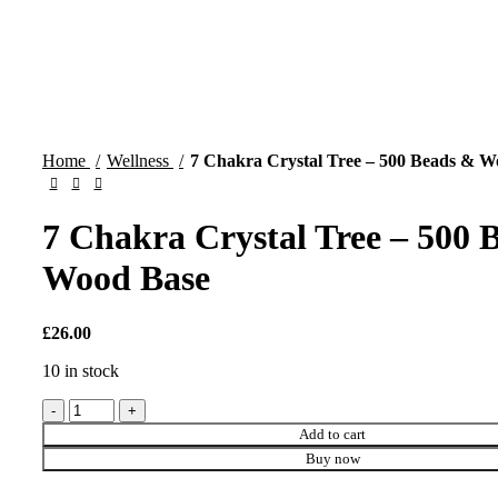
Home
Wellness
7 Chakra Crystal Tree – 500 Beads & W
7 Chakra Crystal Tree – 500 
Wood Base
£
26.00
10 in stock
7
Chakra
Add to cart
Crystal
Buy now
Tree
-