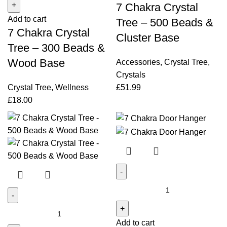
7 Chakra Crystal
Crystal
-
Add to cart
Tree
500
Tree – 500 Beads &
7 Chakra Crystal
-
Beads
Cluster Base
300
&
Tree – 300 Beads &
Beads
Cluster
Wood Base
Accessories
,
Crystal Tree
,
&
Base
Crystals
Wood
quantity
Crystal Tree
,
Wellness
£
51.99
Base
£
18.00
quantity
7
Chakra
7
Door
Chakra
Add to cart
Hanger