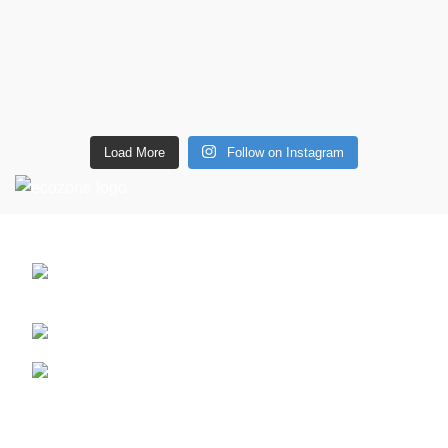
Load More
Follow on Instagram
CONTACT DETAILS
6 Southwell lane, Barton Seagrave,
Kettering, NN15 5BF
Phone: + 44 7939496898
Email: info@ecozonelifestyle.com
Shop
Copperware