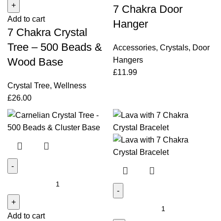
7 Chakra Door
Crystal
quantity
Add to cart
Tree
Hanger
7 Chakra Crystal
-
500
Tree – 500 Beads &
Accessories
,
Crystals
,
Door
Beads
Hangers
Wood Base
&
£
11.99
Wood
Crystal Tree
,
Wellness
Base
£
26.00
quantity
Carnelian
Crystal
Tree
Lava
Add to cart
-
with