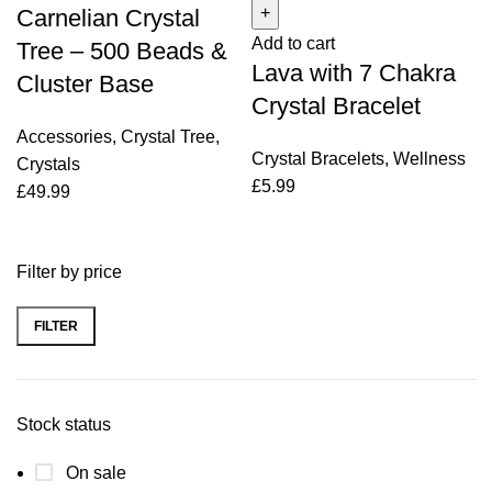
Carnelian Crystal
500
7
Add to cart
Beads
Chakra
Tree – 500 Beads &
Lava with 7 Chakra
&
Crystal
Cluster Base
Cluster
Bracelet
Crystal Bracelet
Base
quantity
Accessories
,
Crystal Tree
,
quantity
Crystal Bracelets
,
Wellness
Crystals
£
5.99
£
49.99
Filter by price
FILTER
Min
Max
price
price
Stock status
On sale