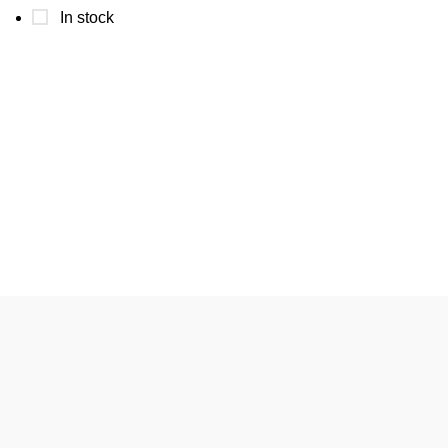
In stock