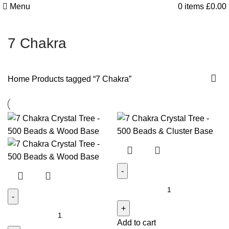
Menu
0
items
£
0.00
7 Chakra
Home
Products tagged “7 Chakra”
7
Chakra
7
Crystal
Add to cart
Chakra
Tree