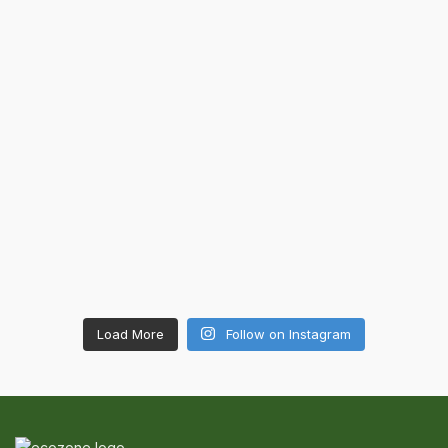
Load More
Follow on Instagram