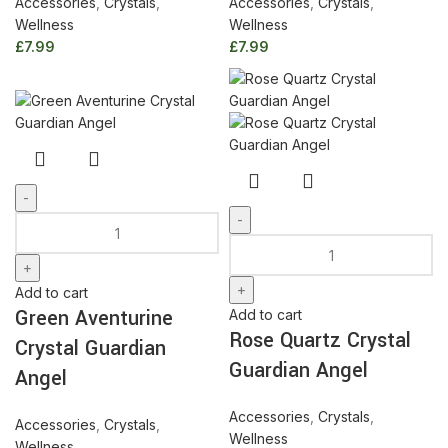
Accessories
,
Crystals
,
Accessories
,
Crystals
,
Wellness
Wellness
£
7.99
£
7.99
Green
Aventurine
Rose
Crystal
Quartz
Guardian
Crystal
Add to cart
Angel
Guardian
Green Aventurine
Add to cart
quantity
Angel
Rose Quartz Crystal
Crystal Guardian
quantity
Guardian Angel
Angel
Accessories
,
Crystals
,
Accessories
,
Crystals
,
Wellness
Wellness