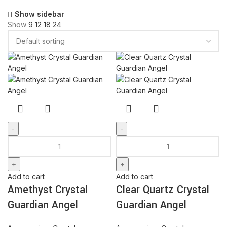
Show sidebar
Show
9
12
18
24
Amethyst
Clear
Crystal
Quartz
Guardian
Crystal
Angel
Guardian
Add to cart
Add to cart
quantity
Angel
Amethyst Crystal
Clear Quartz Crystal
quantity
Guardian Angel
Guardian Angel