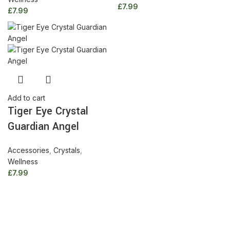
£
7.99
£
7.99
Tiger
Add to cart
Tiger Eye Crystal
Eye
Crystal
Guardian Angel
Guardian
Angel
Accessories
,
Crystals
,
quantity
Wellness
£
7.99