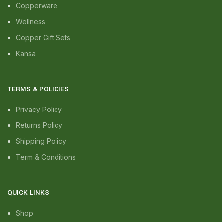
Copperware
Wellness
Copper Gift Sets
Kansa
TERMS & POLICIES
Privacy Policy
Returns Policy
Shipping Policy
Term & Conditions
QUICK LINKS
Shop