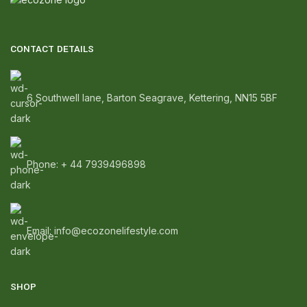
CONTACT DETAILS
6 Southwell lane, Barton Seagrave, Kettering, NN15 5BF
Phone: + 44 7939496898
Email: info@ecozonelifestyle.com
SHOP