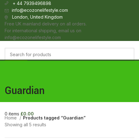
+ 44 7939496898
info@ecozonelifestyle.com
London, United Kingdom
Free UK mainland delivery on all orders.
For international shipping, email us on
info@ecozonelifestyle.com
Categories
Select category
HOME
ABOUT
OUR SHOP
WHOLESALE
FAQ
BLOG POSTS
CONTACT
Search
Login / Register
Guardian
Wishlist
0
items
£
0.00
Menu
0
items
£
0.00
Home
Products tagged “Guardian”
Showing all 5 results