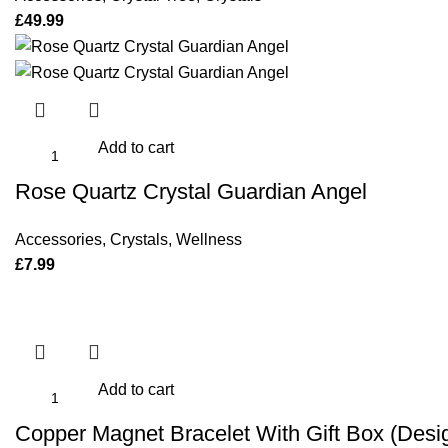
£
49.99
Add to cart
Rose Quartz Crystal Guardian Angel
Accessories
,
Crystals
,
Wellness
£
7.99
Add to cart
Copper Magnet Bracelet With Gift Box (Desi