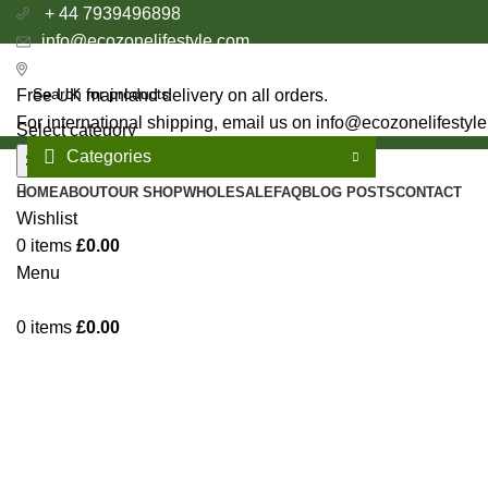
+ 44 7939496898
info@ecozonelifestyle.com
London, United Kingdom
Free UK mainland delivery on all orders.
For international shipping, email us on info@ecozonelifestyl
Select category
Categories
Search
HOME
ABOUT
OUR SHOP
WHOLESALE
FAQ
BLOG POSTS
CONTACT
Wishlist
0
items
£
0.00
Menu
0
items
£
0.00