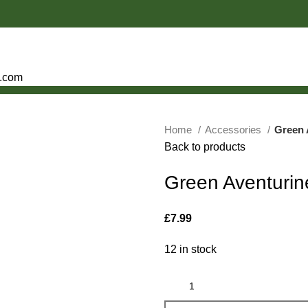
e.com
Home
Accessories
Green 
Back to products
Green Aventurin
£
7.99
12 in stock