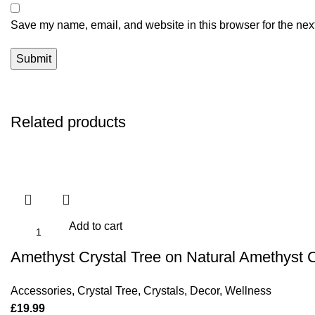
Save my name, email, and website in this browser for the nex
Related products
Add to cart
Amethyst Crystal Tree on Natural Amethyst 
Accessories
,
Crystal Tree
,
Crystals
,
Decor
,
Wellness
£
19.99