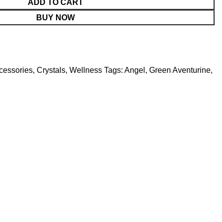
ADD TO CART
BUY NOW
cessories
,
Crystals
,
Wellness
Tags:
Angel
,
Green Aventurine
,