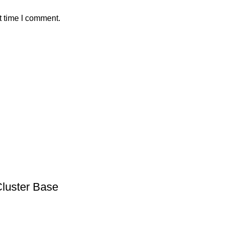
t time I comment.
Cluster Base