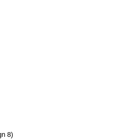
gn 8)