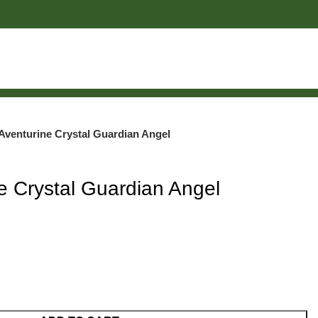
Aventurine Crystal Guardian Angel
e Crystal Guardian Angel