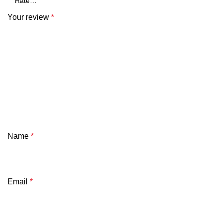
Your review
*
Name
*
Email
*