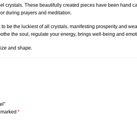
ngel crystals. These beautifully created pieces have been hand c
or during prayers and meditation.
o be the luckiest of all crystals, manifesting prosperity and we
soothe the soul, regulate your energy, brings well-being and emot
 size and shape.
el”
e marked
*