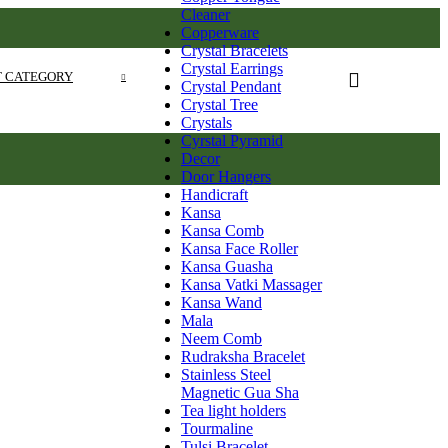
Cleaner
Copperware
Crystal Bracelets
Crystal Earrings
T CATEGORY
Crystal Pendant
Crystal Tree
Crystals
Cyrstal Pyramid
Decor
Door Hangers
Handicraft
Kansa
Kansa Comb
Kansa Face Roller
Kansa Guasha
Kansa Vatki Massager
Kansa Wand
Mala
Neem Comb
Rudraksha Bracelet
Stainless Steel
Magnetic Gua Sha
Tea light holders
Tourmaline
Tulsi Bracelet