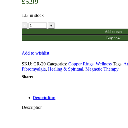
£
5.99
133 in stock
Copper
Ring
Add to cart
(Design
Buy now
20)
quantity
Add to wishlist
SKU:
CR-20
Categories:
Copper Rings
,
Wellness
Tags:
Ar
Fibromyalgia
,
Healing & Spiritual
,
Magnetic Therapy
Share:
Description
Description