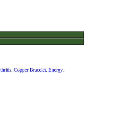
thritis
,
Copper Bracelet
,
Energy
,