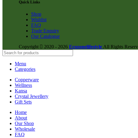
Quick Links
Shop
Wishlist
FAQ
Trade Enquiry
Our Catalogue
Copyright
2020 - 2026
Ecozonelifestyle
All Rights Reserv
Menu
Categories
Copperware
Wellness
Kansa
Crystal Jewellery
Gift Sets
Home
About
Our Shop
Wholesale
FAQ