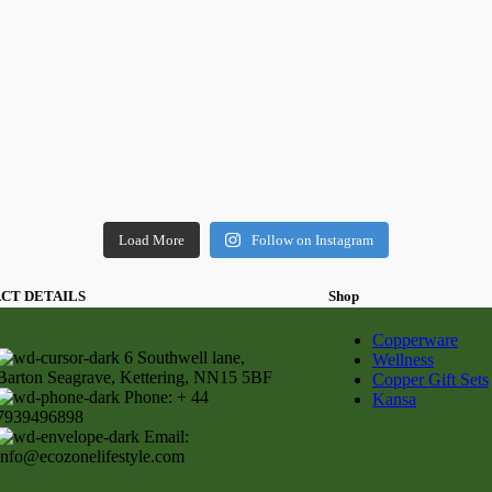
Load More
Follow on Instagram
CT DETAILS
Shop
Copperware
6 Southwell lane,
Wellness
Barton Seagrave, Kettering, NN15 5BF
Copper Gift Sets
Phone: + 44
Kansa
7939496898
Email:
info@ecozonelifestyle.com