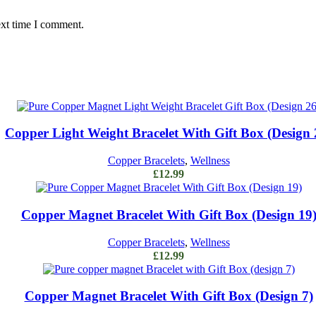
ext time I comment.
Add to cart
Copper Light Weight Bracelet With Gift Box (Design 
Copper Bracelets
,
Wellness
£
12.99
Add to cart
Copper Magnet Bracelet With Gift Box (Design 19
Copper Bracelets
,
Wellness
£
12.99
Add to cart
Copper Magnet Bracelet With Gift Box (Design 7)