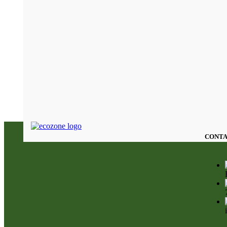
CONTA