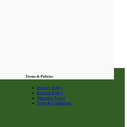
Terms & Policies
Privacy Policy
Returns Policy
Shipping Policy
Term & Conditions