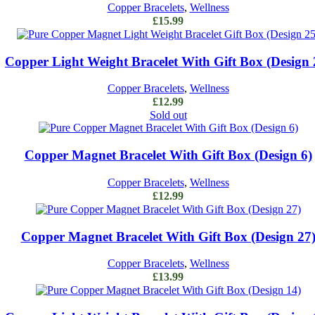
Copper Bracelets
,
Wellness
£
15.99
Add to cart
Copper Light Weight Bracelet With Gift Box (Design 
Copper Bracelets
,
Wellness
£
12.99
Sold out
Read more
Copper Magnet Bracelet With Gift Box (Design 6)
Copper Bracelets
,
Wellness
£
12.99
Add to cart
Copper Magnet Bracelet With Gift Box (Design 27
Copper Bracelets
,
Wellness
£
13.99
Add to cart