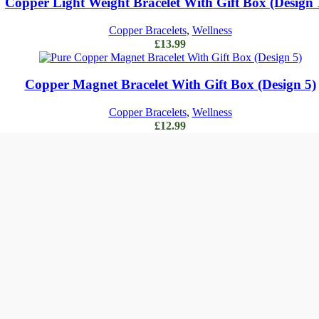
Copper Light Weight Bracelet With Gift Box (Design 
Copper Bracelets
,
Wellness
£
13.99
Add to cart
Copper Magnet Bracelet With Gift Box (Design 5)
Copper Bracelets
,
Wellness
£
12.99