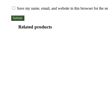
Save my name, email, and website in this browser for the n
Related products
Copper
Light
Weight
Bracelet
With
Gift
Box
Copper
(Design
Magnet
26)
Bracelet
quantity
With
Gift
Box
(Design
Copper
19)
Magnet
quantity
Bracelet