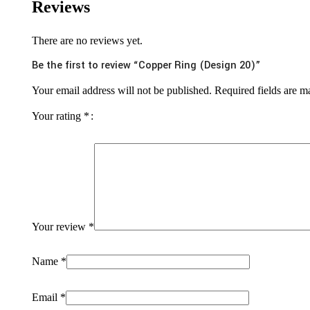
Reviews
There are no reviews yet.
Be the first to review “Copper Ring (Design 20)”
Your email address will not be published.
Required fields are 
Your rating
*
Your review
*
Name
*
Email
*