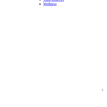
Wellness