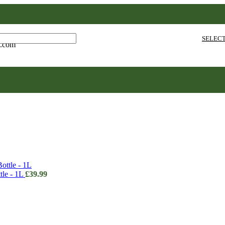
SELEC
e.com
le - 1L
£
39.99