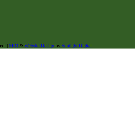
ed. |
SEO
&
Website Design
by
Sunlight Digital