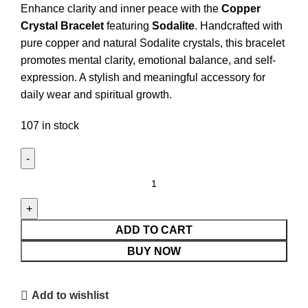
Enhance clarity and inner peace with the
Copper
Crystal Bracelet
featuring
Sodalite
. Handcrafted with
pure copper and natural Sodalite crystals, this bracelet
promotes mental clarity, emotional balance, and self-
expression. A stylish and meaningful accessory for
daily wear and spiritual growth.
107 in stock
Copper
&
Sodalite
Crystal
ADD TO CART
Bracelet
BUY NOW
quantity
Add to wishlist