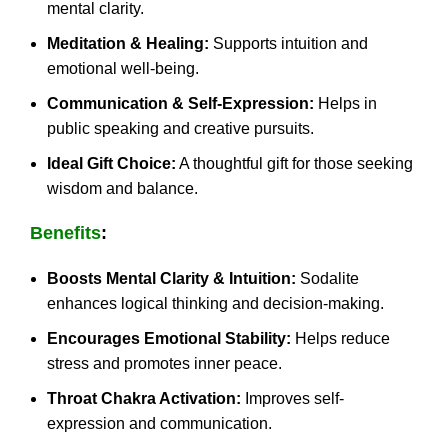
mental clarity.
Meditation & Healing:
Supports intuition and
emotional well-being.
Communication & Self-Expression:
Helps in
public speaking and creative pursuits.
Ideal Gift Choice:
A thoughtful gift for those seeking
wisdom and balance.
Benefits
:
Boosts Mental Clarity & Intuition:
Sodalite
enhances logical thinking and decision-making.
Encourages Emotional Stability:
Helps reduce
stress and promotes inner peace.
Throat Chakra Activation:
Improves self-
expression and communication.