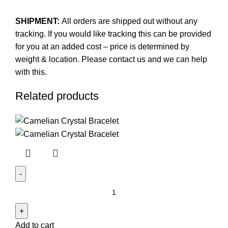
SHIPMENT:
All orders are shipped out without any
tracking. If you would like tracking this can be provided
for you at an added cost – price is determined by
weight & location. Please contact us and we can help
with this.
Related products
Carnelian
Crystal
Bracelet
Add to cart
quantity