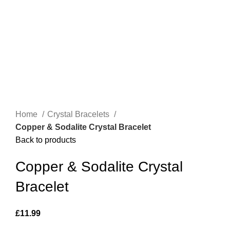
Home
Crystal Bracelets
Copper & Sodalite Crystal Bracelet
Back to products
Copper & Sodalite Crystal
Bracelet
£
11.99