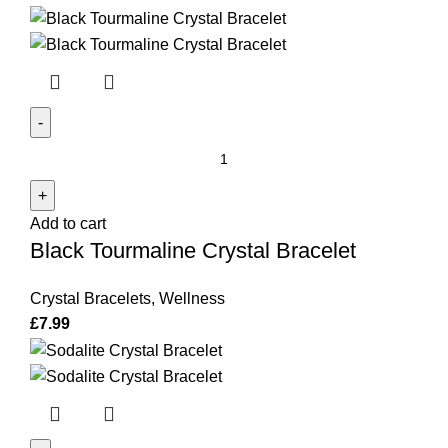
Black
Tourmaline
Crystal
Add to cart
Bracelet
Black Tourmaline Crystal Bracelet
quantity
Crystal Bracelets
,
Wellness
£
7.99