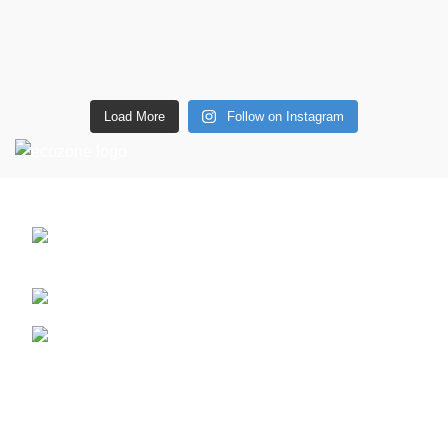
Load More
Follow on Instagram
CONTACT DETAILS
6 Southwell lane, Barton Seagrave,
Kettering, NN15 5BF
Phone: + 44 7939496898
Email: info@ecozonelifestyle.com
Shop
Copperware
Wellness