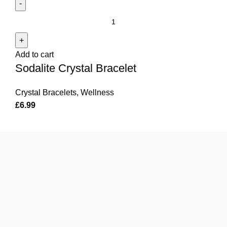
Sodalite
Crystal
Bracelet
Add to cart
quantity
Sodalite Crystal Bracelet
Crystal Bracelets
,
Wellness
£
6.99