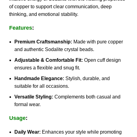
of copper to support clear communication, deep
thinking, and emotional stability.
Features
:
Premium Craftsmanship:
Made with pure copper
and authentic Sodalite crystal beads.
Adjustable & Comfortable Fit:
Open cuff design
ensures a flexible and snug fit.
Handmade Elegance:
Stylish, durable, and
suitable for all occasions.
Versatile Styling:
Complements both casual and
formal wear.
Usage
:
Daily Wear:
Enhances your style while promoting