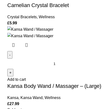
Carnelian Crystal Bracelet
Crystal Bracelets
,
Wellness
£
5.99
Kansa
Body
Wand
Add to cart
/
Kansa Body Wand / Massager – (Large)
Massager
-
Kansa
,
Kansa Wand
,
Wellness
(Large)
£
27.99
quantity