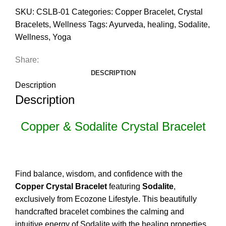
SKU:
CSLB-01
Categories:
Copper Bracelet
,
Crystal
Bracelets
,
Wellness
Tags:
Ayurveda
,
healing
,
Sodalite
,
Wellness
,
Yoga
Share:
DESCRIPTION
Description
Description
Copper & Sodalite Crystal Bracelet
Find balance, wisdom, and confidence with the
Copper Crystal Bracelet
featuring
Sodalite
,
exclusively from Ecozone Lifestyle. This beautifully
handcrafted bracelet combines the calming and
intuitive energy of Sodalite with the healing properties