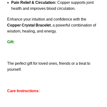
Pain Relief & Circulation:
Copper supports joint
health and improves blood circulation.
Enhance your intuition and confidence with the
Copper Crystal Bracelet
, a powerful combination of
wisdom, healing, and energy.
Gift
:
The perfect gift for loved ones, friends or a treat to
yourself.
Care Instructions: