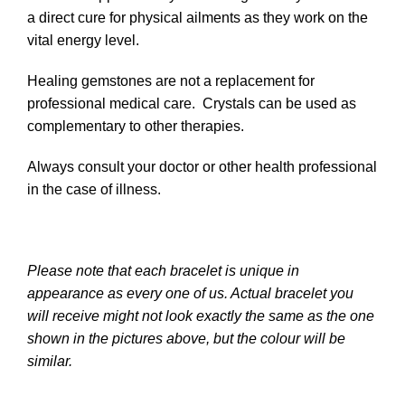
a direct cure for physical ailments as they work on the
vital energy level.
Healing gemstones are not a replacement for
professional medical care. Crystals can be used as
complementary to other therapies.
Always consult your doctor or other health professional
in the case of illness.
Please note that each bracelet is unique in
appearance as every one of us. Actual bracelet you
will receive might not look exactly the same as the one
shown in the pictures above, but the colour will be
similar.