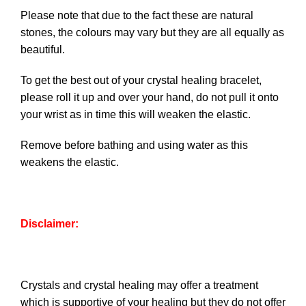
Please note that due to the fact these are natural
stones, the colours may vary but they are all equally as
beautiful.
To get the best out of your crystal healing bracelet,
please roll it up and over your hand, do not pull it onto
your wrist as in time this will weaken the elastic.
Remove before bathing and using water as this
weakens the elastic.
Disclaimer:
Crystals and crystal healing may offer a treatment
which is supportive of your healing but they do not offer