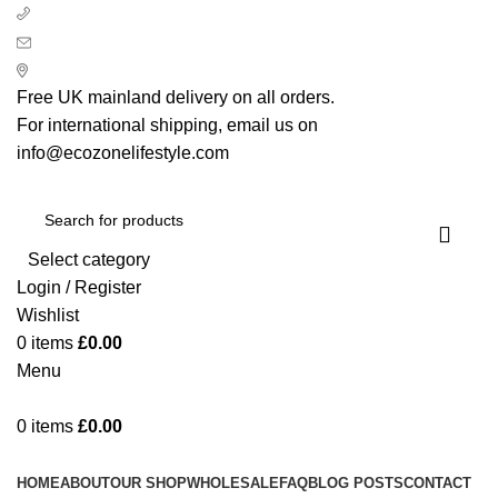
+ 44 7939496898
info@ecozonelifestyle.com
London, United Kingdom
Free UK mainland delivery on all orders.
For international shipping, email us on
info@ecozonelifestyle.com
Select category
Login / Register
Wishlist
0
items
£
0.00
Menu
0
items
£
0.00
Categories
HOME
ABOUT
OUR SHOP
WHOLESALE
FAQ
BLOG POSTS
CONTACT