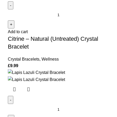
Citrine
-
Natural
Add to cart
(Untreated)
Citrine – Natural (Untreated) Crystal
Crystal
Bracelet
Bracelet
quantity
Crystal Bracelets
,
Wellness
£
9.99
Lapis
Lazuli