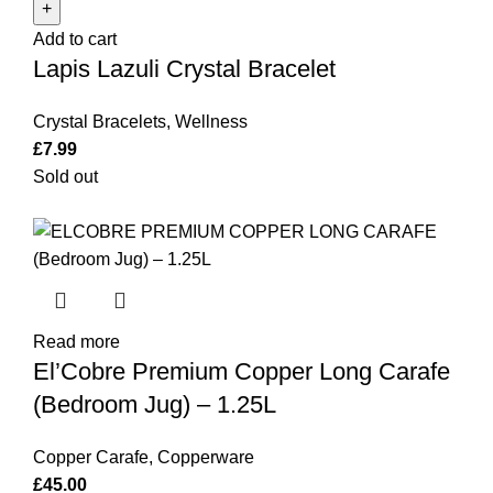
Crystal
Add to cart
Bracelet
Lapis Lazuli Crystal Bracelet
quantity
Crystal Bracelets
,
Wellness
£
7.99
Sold out
Read more
El’Cobre Premium Copper Long Carafe
(Bedroom Jug) – 1.25L
Copper Carafe
,
Copperware
£
45.00