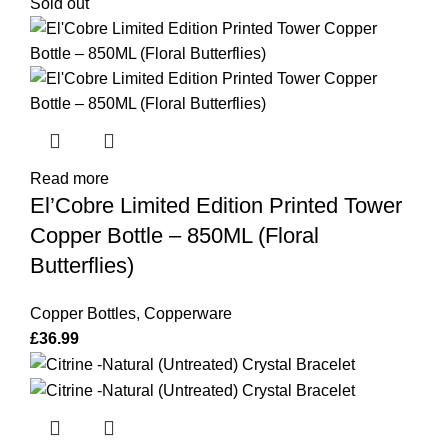
Sold out
Read more
El’Cobre Limited Edition Printed Tower
Copper Bottle – 850ML (Floral
Butterflies)
Copper Bottles
,
Copperware
£
36.99