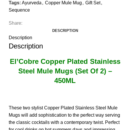
Tags:
Ayurveda
,
Copper Mule Mug
,
Gift Set
,
Sequence
Share:
DESCRIPTION
Description
Description
El’Cobre Copper Plated Stainless
Steel Mule Mugs (Set Of 2) –
450ML
These two stylist Copper Plated Stainless Steel Mule
Mugs will add sophistication to the perfect way serving
the classic cocktails with a contemporary twist. Perfect
for cool drinks on hot summers days and impressing