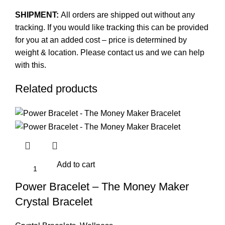
SHIPMENT:
All orders are shipped out without any
tracking. If you would like tracking this can be provided
for you at an added cost – price is determined by
weight & location. Please contact us and we can help
with this.
Related products
Add to cart
Power Bracelet – The Money Maker
Crystal Bracelet