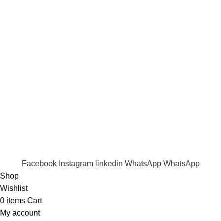
Term & Conditions
Quick Links
Shop
Wishlist
FAQ
Trade Enquiry
Our Catalogue
Copyright
2020 - 2026
Ecozonelifestyle
All Rights
Reserved. |
SEO
&
Website Design
by
Sunlight Digital
Facebook
Instagram
linkedin
WhatsApp
WhatsApp
Shop
Wishlist
0
items
Cart
My account