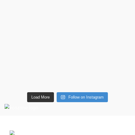
Load More
Follow on Instagram
CONTACT DETAILS
6 Southwell lane, Barton Seagrave,