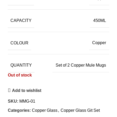
CAPACITY
450ML
COLOUR
Copper
QUANTITY
Set of 2 Copper Mule Mugs
Out of stock
Add to wishlist
SKU:
MMG-01
Categories:
Copper Glass
,
Copper Glass Git Set