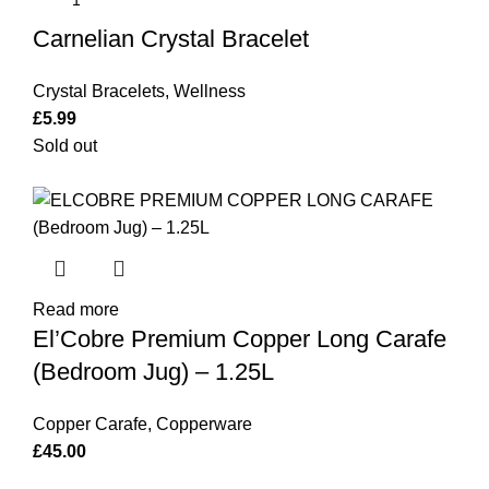
Carnelian Crystal Bracelet
Crystal Bracelets
,
Wellness
£
5.99
Sold out
Read more
El’Cobre Premium Copper Long Carafe
(Bedroom Jug) – 1.25L
Copper Carafe
,
Copperware
£
45.00