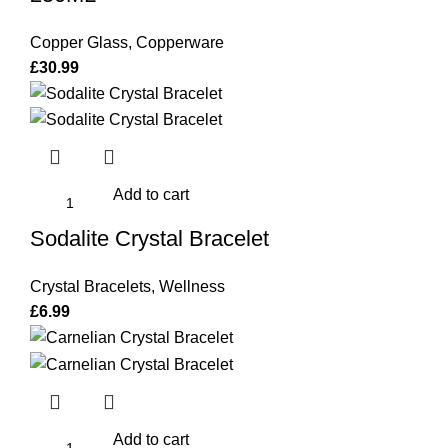
Copper Glass
,
Copperware
£
30.99
Add to cart
Sodalite Crystal Bracelet
Crystal Bracelets
,
Wellness
£
6.99
Add to cart