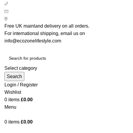
+ 44 7939496898
info@ecozonelifestyle.com
London, United Kingdom
Free UK mainland delivery on all orders.
For international shipping, email us on
info@ecozonelifestyle.com
Select category
Search
Login / Register
Wishlist
0
items
£
0.00
Menu
0
items
£
0.00
Categories