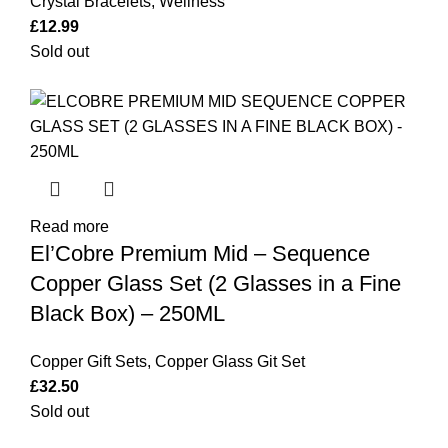
Crystal Bracelets
,
Wellness
£
12.99
Sold out
Read more
El’Cobre Premium Mid – Sequence
Copper Glass Set (2 Glasses in a Fine
Black Box) – 250ML
Copper Gift Sets
,
Copper Glass Git Set
£
32.50
Sold out