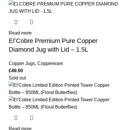
Read more
El’Cobre Premium Pure Copper
Diamond Jug with Lid – 1.5L
Copper Jugs
,
Copperware
£
49.00
Sold out
Read more