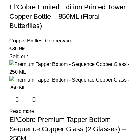
El’Cobre Limited Edition Printed Tower
Copper Bottle – 850ML (Floral
Butterflies)
Copper Bottles
,
Copperware
£
36.99
Sold out
Read more
El’Cobre Premium Tapper Bottom –
Sequence Copper Glass (2 Glasses) –
250ML