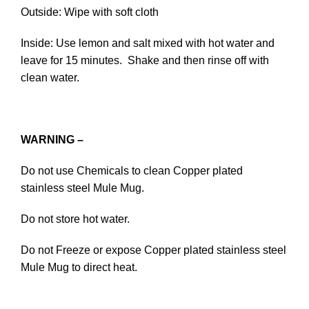
Outside: Wipe with soft cloth
Inside: Use lemon and salt mixed with hot water and
leave for 15 minutes. Shake and then rinse off with
clean water.
WARNING –
Do not use Chemicals to clean Copper plated
stainless steel Mule Mug.
Do not store hot water.
Do not Freeze or expose Copper plated stainless steel
Mule Mug to direct heat.