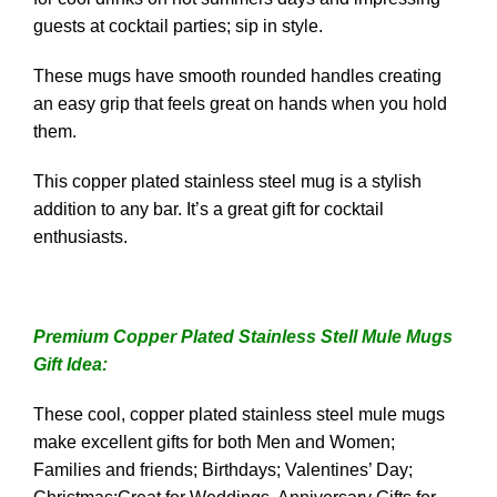
guests at cocktail parties; sip in style.
These mugs have smooth rounded handles creating
an easy grip that feels great on hands when you hold
them.
This copper plated stainless steel mug is a stylish
addition to any bar. It’s a great gift for cocktail
enthusiasts.
Premium Copper Plated Stainless Stell Mule Mugs
Gift Idea:
These cool, copper plated stainless steel mule mugs
make excellent gifts for both Men and Women;
Families and friends; Birthdays; Valentines’ Day;