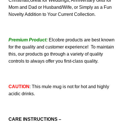
Christmas;Great for Weddings, Anniversary Gifts for
Mom and Dad or Husband/Wife, or Simply as a Fun
Novelty Addition to Your Current Collection.
Premium Product:
Elcobre products are best known
for the quality and customer experience! To maintain
this, our products go through a variety of quality
controls to always offer you first-class quality.
CAUTION
: This mule mug is not for hot and highly
acidic drinks.
CARE INSTRUCTIONS –