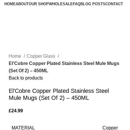
HOME
ABOUT
OUR SHOP
WHOLESALE
FAQ
BLOG POSTS
CONTACT
Home
Copper Glass
El’Cobre Copper Plated Stainless Steel Mule Mugs
(Set Of 2) – 450ML
Back to products
El’Cobre Copper Plated Stainless Steel
Mule Mugs (Set Of 2) – 450ML
£
24.99
MATERIAL
Copper