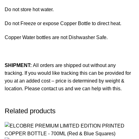
Do not store hot water.
Do not Freeze or expose Copper Bottle to direct heat.
Copper Water bottles are not Dishwasher Safe.
SHIPMENT:
All orders are shipped out without any
tracking. If you would like tracking this can be provided for
you at an added cost – price is determined by weight &
location. Please contact us and we can help with this.
Related products