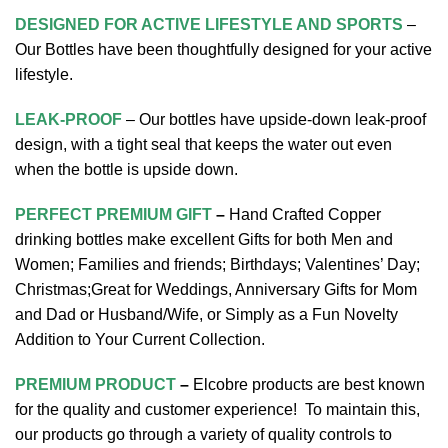
DESIGNED FOR ACTIVE LIFESTYLE AND SPORTS
–
Our Bottles have been thoughtfully designed for your active
lifestyle.
LEAK-PROOF
– Our bottles have upside-down leak-proof
design, with a tight seal that keeps the water out even
when the bottle is upside down.
PERFECT PREMIUM GIFT
–
Hand Crafted Copper
drinking bottles make excellent Gifts for both Men and
Women; Families and friends; Birthdays; Valentines’ Day;
Christmas;Great for Weddings, Anniversary Gifts for Mom
and Dad or Husband/Wife, or Simply as a Fun Novelty
Addition to Your Current Collection.
PREMIUM PRODUCT
–
Elcobre products are best known
for the quality and customer experience! To maintain this,
our products go through a variety of quality controls to