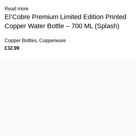
Read more
El’Cobre Premium Limited Edition Printed
Copper Water Bottle – 700 ML (Splash)
Copper Bottles
,
Copperware
£
32.99