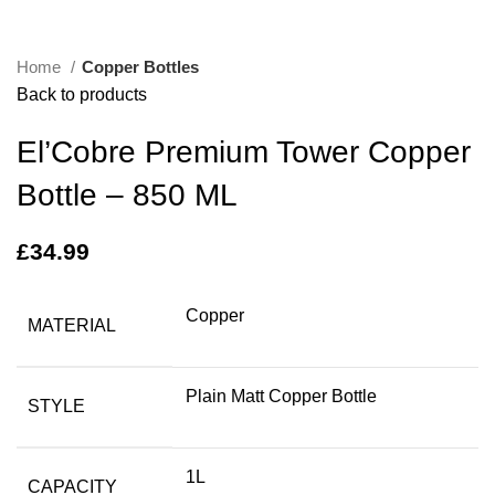
Home
Copper Bottles
Back to products
El’Cobre Premium Tower Copper
Bottle – 850 ML
£
34.99
Copper
MATERIAL
Plain Matt Copper Bottle
STYLE
1L
CAPACITY