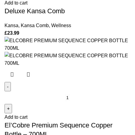
Add to cart
quantity
Deluxe Kansa Comb
Kansa
,
Kansa Comb
,
Wellness
£
23.99
El'Cobre
Premium
Sequence
Add to cart
Copper
El’Cobre Premium Sequence Copper
Bottle
–
Bottle – 700ML