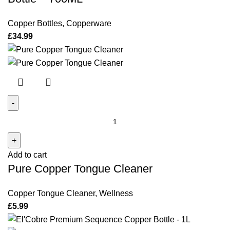
700ML
quantity
Copper Bottles
,
Copperware
£
34.99
Pure
Copper
Tongue
Add to cart
Cleaner
Pure Copper Tongue Cleaner
quantity
Copper Tongue Cleaner
,
Wellness
£
5.99