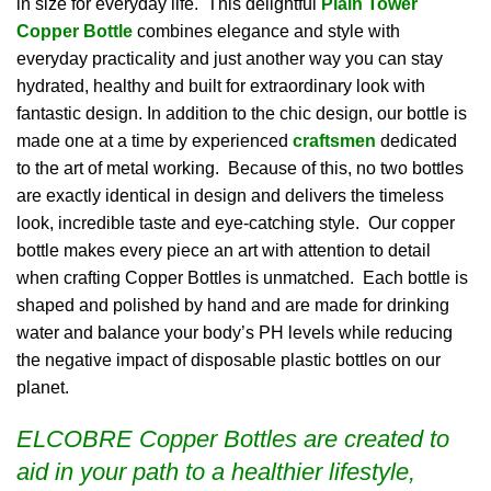
in size for everyday life. This delightful
Plain
Tower
Copper Bottle
combines elegance and style with
everyday practicality and just another way you can stay
hydrated, healthy and built for extraordinary look with
fantastic design. In addition to the chic design, our bottle is
made one at a time by experienced
craftsmen
dedicated
to the art of metal working. Because of this, no two bottles
are exactly identical in design and delivers the timeless
look, incredible taste and eye-catching style. Our copper
bottle makes every piece an art with attention to detail
when crafting Copper Bottles is unmatched. Each bottle is
shaped and polished by hand and are made for drinking
water and balance your body’s PH levels while reducing
the negative impact of disposable plastic bottles on our
planet.
ELCOBRE Copper Bottles are created to
aid in your path to a healthier lifestyle,