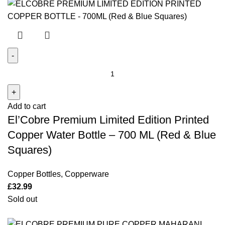
El'Cobre
Premium
Limited
Add to cart
Edition
El’Cobre Premium Limited Edition Printed
Printed
Copper
Copper Water Bottle – 700 ML (Red & Blue
Water
Squares)
Bottle -
700
Copper Bottles
,
Copperware
ML
£
32.99
(Red
Sold out
&
Blue