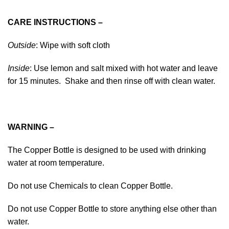
CARE INSTRUCTIONS –
Outside
: Wipe with soft cloth
Inside
: Use lemon and salt mixed with hot water and leave
for 15 minutes. Shake and then rinse off with clean water.
WARNING –
The Copper Bottle is designed to be used with drinking
water at room temperature.
Do not use Chemicals to clean Copper Bottle.
Do not use Copper Bottle to store anything else other than
water.