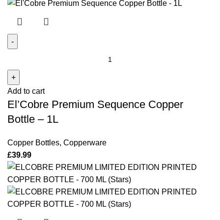
El'Cobre
Premium
Sequence
Add to cart
Copper
El’Cobre Premium Sequence Copper
Bottle
-
Bottle – 1L
1L
quantity
Copper Bottles
,
Copperware
£
39.99