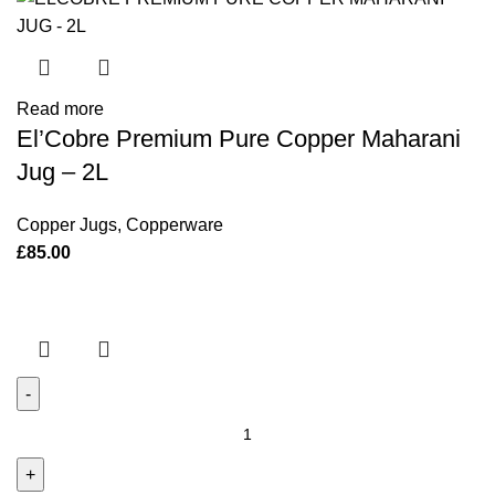
Squares)
quantity
Read more
El’Cobre Premium Pure Copper Maharani
Jug – 2L
Copper Jugs
,
Copperware
£
85.00
Deluxe
Kansa
Comb