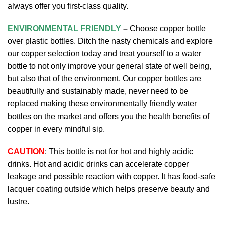
always offer you first-class quality.
ENVIRONMENTAL FRIENDLY
–
Choose copper bottle
over plastic bottles. Ditch the nasty chemicals and explore
our copper selection today and treat yourself to a water
bottle to not only improve your general state of well being,
but also that of the environment. Our copper bottles are
beautifully and sustainably made, never need to be
replaced making these environmentally friendly water
bottles on the market and offers you the health benefits of
copper in every mindful sip.
CAUTION
: This bottle is not for hot and highly acidic
drinks. Hot and acidic drinks can accelerate copper
leakage and possible reaction with copper. It has food-safe
lacquer coating outside which helps preserve beauty and
lustre.