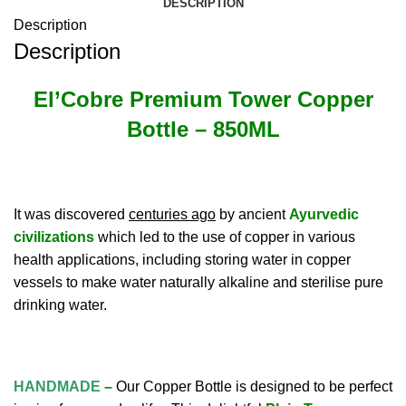
DESCRIPTION
Description
Description
El’Cobre Premium Tower Copper
Bottle
– 850ML
It was discovered
centuries ago
by ancient
Ayurvedic
civilizations
which led to the use of copper in various
health applications, including storing water in copper
vessels to make water naturally alkaline and sterilise pure
drinking water.
HANDMADE
–
Our Copper Bottle is designed to be perfect