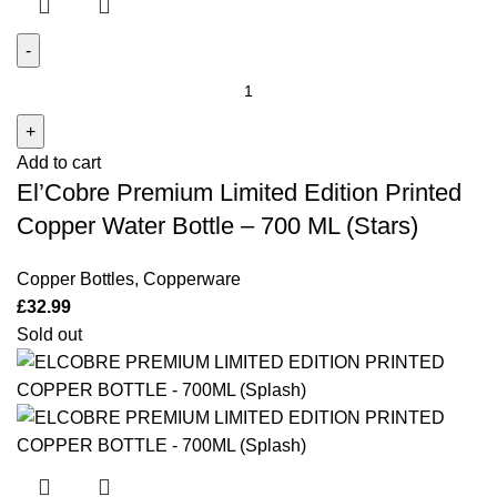
El'Cobre
Premium
Limited
Add to cart
Edition
El’Cobre Premium Limited Edition Printed
Printed
Copper
Copper Water Bottle – 700 ML (Stars)
Water
Bottle -
Copper Bottles
,
Copperware
700
£
32.99
ML
Sold out
(Stars)
quantity