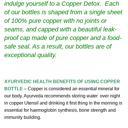
indulge yourself to a Copper Detox. Each
of our bottles is shaped from a single sheet
of 100% pure copper with no joints or
seams, and capped with a beautiful leak-
proof cap made of pure copper and a food-
safe seal. As a result, our bottles are of
exceptional quality.
AYURVEDIC
HEALTH BENEFITS OF USING COPPER
BOTTLE
– Copper is considered an essential mineral for
our body. Ayurveda recommends storing water over night
in copper Utensil and drinking it first thing in the morning is
essential for haemoglobin synthesis, bone strength and
immunity building.