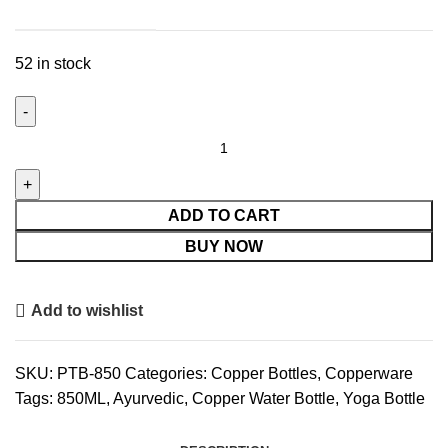
52 in stock
El'Cobre
Premium
Tower
Copper
ADD TO CART
Bottle
BUY NOW
-
850
Add to wishlist
ML
quantity
SKU:
PTB-850
Categories:
Copper Bottles
,
Copperware
Tags:
850ML
,
Ayurvedic
,
Copper Water Bottle
,
Yoga Bottle