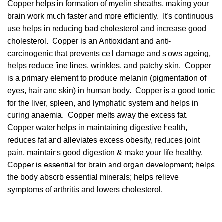
Copper helps in formation of myelin sheaths, making your
brain work much faster and more efficiently. It’s continuous
use helps in reducing bad cholesterol and increase good
cholesterol.
Copper is an Antioxidant and anti-
carcinogenic that prevents cell damage and slows ageing,
helps reduce fine lines, wrinkles, and patchy skin.
Copper
is a primary element to produce melanin (pigmentation of
eyes, hair and skin) in human body. Copper is a good tonic
for the liver, spleen, and lymphatic system and helps in
curing anaemia. Copper melts away the excess fat.
Copper water helps in maintaining digestive health,
reduces fat and alleviates excess obesity,
reduces joint
pain, maintains good digestion & make your life healthy.
Copper is essential for brain and organ development; helps
the body absorb essential minerals; helps relieve
symptoms of arthritis and lowers cholesterol.