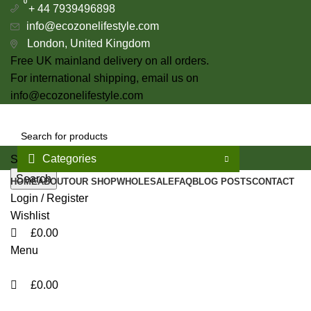
0
0
+ 44 7939496898
info@ecozonelifestyle.com
London, United Kingdom
Free UK mainland delivery on all orders.
For international shipping, email us on
info@ecozonelifestyle.com
Categories
Select category
Search
HOME
ABOUT
OUR SHOP
WHOLESALE
FAQ
BLOG POSTS
CONTACT
Login / Register
Wishlist
£
0.00
Menu
£
0.00