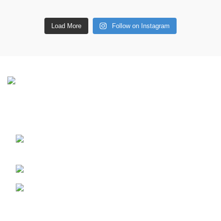
Load More
Follow on Instagram
CONTACT DETAILS
6 Southwell lane, Barton Seagrave,
Kettering, NN15 5BF
Phone: + 44 7939496898
Email: info@ecozonelifestyle.com
Shop