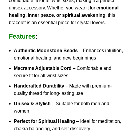
comfortable fit for all wrist sizes, making it a perfect
unisex accessory. Whether you wear it for
emotional
healing, inner peace, or spiritual awakening
, this
bracelet is an essential piece for crystal lovers.
Features
:
Authentic Moonstone Beads
– Enhances intuition,
emotional healing, and new beginnings
Macrame Adjustable Cord
– Comfortable and
secure fit for all wrist sizes
Handcrafted Durability
– Made with premium-
quality thread for long-lasting use
Unisex & Stylish
– Suitable for both men and
women
Perfect for Spiritual Healing
– Ideal for meditation,
chakra balancing, and self-discovery