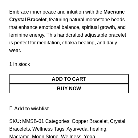
Embrace inner peace and intuition with the
Macrame
Crystal Bracelet
, featuring natural moonstone beads
that enhance emotional balance, spiritual growth, and
feminine energy. This handcrafted adjustable bracelet
is perfect for meditation, chakra healing, and daily
wear.
1 in stock
Macrame
ADD TO CART
Moon
BUY NOW
Stone
Crystal
Add to wishlist
Bracelet
quantity
SKU:
MMSB-01
Categories:
Copper Bracelet
,
Crystal
Bracelets
,
Wellness
Tags:
Ayurveda
,
healing
,
Macrame
,
Moon Stone
,
Wellness
,
Yoga