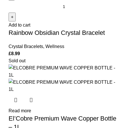
Rainbow
Obsidian
Crystal
Add to cart
Bracelet
Rainbow Obsidian Crystal Bracelet
quantity
Crystal Bracelets
,
Wellness
£
8.99
Sold out
Read more
El’Cobre Premium Wave Copper Bottle
– 1L