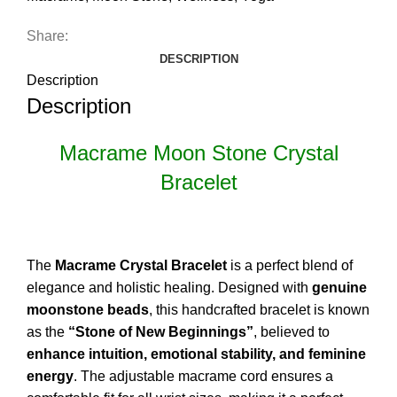
Share:
DESCRIPTION
Description
Description
Macrame Moon Stone Crystal
Bracelet
The
Macrame Crystal Bracelet
is a perfect blend of
elegance and holistic healing. Designed with
genuine
moonstone beads
, this handcrafted bracelet is known
as the
“Stone of New Beginnings”
, believed to
enhance intuition, emotional stability, and feminine
energy
. The adjustable macrame cord ensures a