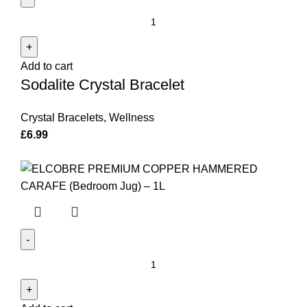
Sodalite
Crystal
Bracelet
Add to cart
quantity
Sodalite Crystal Bracelet
Crystal Bracelets
,
Wellness
£
6.99
El'Cobre
Premium
Copper