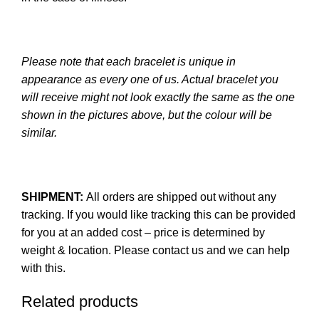
Please note that each bracelet is unique in
appearance as every one of us. Actual bracelet you
will receive might not look exactly the same as the one
shown in the pictures above, but the colour will be
similar.
SHIPMENT:
All orders are shipped out without any
tracking. If you would like tracking this can be provided
for you at an added cost – price is determined by
weight & location. Please contact us and we can help
with this.
Related products