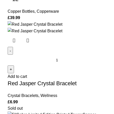
Copper Bottles
,
Copperware
£
39.99
Red
Jasper
Crystal
Add to cart
Bracelet
Red Jasper Crystal Bracelet
quantity
Crystal Bracelets
,
Wellness
£
6.99
Sold out