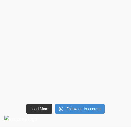
Load More
Follow on Instagram