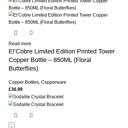
Read more
El’Cobre Limited Edition Printed Tower
Copper Bottle – 850ML (Floral
Butterflies)
Copper Bottles
,
Copperware
£
36.99