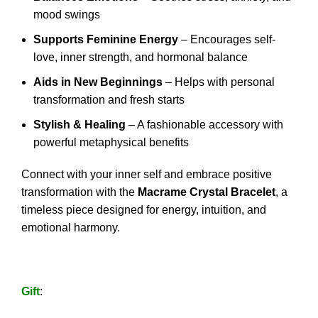
mood swings
Supports Feminine Energy
– Encourages self-
love, inner strength, and hormonal balance
Aids in New Beginnings
– Helps with personal
transformation and fresh starts
Stylish & Healing
– A fashionable accessory with
powerful metaphysical benefits
Connect with your inner self and embrace positive
transformation with the
Macrame Crystal Bracelet
, a
timeless piece designed for energy, intuition, and
emotional harmony.
Gift
: