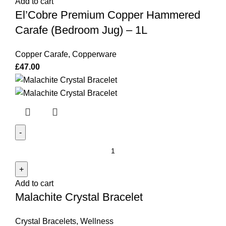
Add to cart
Hammered
El’Cobre Premium Copper Hammered
Carafe
(Bedroom
Carafe (Bedroom Jug) – 1L
Jug)
–
Copper Carafe
,
Copperware
1L
£
47.00
quantity
Malachite
Crystal
Bracelet
Add to cart
quantity
Malachite Crystal Bracelet
Crystal Bracelets
,
Wellness