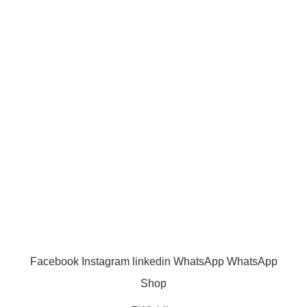
Shipping Policy
Term & Conditions
Quick Links
Shop
Wishlist
FAQ
Trade Enquiry
Our Catalogue
Copyright
2020 - 2026
Ecozonelifestyle
All Rights
Reserved. |
SEO
&
Website Design
by
Sunlight Digital
Facebook
Instagram
linkedin
WhatsApp
WhatsApp
Shop