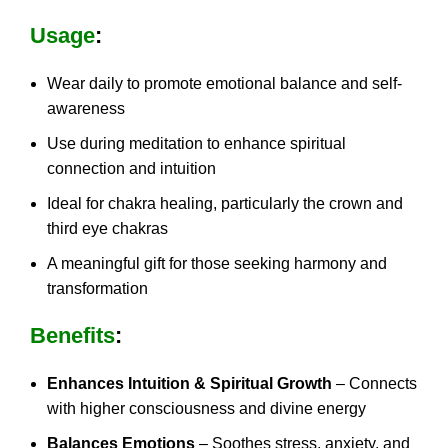
Usage
:
Wear daily to promote emotional balance and self-
awareness
Use during meditation to enhance spiritual
connection and intuition
Ideal for chakra healing, particularly the crown and
third eye chakras
A meaningful gift for those seeking harmony and
transformation
Benefits
:
Enhances Intuition & Spiritual Growth
– Connects
with higher consciousness and divine energy
Balances Emotions
– Soothes stress, anxiety, and