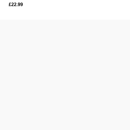
£
22.99