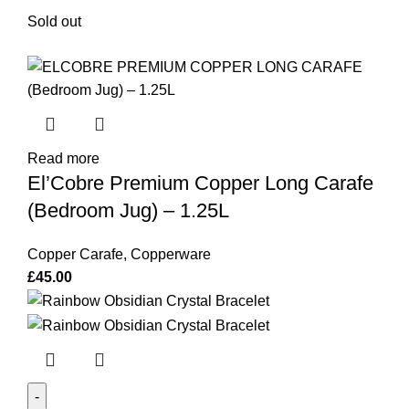
Sold out
Read more
El’Cobre Premium Copper Long Carafe
(Bedroom Jug) – 1.25L
Copper Carafe
,
Copperware
£
45.00