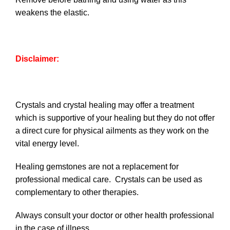
weakens the elastic.
Disclaimer:
Crystals and crystal healing may offer a treatment
which is supportive of your healing but they do not offer
a direct cure for physical ailments as they work on the
vital energy level.
Healing gemstones are not a replacement for
professional medical care. Crystals can be used as
complementary to other therapies.
Always consult your doctor or other health professional
in the case of illness.