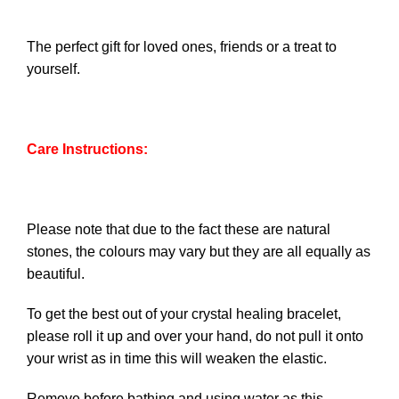
The perfect gift for loved ones, friends or a treat to
yourself.
Care Instructions:
Please note that due to the fact these are natural
stones, the colours may vary but they are all equally as
beautiful.
To get the best out of your crystal healing bracelet,
please roll it up and over your hand, do not pull it onto
your wrist as in time this will weaken the elastic.
Remove before bathing and using water as this