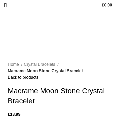
£
0.00
Home
Crystal Bracelets
Macrame Moon Stone Crystal Bracelet
Back to products
Macrame Moon Stone Crystal
Bracelet
£
13.99