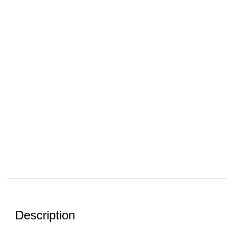
Description