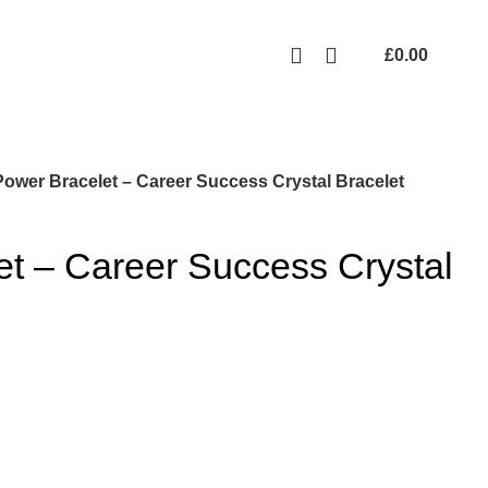
Free UK mainland delivery on all orders.
For international shipping, email us on info@ecozonelifestyle.com
£
0.00
Power Bracelet – Career Success Crystal Bracelet
t – Career Success Crystal