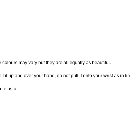
e colours may vary but they are all equally as beautiful.
ll it up and over your hand, do not pull it onto your wrist as in ti
 elastic.