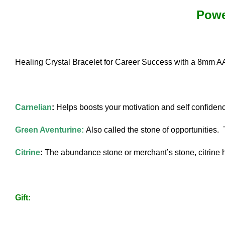
Powe
Healing Crystal Bracelet for Career Success with a 8mm A
Carnelian
:
Helps boosts your motivation and self confiden
Green Aventurine:
Also called the stone of opportunities. 
Citrine
:
The abundance stone or merchant’s stone, citrine h
Gift: