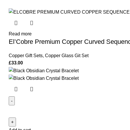
Read more
El’Cobre Premium Copper Curved Sequence 
Copper Gift Sets
,
Copper Glass Git Set
£
33.00
Black
Obsidian
Crystal