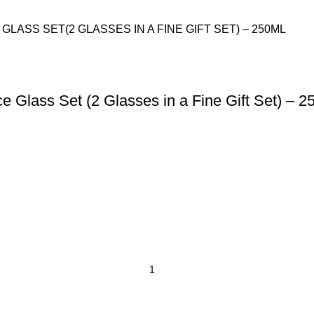
Glass Set (2 Glasses in a Fine Gift Set) – 