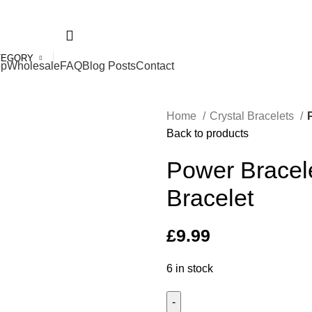
ed Kingdom
TEGORY
op
Wholesale
FAQ
Blog Posts
Contact
Home
Crystal Bracelets
Back to products
Power Bracele
Bracelet
£
9.99
6 in stock