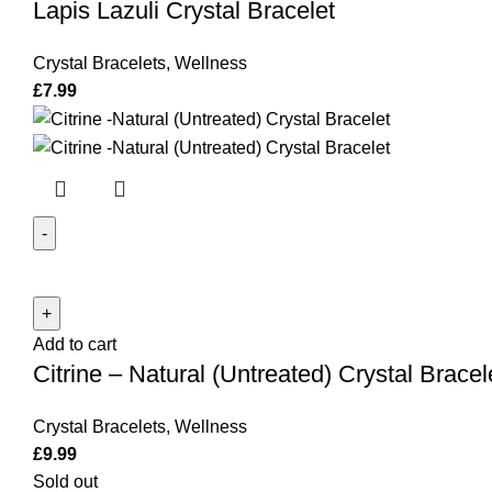
Lapis Lazuli Crystal Bracelet
quantity
Crystal Bracelets
,
Wellness
£
7.99
Citrine
-
Natural
Add to cart
(Untreated)
Citrine – Natural (Untreated) Crystal Bracel
Crystal
Bracelet
Crystal Bracelets
,
Wellness
quantity
£
9.99
Sold out