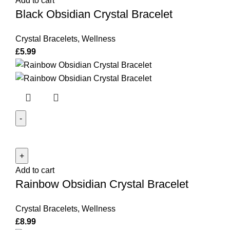
Add to cart
Bracelet
Black Obsidian Crystal Bracelet
quantity
Crystal Bracelets
,
Wellness
£
5.99
Rainbow
Obsidian
Crystal
Add to cart
Bracelet
Rainbow Obsidian Crystal Bracelet
quantity
Crystal Bracelets
,
Wellness
£
8.99