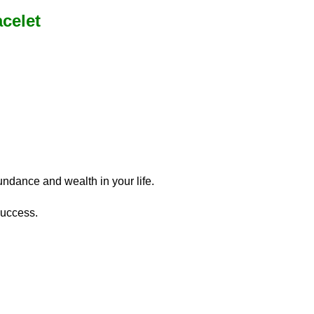
celet
undance and wealth in your life.
success.