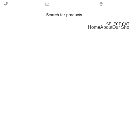
info@ecozonelifestyle.com
London, Unit
+ 44 7939496898
SELECT CA
Categories
Home
About
Our Sh