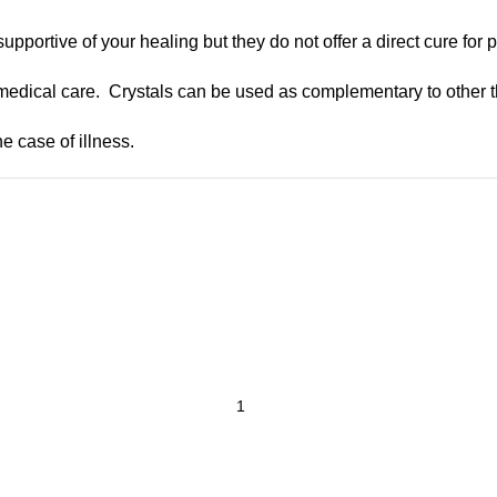
upportive of your healing but they do not offer a direct cure for 
medical care. Crystals can be used as complementary to other t
e case of illness.