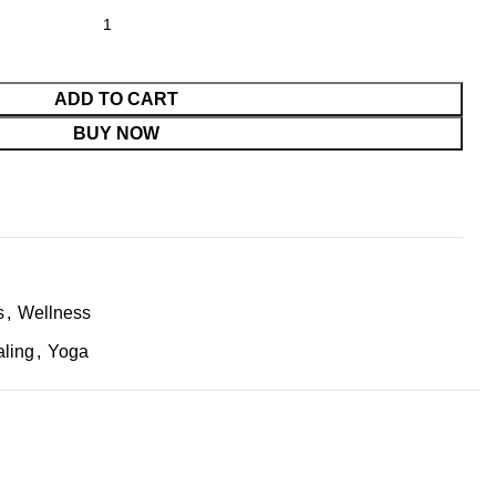
ADD TO CART
BUY NOW
s
,
Wellness
aling
,
Yoga