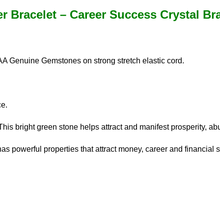
r Bracelet – Career Success Crystal Bra
AA Genuine Gemstones on strong stretch elastic cord.
ce.
This bright green stone helps attract and manifest prosperity, ab
as powerful properties that attract money, career and financial 