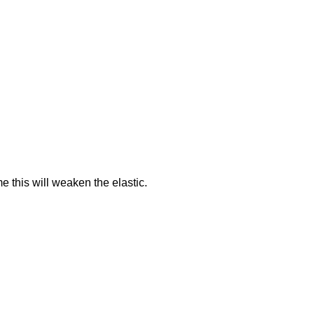
me this will weaken the elastic.