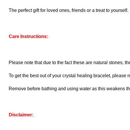
The perfect gift for loved ones, friends or a treat to yourself.
Care Instructions:
Please note that due to the fact these are natural stones, th
To get the best out of your crystal healing bracelet, please ro
Remove before bathing and using water as this weakens the
Disclaimer: