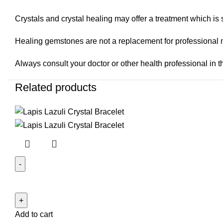
Crystals and crystal healing may offer a treatment which is s
Healing gemstones are not a replacement for professional 
Always consult your doctor or other health professional in th
Related products
Lapis
Lazuli
Crystal
Add to cart
Bracelet