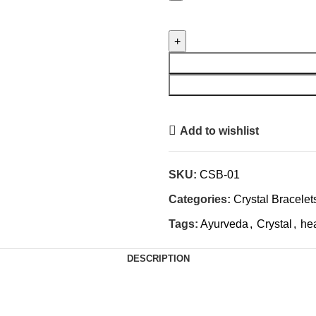
Power
Bracelet
-
Career
Success
Crystal
Bracelet
Add to wishlist
quantity
SKU:
CSB-01
Categories:
Crystal Bracelet
Tags:
Ayurveda
,
Crystal
,
he
DESCRIPTION