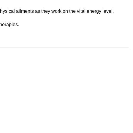
physical ailments as they work on the vital energy level.
herapies.