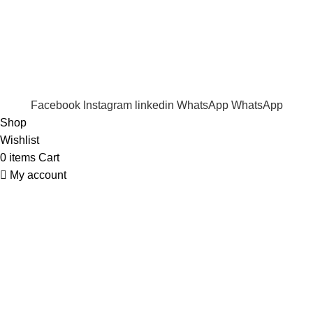
Trade Enquiry
Our Catalogue
Copyright
2020 - 2026
Ecozonelifestyle
All Rights
Reserved. |
SEO
&
Website Design
by
Sunlight Digital
Facebook
Instagram
linkedin
WhatsApp
WhatsApp
Shop
Wishlist
0
items
Cart
My account