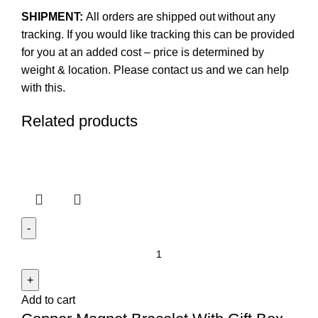
SHIPMENT:
All orders are shipped out without any
tracking. If you would like tracking this can be provided
for you at an added cost – price is determined by
weight & location. Please contact us and we can help
with this.
Related products
Copper
Magnet
Bracelet
Add to cart
With