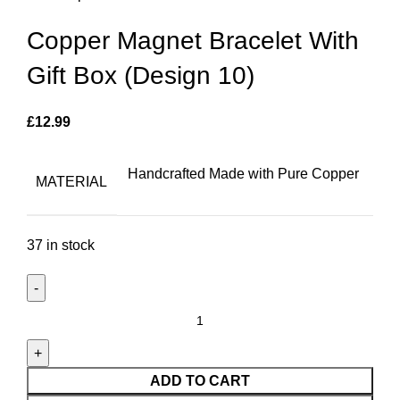
Copper Magnet Bracelet With
Gift Box (Design 10)
£
12.99
Handcrafted Made with Pure Copper
MATERIAL
37 in stock
Copper
Magnet
Bracelet
With
ADD TO CART