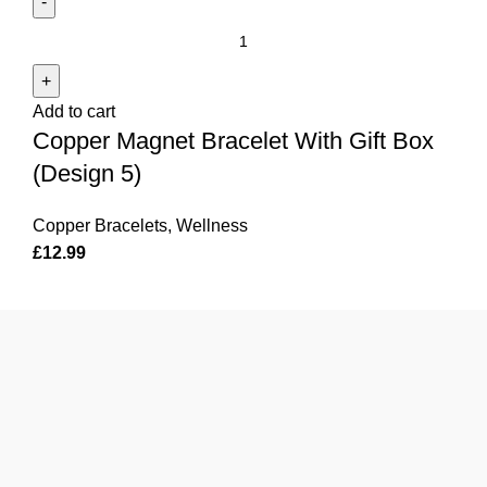
Copper
Magnet
Bracelet
Add to cart
With
Copper Magnet Bracelet With Gift Box
Gift
Box
(Design 5)
(Design
5)
Copper Bracelets
,
Wellness
quantity
£
12.99