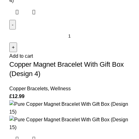
Copper
Magnet
Bracelet
Add to cart
With
Copper Magnet Bracelet With Gift Box
Gift
Box
(Design 4)
(Design
4)
Copper Bracelets
,
Wellness
quantity
£
12.99