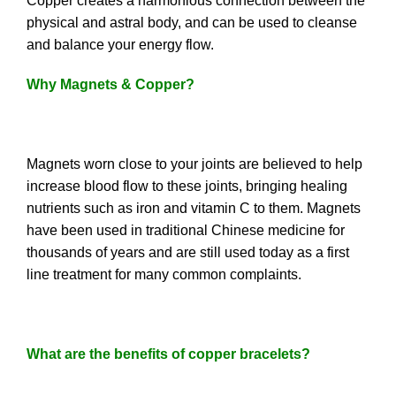
Copper creates a harmonious connection between the
physical and astral body, and can be used to cleanse
and balance your energy flow.
Why Magnets & Copper?
Magnets worn close to your joints are believed to help
increase blood flow to these joints, bringing healing
nutrients such as iron and vitamin C to them. Magnets
have been used in traditional Chinese medicine for
thousands of years and are still used today as a first
line treatment for many common complaints.
What are the benefits of copper bracelets?