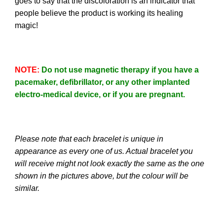
goes to say that the discoloration is an indicator that
people believe the product is working its healing
magic!
NOTE
:
Do not use magnetic therapy if you have a
pacemaker, defibrillator, or any other implanted
electro-medical device, or if you are pregnant.
Please note that each bracelet is unique in
appearance as every one of us. Actual bracelet you
will receive might not look exactly the same as the one
shown in the pictures above, but the colour will be
similar.