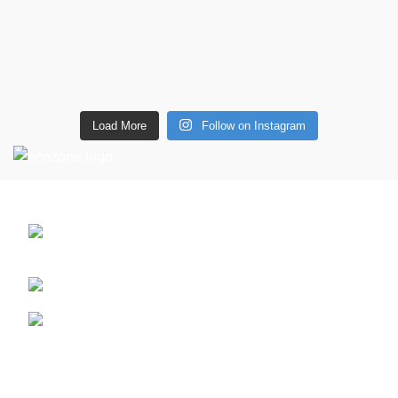
Load More
Follow on Instagram
CONTACT DETAILS
6 Southwell lane, Barton Seagrave,
Kettering, NN15 5BF
Phone: + 44 7939496898
Email: info@ecozonelifestyle.com
Shop
Copperware