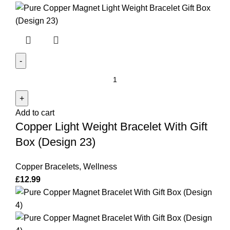
Copper
Light
Weight
Add to cart
Bracelet
Copper Light Weight Bracelet With Gift
With
Gift
Box (Design 23)
Box
(Design
Copper Bracelets
,
Wellness
23)
£
12.99
quantity