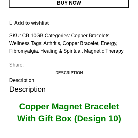
Gift
BUY NOW
Box
(Design
Add to wishlist
10)
quantity
SKU:
CB-10GB
Categories:
Copper Bracelets
,
Wellness
Tags:
Arthritis
,
Copper Bracelet
,
Energy
,
Fibromyalgia
,
Healing & Spiritual
,
Magnetic Therapy
Share:
DESCRIPTION
Description
Description
Copper Magnet Bracelet
With Gift Box (Design 10)