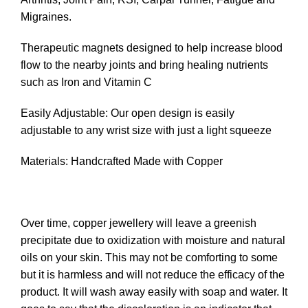
Migraines.
Therapeutic magnets designed to help increase blood
flow to the nearby joints and bring healing nutrients
such as Iron and Vitamin C
Easily Adjustable: Our open design is easily
adjustable to any wrist size with just a light squeeze
Materials: Handcrafted Made with Copper
Over time, copper jewellery will leave a greenish
precipitate due to oxidization with moisture and natural
oils on your skin. This may not be comforting to some
but it is harmless and will not reduce the efficacy of the
product. It will wash away easily with soap and water. It