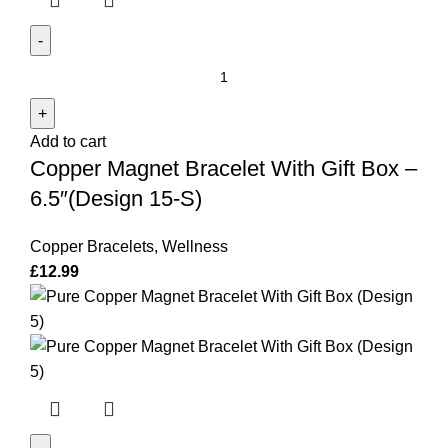
Copper
Magnet
Bracelet
Add to cart
With
Copper Magnet Bracelet With Gift Box –
Gift
Box
6.5″(Design 15-S)
-
6.5"
Copper Bracelets
,
Wellness
(Design
£
12.99
15-
S)
quantity