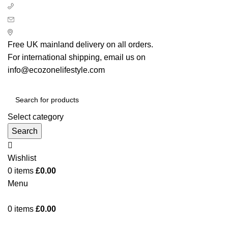
+ 44 7939496898
info@ecozonelifestyle.com
London, United Kingdom
Free UK mainland delivery on all orders.
For international shipping, email us on
info@ecozonelifestyle.com
Select category
Search
Wishlist
0
items
£
0.00
Menu
0
items
£
0.00
Categories