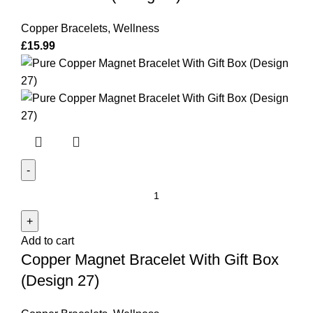
with
Gift
Copper Bracelets
,
Wellness
Box
£
15.99
(Design
1)
quantity
Copper
Magnet
Bracelet
Add to cart
With
Copper Magnet Bracelet With Gift Box
Gift
Box
(Design 27)
(Design
27)