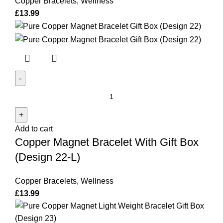
Copper Bracelets
,
Wellness
quantity
£
13.99
Copper
Magnet
Bracelet
Add to cart
With
Copper Magnet Bracelet With Gift Box
Gift
Box
(Design 22-L)
(Design
22-
Copper Bracelets
,
Wellness
L)
£
13.99
quantity