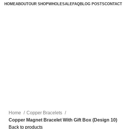
HOME
ABOUT
OUR SHOP
WHOLESALE
FAQ
BLOG POSTS
CONTACT
Home
Copper Bracelets
Copper Magnet Bracelet With Gift Box (Design 10)
Back to products