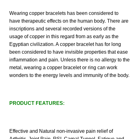
Wearing copper bracelets has been considered to
have therapeutic effects on the human body. There are
inscriptions and several recorded versions of the
usage of copper in this regard from as early as the
Egyptian civilization. A copper bracelet has for long
been considered to have invisible properties that ease
inflammation and pain. Unless there is no allergy to the
metal, wearing a copper bracelet or ring can work
wonders to the energy levels and immunity of the body.
PRODUCT FEATURES:
Effective and Natural non-invasive pain relief of
Arthritis, Joint Pain, RSI, Carpal Tunnel, Fatigue and