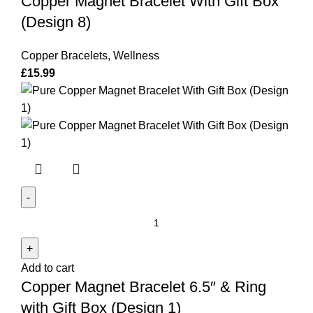
Copper Magnet Bracelet With Gift Box
Gift
Box
(Design 8)
(Design
8)
Copper Bracelets
,
Wellness
quantity
£
15.99
Copper
Magnet
Bracelet
Add to cart
6.5"
Copper Magnet Bracelet 6.5″ & Ring
&
Ring
with Gift Box (Design 1)