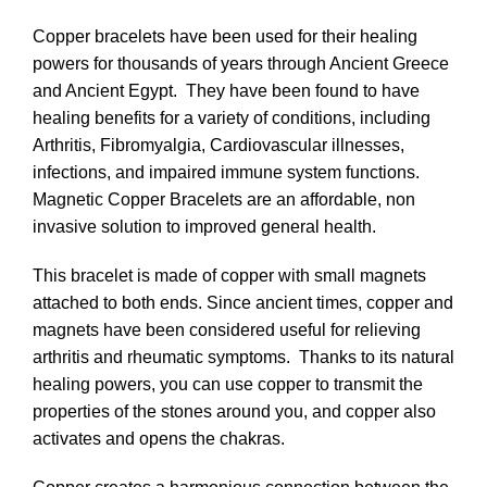
Copper bracelets have been used for their healing
powers for thousands of years through Ancient Greece
and Ancient Egypt. They have been found to have
healing benefits for a variety of conditions, including
Arthritis, Fibromyalgia, Cardiovascular illnesses,
infections, and impaired immune system functions.
Magnetic Copper Bracelets are an affordable, non
invasive solution to improved general health.
This bracelet is made of copper with small magnets
attached to both ends. Since ancient times, copper and
magnets have been considered useful for relieving
arthritis and rheumatic symptoms. Thanks to its natural
healing powers, you can use copper to transmit the
properties of the stones around you, and copper also
activates and opens the chakras.