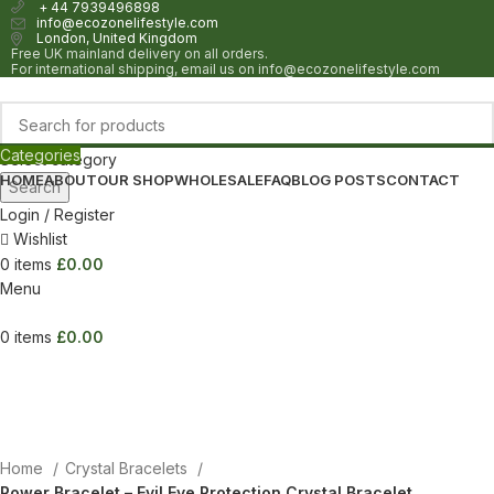
+ 44 7939496898
info@ecozonelifestyle.com
London, United Kingdom
Free UK mainland delivery on all orders.
For international shipping, email us on info@ecozonelifestyle.com
Categories
Select category
HOME
ABOUT
OUR SHOP
WHOLESALE
FAQ
BLOG POSTS
CONTACT
Search
Login / Register
Wishlist
0
items
£
0.00
Menu
0
items
£
0.00
Home
Crystal Bracelets
Power Bracelet – Evil Eye Protection Crystal Bracelet