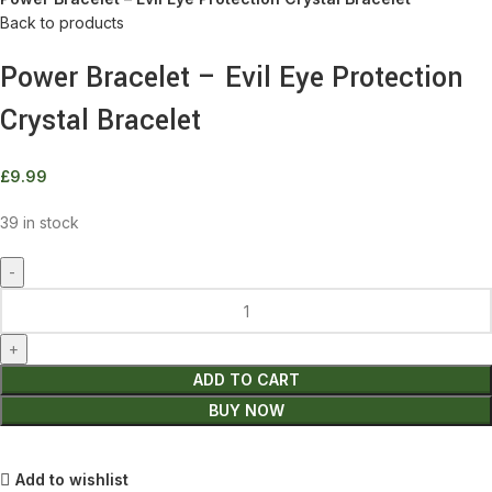
Back to products
Power Bracelet – Evil Eye Protection
Crystal Bracelet
£
9.99
39 in stock
Power
Bracelet
-
Evil
ADD TO CART
Eye
BUY NOW
Protection
Crystal
Bracelet
Add to wishlist
quantity