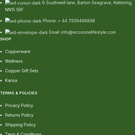
6 Southwell lane, Barton Seagrave, Kettering,
NN15 5BF
Phone: + 44 7939496898
Email: info@ecozonelifestyle.com
SHOP
Copperware
Wellness
Copper Gift Sets
Kansa
TERMS & POLICIES
Privacy Policy
Returns Policy
Shipping Policy
Term & Conditions