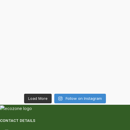
Load More
Follow on Instagram
CONTACT DETAILS