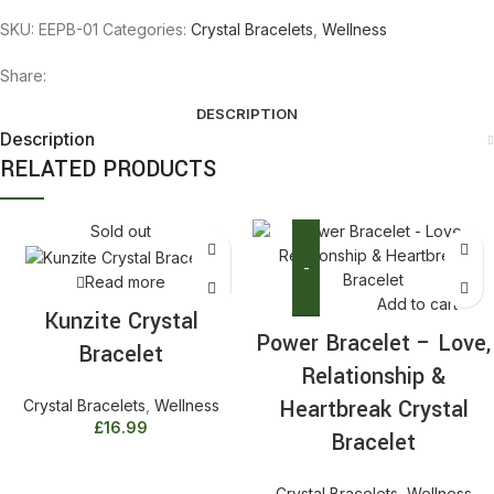
SKU:
EEPB-01
Categories:
Crystal Bracelets
,
Wellness
Share:
DESCRIPTION
Description
RELATED PRODUCTS
Sold out
Read more
Add to cart
Kunzite Crystal
Power
Power Bracelet – Love,
Bracelet
Bracelet
Relationship &
-
Love,
Heartbreak Crystal
Crystal Bracelets
,
Wellness
Relationship
£
16.99
Bracelet
&
Heartbreak
Crystal Bracelets
,
Wellness