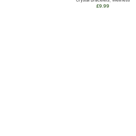
Crystal
£
9.99
Bracelet
quantity