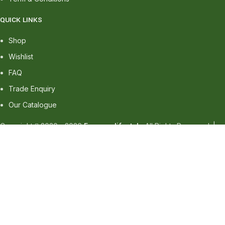
QUICK LINKS
Shop
Wishlist
FAQ
Trade Enquiry
Our Catalogue
Copyright
2020 - 2026
Ecozonelifestyle
All Rights Reserved. |
SEO
&
Website Design
by
Sunlight Digital
Facebook
Instagram
linkedin
WhatsApp
WhatsApp
Shop
Wishlist
0
items
Cart
My account