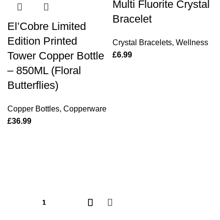
Multi Fluorite Crystal
Bracelet
El’Cobre Limited
Edition Printed
Crystal Bracelets
,
Wellness
Tower Copper Bottle
£
6.99
– 850ML (Floral
Butterflies)
Copper Bottles
,
Copperware
£
36.99