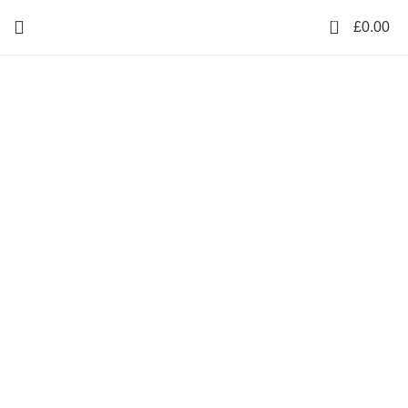
0
£
0.00