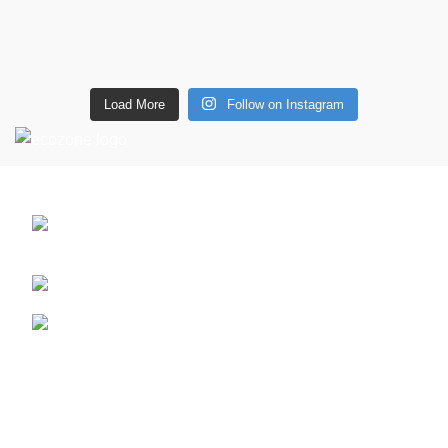
Load More
Follow on Instagram
CONTACT DETAILS
6 Southwell lane, Barton Seagrave,
Kettering, NN15 5BF
Phone: + 44 7939496898
Email: info@ecozonelifestyle.com
Shop
Copperware
Wellness