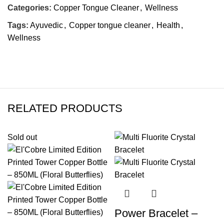
Categories:
Copper Tongue Cleaner
,
Wellness
Tags:
Ayuvedic
,
Copper tongue cleaner
,
Health
,
Wellness
RELATED PRODUCTS
Sold out
Power Bracelet –