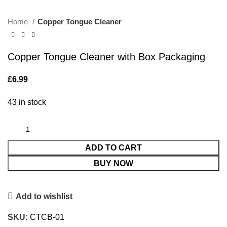
Home
Copper Tongue Cleaner
Copper Tongue Cleaner with Box Packaging
£
6.99
43 in stock
ADD TO CART
BUY NOW
Add to wishlist
SKU:
CTCB-01