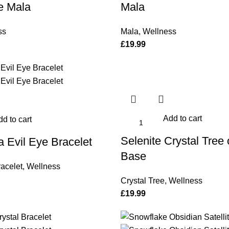
e Mala
Mala
ss
Mala
,
Wellness
£
19.99
Add to cart
d to cart
Selenite Crystal Tree 
 Evil Eye Bracelet
Base
acelet
,
Wellness
Crystal Tree
,
Wellness
£
19.99