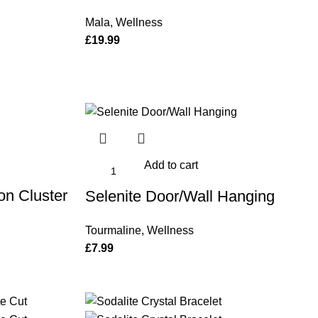
Mala
,
Wellness
£
19.99
Add to cart
on Cluster
Selenite Door/Wall Hanging
Tourmaline
,
Wellness
£
7.99