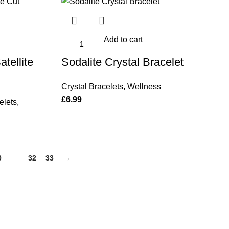
Add to cart
tellite
Sodalite Crystal Bracelet
Crystal Bracelets
,
Wellness
£
6.99
elets
,
0
31
32
33
→