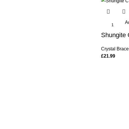
Ad
Shungite 
Crystal Brace
£
21.99