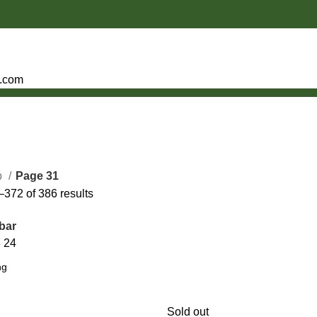
e.com
p
Page 31
372 of 386 results
bar
8
24
Sold out