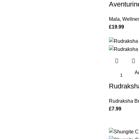
Aventurin
Mala
,
Wellne
£
19.99
Ad
Rudraksha
Rudraksha Br
£
7.99