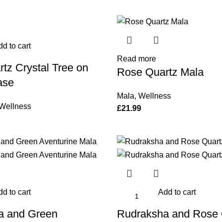
d to cart
Read more
tz Crystal Tree on
Rose Quartz Mala
ase
Mala
,
Wellness
Wellness
£
21.99
d to cart
Add to cart
a and Green
Rudraksha and Rose 