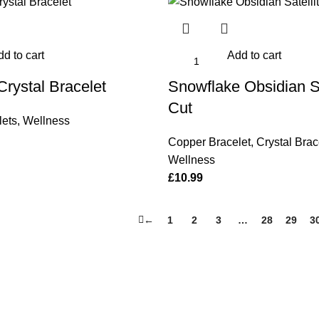
d to cart
Add to cart
Crystal Bracelet
Snowflake Obsidian Sa
Cut
lets
,
Wellness
Copper Bracelet
,
Crystal Brac
Wellness
£
10.99
←
1
2
3
…
28
29
3