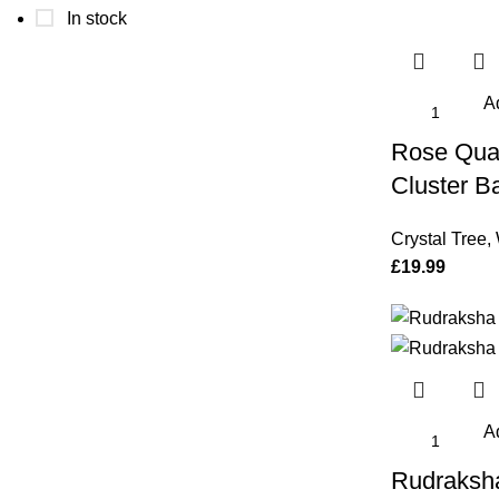
In stock
Ad
Rose Quar
Cluster B
Crystal Tree
,
£
19.99
Ad
Rudraksh