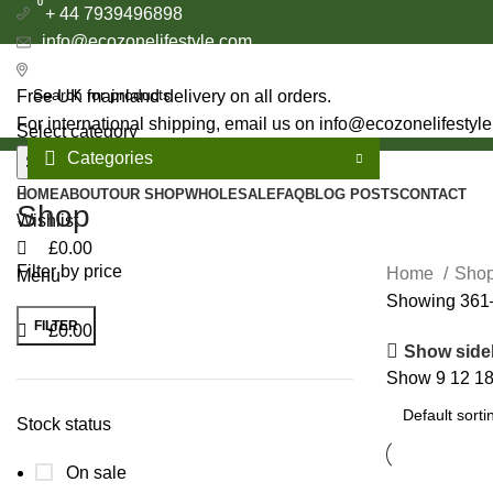
0
0
+ 44 7939496898
info@ecozonelifestyle.com
London, United Kingdom
Free UK mainland delivery on all orders.
For international shipping, email us on info@ecozonelifestyl
Select category
Categories
Search
HOME
ABOUT
OUR SHOP
WHOLESALE
FAQ
BLOG POSTS
CONTACT
Shop
Wishlist
£
0.00
Filter by price
Home
Sho
Menu
Showing 361–
FILTER
£
0.00
Min
Max
Show side
price
price
Show
9
12
1
Stock status
On sale