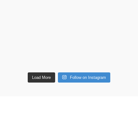
Load More
Follow on Instagram
ETAILS
Shop
Copperware
 lane, Barton Seagrave,
Wellness
 NN15 5BF