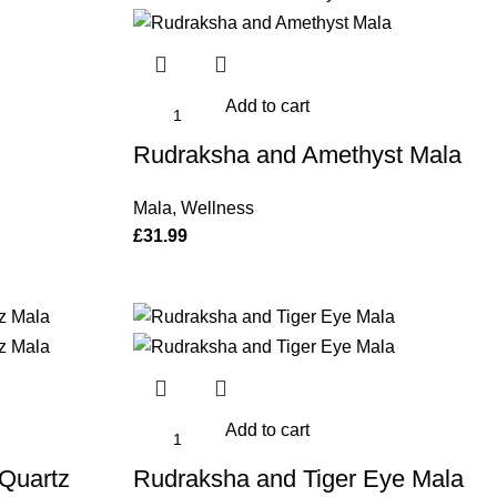
Add to cart
Rudraksha and Amethyst Mala
Mala
,
Wellness
£
31.99
Add to cart
Quartz
Rudraksha and Tiger Eye Mala