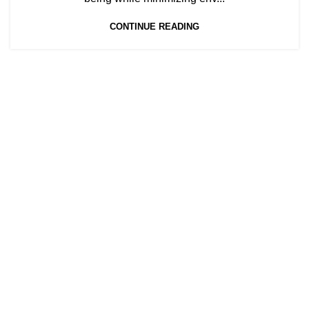
CONTINUE READING