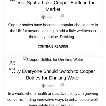
JUN
How to Spot a Fake Copper Bottle in the
Market
0
Admin
Copper bottles have become a popular choice here in
the UK for anyone looking to add a little wellness to
their daily routine. Drinking...
CONTINUE READING
,
,
25
COPPER BOTTLE
COPPER BOTTLE SET
COPPER PRODUCTS
MAY
Why Everyone Should Switch to Copper
Bottles for Drinking Water
0
Admin
In a world where health and sustainability are growing
concerns, finding innovative ways to enhance our well-
being while minimizing env...