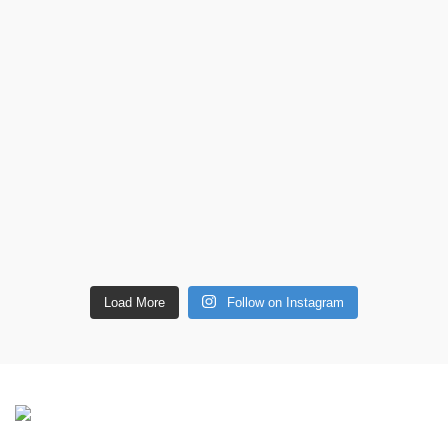
Load More
Follow on Instagram