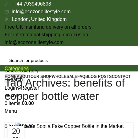
+ 44 7939496898
info@ecozonelifestyle.com
London, United Kingdom
Free UK mainland delivery on all orders.
For international shipping, email us on
info@ecozonelifestyle.com
Categories
Select category
HOME
ABOUT
OUR SHOP
WHOLESALE
FAQ
BLOG POSTS
CONTACT
Tag Archives: benefits of
Search
Login / Register
copper bottle water
Wishlist
0
items
£
0.00
Menu
0
items
£
0.00
20
BENEFITS OF COPPER BOTTLE WATER