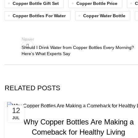
Copper Bottle Gift Set
Copper Bottle Price
C
Copper Bottles For Water
Copper Water Bottle
Newer
Should I Drink Water from Copper Bottles Every Morning?
Here’s What Experts Say
RELATED POSTS
,
12
COPPER BOTTLE WATER BENEFITS
COPPER BOTTLES
JUL
Why Copper Bottles Are Making a
Comeback for Healthy Living