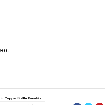
less.
.
Copper Bottle Benefits