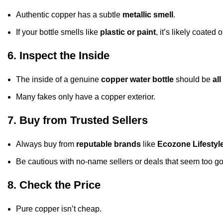
Authentic copper has a subtle
metallic smell
.
If your bottle smells like
plastic or paint
, it’s likely coated o
6. Inspect the Inside
The inside of a genuine
copper water bottle
should be
al
Many fakes only have a copper exterior.
7. Buy from Trusted Sellers
Always buy from
reputable brands
like
Ecozone Lifestyl
Be cautious with no-name sellers or deals that seem too go
8. Check the Price
Pure copper isn’t cheap.