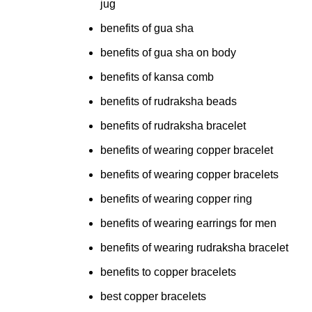
jug
benefits of gua sha
benefits of gua sha on body
benefits of kansa comb
benefits of rudraksha beads
benefits of rudraksha bracelet
benefits of wearing copper bracelet
benefits of wearing copper bracelets
benefits of wearing copper ring
benefits of wearing earrings for men
benefits of wearing rudraksha bracelet
benefits to copper bracelets
best copper bracelets