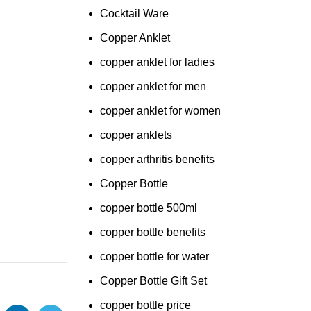
Cocktail Ware
Copper Anklet
copper anklet for ladies
copper anklet for men
copper anklet for women
copper anklets
copper arthritis benefits
Copper Bottle
copper bottle 500ml
copper bottle benefits
copper bottle for water
Copper Bottle Gift Set
copper bottle price