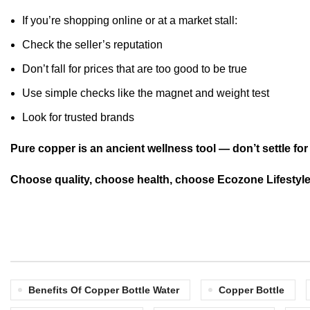
If you’re shopping online or at a market stall:
Check the seller’s reputation
Don’t fall for prices that are too good to be true
Use simple checks like the magnet and weight test
Look for trusted brands
Pure copper is an ancient wellness tool — don’t settle for 
Choose quality, choose health, choose Ecozone Lifestyle
Benefits Of Copper Bottle Water
Copper Bottle