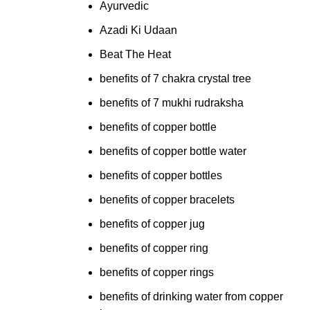
Ayurvedic
Azadi Ki Udaan
Beat The Heat
benefits of 7 chakra crystal tree
benefits of 7 mukhi rudraksha
benefits of copper bottle
benefits of copper bottle water
benefits of copper bottles
benefits of copper bracelets
benefits of copper jug
benefits of copper ring
benefits of copper rings
benefits of drinking water from copper