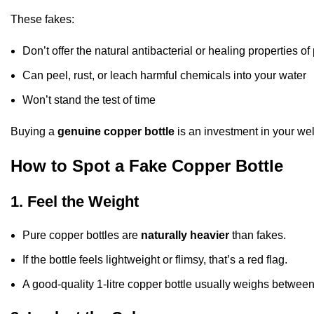
These fakes:
Don’t offer the natural antibacterial or healing properties o
Can peel, rust, or leach harmful chemicals into your water
Won’t stand the test of time
Buying a
genuine copper bottle
is an investment in your wel
How to Spot a Fake Copper Bottle
1. Feel the Weight
Pure copper bottles are
naturally heavier
than fakes.
If the bottle feels lightweight or flimsy, that’s a red flag.
A good-quality 1-litre copper bottle usually weighs betwee