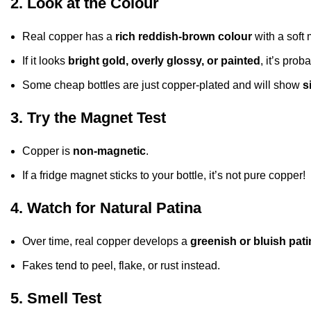
2. Look at the Colour
Real copper has a
rich reddish-brown colour
with a soft 
If it looks
bright gold, overly glossy, or painted
, it’s prob
Some cheap bottles are just copper-plated and will show
s
3. Try the Magnet Test
Copper is
non-magnetic
.
If a fridge magnet sticks to your bottle, it’s not pure copper!
4. Watch for Natural Patina
Over time, real copper develops a
greenish or bluish pati
Fakes tend to peel, flake, or rust instead.
5. Smell Test