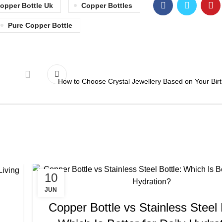
opper Bottle Uk
Copper Bottles
Pure Copper Bottle
How to Choose Crystal Jewellery Based on Your Bir
10
,
,
COPPER BOTTLE
COPPER BOTTLE BENEFITS
COPPER BOT
JUN
,
,
COPPER BOTTLE SET
COPPER BOTTLE UK
COPPER BOTT
Copper Bottle vs Stainless Steel 
,
COPPER BOTTLES
COPPER BOTTLES FOR WATE