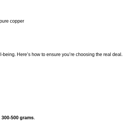
f pure copper
l-being. Here’s how to ensure you’re choosing the real deal.
n
300-500 grams
.