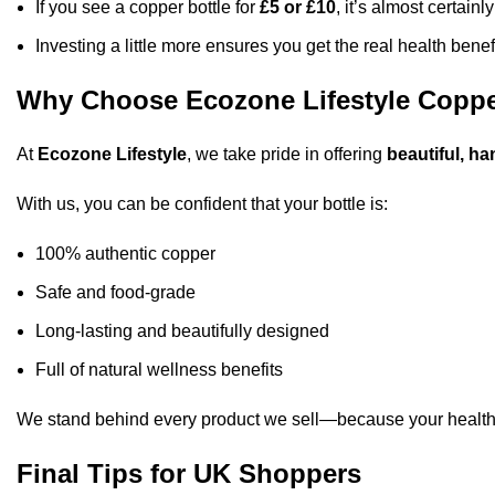
If you see a copper bottle for
£5 or £10
, it’s almost certainly
Investing a little more ensures you get the real health benefi
Why Choose Ecozone Lifestyle Coppe
At
Ecozone Lifestyle
, we take pride in offering
beautiful, ha
With us, you can be confident that your bottle is:
100% authentic copper
Safe and food-grade
Long-lasting and beautifully designed
Full of natural wellness benefits
We stand behind every product we sell—because your health
Final Tips for UK Shoppers