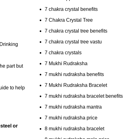
7 chakra crystal benefits
7 Chakra Crystal Tree
7 chakra crystal tree benefits
7 chakra crystal tree vastu
 Drinking
7 chakra crystals
7 Mukhi Rudraksha
he part but
7 mukhi rudraksha benefits
7 Mukhi Rudraksha Bracelet
uide to help
7 mukhi rudraksha bracelet benefits
7 mukhi rudraksha mantra
7 mukhi rudraksha price
 steel or
8 mukhi rudraksha bracelet