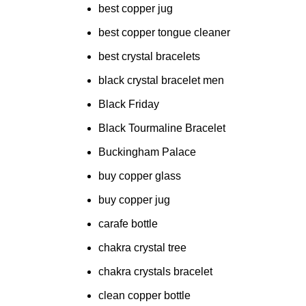
best copper jug
best copper tongue cleaner
best crystal bracelets
black crystal bracelet men
Black Friday
Black Tourmaline Bracelet
Buckingham Palace
buy copper glass
buy copper jug
carafe bottle
chakra crystal tree
chakra crystals bracelet
clean copper bottle