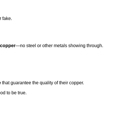
r fake.
l copper
—no steel or other metals showing through.
e
that guarantee the quality of their copper.
od to be true.