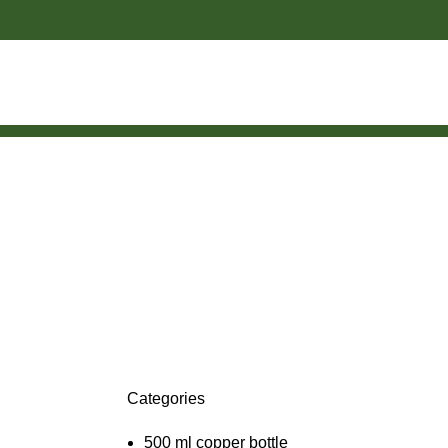
Categories
500 ml copper bottle