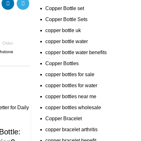
Copper Bottle set
Copper Bottle Sets
copper bottle uk
copper bottle water
Older
thstone
copper bottle water benefits
Copper Bottles
copper bottles for sale
copper bottles for water
copper bottles near me
copper bottles wholesale
09
Copper Bracelet
,
TLE PRICE
APR
,
LE WATER
copper bracelet arthritis
Bottle:
R
copper bracelet benefit