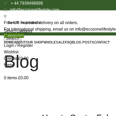
+ 44 7939496898
info@ecozonelifestyle.com
London, United Kingdom
Free UK mainland delivery on all orders.
For international shipping, email us on info@ecozonelifestyl
Select category
Categories
Search
HOME
ABOUT
OUR SHOP
WHOLESALE
FAQ
BLOG POSTS
CONTACT
Login / Register
Wishlist
Blog
0
items
£
0.00
Menu
0
items
£
0.00
BENEFIT