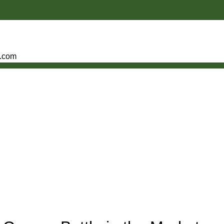
e.com
S OF COPPER BOTTLE WATER