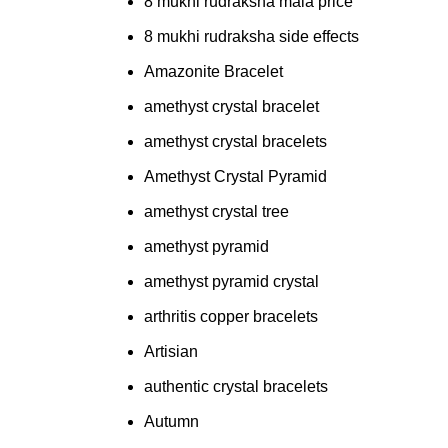
8 mukhi rudraksha mala price
8 mukhi rudraksha side effects
Amazonite Bracelet
amethyst crystal bracelet
amethyst crystal bracelets
Amethyst Crystal Pyramid
amethyst crystal tree
amethyst pyramid
amethyst pyramid crystal
arthritis copper bracelets
Artisian
authentic crystal bracelets
Autumn