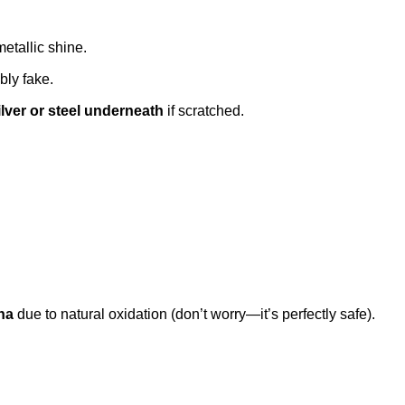
metallic shine.
ably fake.
ilver or steel underneath
if scratched.
na
due to natural oxidation (don’t worry—it’s perfectly safe).