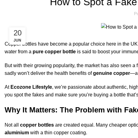
How to Spot a Fake 
P
20
JUN
Copper bottles have become a popular choice here in the UK for
water from a
pure copper bottle
is said to boost your immune
But with their growing popularity, the market has also seen a 
sadly won’t deliver the health benefits of
genuine copper
—an
At
Ecozone Lifestyle
, we’re passionate about authentic, hig
you spot the fakes and make sure you’re buying a bottle that’s
Why It Matters: The Problem with Fak
Not all
copper bottles
are created equal. Many cheaper option
aluminium
with a thin copper coating.