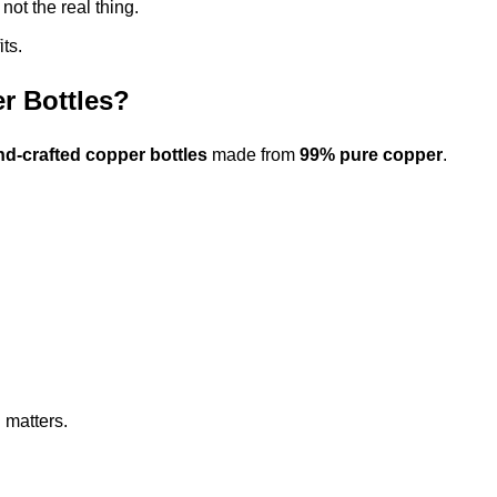
 not the real thing.
ts.
r Bottles?
nd-crafted copper bottles
made from
99% pure copper
.
 matters.