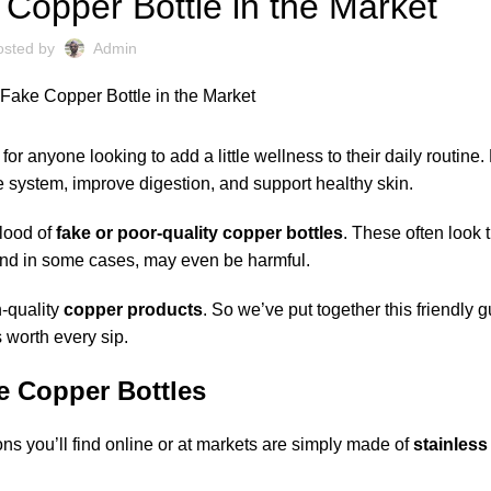
Copper Bottle in the Market
osted by
Admin
 anyone looking to add a little wellness to their daily routine.
 system, improve digestion, and support healthy skin.
flood of
fake or poor-quality copper bottles
. These often look t
d in some cases, may even be harmful.
h-quality
copper products
. So we’ve put together this friendly g
 worth every sip.
e Copper Bottles
s you’ll find online or at markets are simply made of
stainless