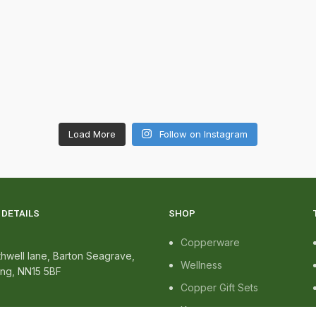
Load More
Follow on Instagram
DETAILS
SHOP
Copperware
hwell lane, Barton Seagrave,
Wellness
ing, NN15 5BF
Copper Gift Sets
Kansa