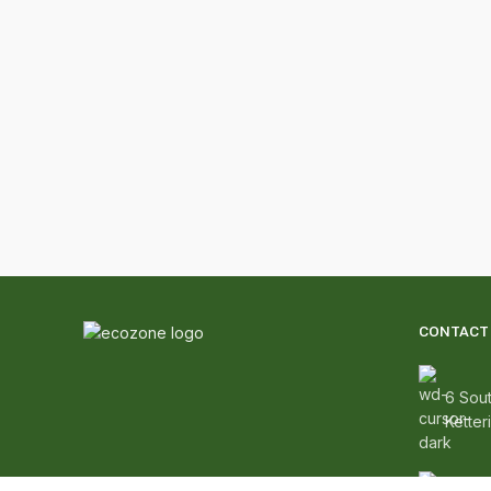
CONTACT 
6 Sout
Ketter