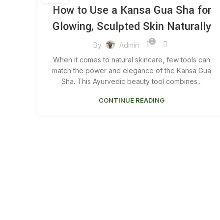
KANSA GUA SHA MASSAGE
How to Use a Kansa Gua Sha for
Glowing, Sculpted Skin Naturally
0
By
Admin
When it comes to natural skincare, few tools can
match the power and elegance of the Kansa Gua
Sha. This Ayurvedic beauty tool combines...
CONTINUE READING