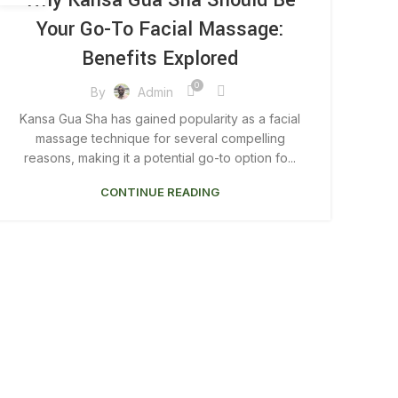
Why Kansa Gua Sha Should Be
Your Go-To Facial Massage:
Benefits Explored
0
By
Admin
Kansa Gua Sha has gained popularity as a facial
massage technique for several compelling
reasons, making it a potential go-to option fo...
CONTINUE READING