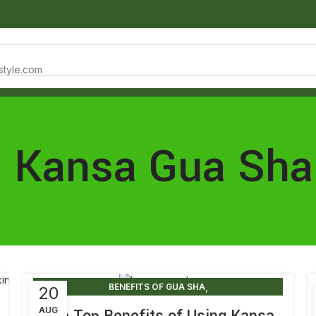
estyle.com
NTACT
: Kansa Gua Sha
,
BENEFITS OF GUA SHA
20
,
BENEFITS OF GUA SHA ON BODY
AUG