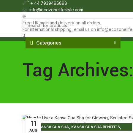
0
0
+ 44 7939496898
info@ecozonelifestyle.com
London, United Kingdom
Free UK mainland delivery on all orders.
For international shipping, email us on info@ecozonelif
Wishlist
Categories
£
0.00
HOME
ABOUT
OUR SHOP
WHOLESALE
FAQ
BLOG POSTS
CO
Menu
Tag Archives
£
0.00
11
,
,
KANSA GUA SHA
KANSA GUA SHA BENEFITS
AUG