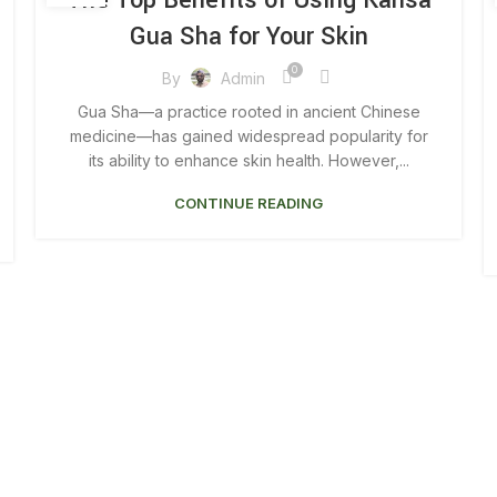
The Top Benefits of Using Kansa
,
,
FACE GUA SHA BENEFITS
FACIAL GUA SHA BENEFITS
Gua Sha for Your Skin
,
,
GUA SHA BENEFITS
GUA SHA BODY BENEFITS
,
GUA SHA FACIAL MASSAGE BENEFITS
0
By
Admin
,
,
GUA SHA KANSA
KANSA GUA SHA BENEFITS
Gua Sha—a practice rooted in ancient Chinese
MAGNETIC GUA SHA
medicine—has gained widespread popularity for
its ability to enhance skin health. However,...
CONTINUE READING