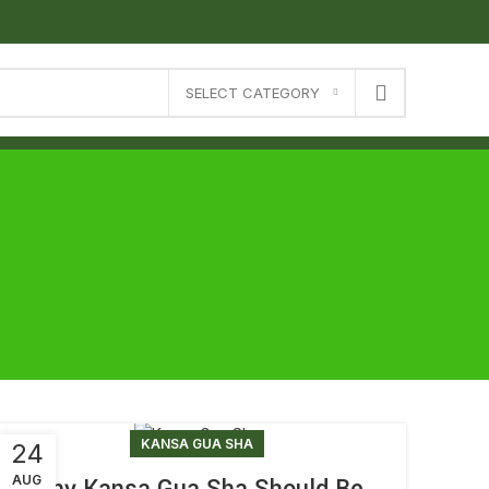
SELECT CATEGORY
KANSA GUA SHA
24
AUG