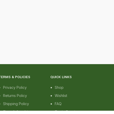
TERMS & POLICIES
QUICK LINKS
Privacy Policy
Shop
Returns Policy
Wishlist
Shipping Policy
FAQ
Term & Conditions
Trade Enquiry